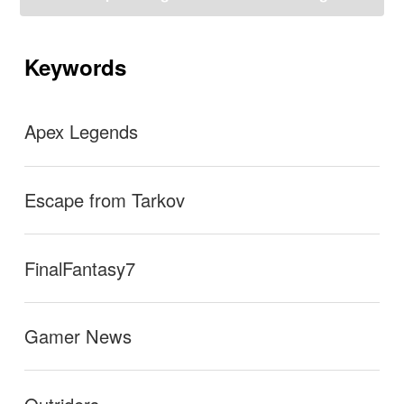
ゲ
ー
se I couldn’t beat the Chemult Horde (after days of try
シ
ョ
Keywords
ン
ing to beat it)…well I decided to try again today and I f
inally beat it!!! This level has scarred me though
→
Apex Legends
Escape from Tarkov
FinalFantasy7
Gamer News