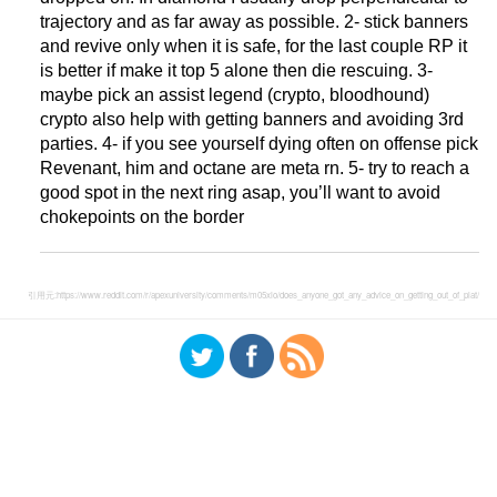
trajectory and as far away as possible. 2- stick banners
and revive only when it is safe, for the last couple RP it
is better if make it top 5 alone then die rescuing. 3-
maybe pick an assist legend (crypto, bloodhound)
crypto also help with getting banners and avoiding 3rd
parties. 4- if you see yourself dying often on offense pick
Revenant, him and octane are meta rn. 5- try to reach a
good spot in the next ring asap, you’ll want to avoid
chokepoints on the border
引用元:
https://www.reddit.com/r/apexuniversity/comments/m05xio/does_anyone_got_any_advice_on_getting_out_of_plat/