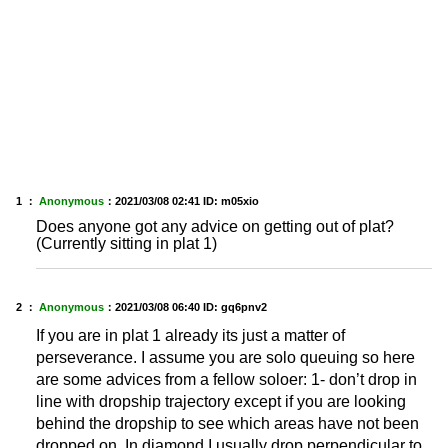
1 ：
Anonymous
：
2021/03/08 02:41
ID: m05xio
Does anyone got any advice on getting out of plat?
(Currently sitting in plat 1)
2 ：
Anonymous
：
2021/03/08 06:40
ID: gq6pnv2
If you are in plat 1 already its just a matter of
perseverance. I assume you are solo queuing so here
are some advices from a fellow soloer: 1- don’t drop in
line with dropship trajectory except if you are looking
behind the dropship to see which areas have not been
dropped on. In diamond I usually drop perpendicular to