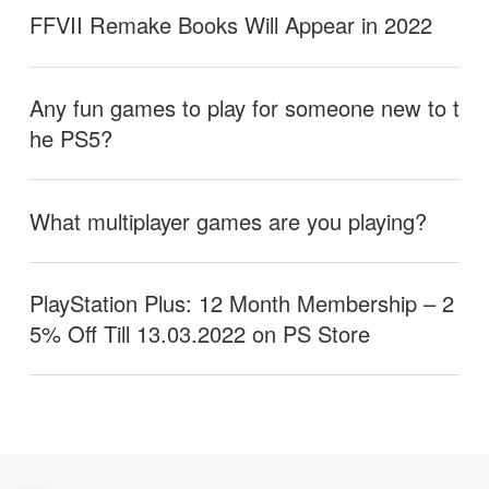
FFVII Remake Books Will Appear in 2022
Any fun games to play for someone new to t
he PS5?
What multiplayer games are you playing?
PlayStation Plus: 12 Month Membership – 2
5% Off Till 13.03.2022 on PS Store