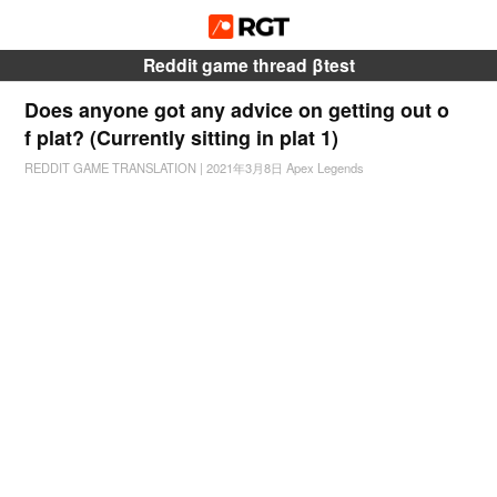
Reddit game thread βtest
Does anyone got any advice on getting out o
f plat? (Currently sitting in plat 1)
REDDIT GAME TRANSLATION
|
2021年3月8日
Apex Legends