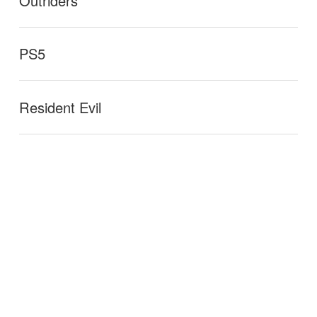
Outriders
PS5
Resident Evil