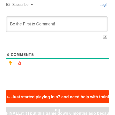
Subscribe
Login
0
COMMENTS
投
←
Just started playing in s7 and need help with traini
稿
ナ
ng
ビ
FINALLY!!! I put this game down 6 months ago becau