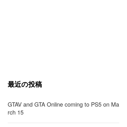
最近の投稿
GTAV and GTA Online coming to PS5 on Ma
rch 15