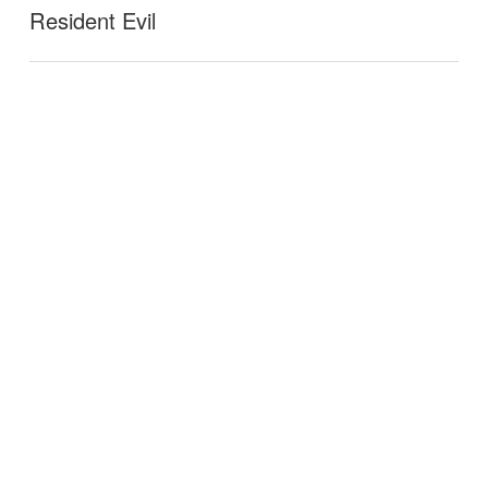
Resident Evil