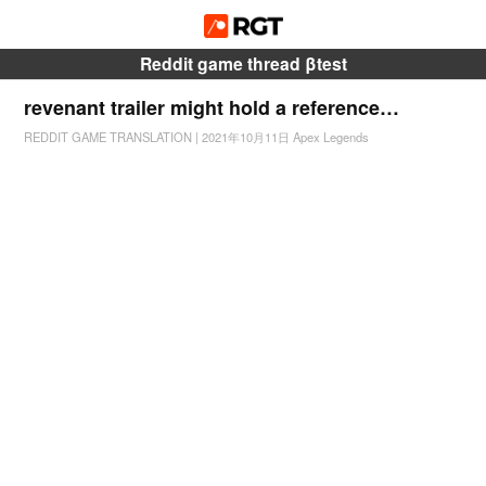
Reddit game thread βtest
revenant trailer might hold a reference…
REDDIT GAME TRANSLATION
|
2021年10月11日
Apex Legends