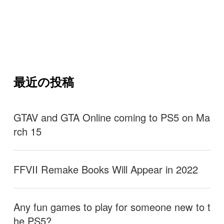
最近の投稿
GTAV and GTA Online coming to PS5 on Ma
rch 15
FFVII Remake Books Will Appear in 2022
Any fun games to play for someone new to t
he PS5?