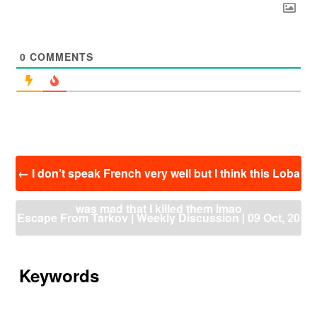
0
COMMENTS
投
←
I don’t speak French very well but I think this Loba
稿
ナ
was mad that I killed them lmao
ビ
Escape From Tarkov | Weekly Discussion | 09 Oct, 20
ゲ
ー
21 – 16 Oct, 2021
→
シ
ョ
Keywords
ン