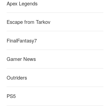
Apex Legends
Escape from Tarkov
FinalFantasy7
Gamer News
Outriders
PS5