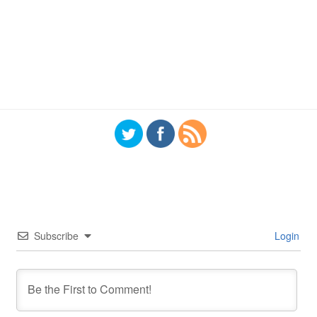
Subscribe
Login