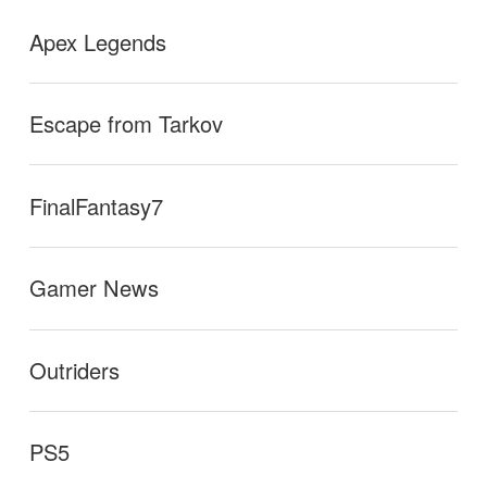
Apex Legends
Escape from Tarkov
FinalFantasy7
Gamer News
Outriders
PS5