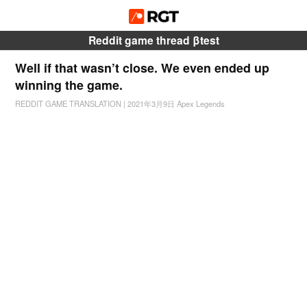
Reddit game thread βtest
Well if that wasn’t close. We even ended up
winning the game.
REDDIT GAME TRANSLATION
|
2021年3月9日
Apex Legends