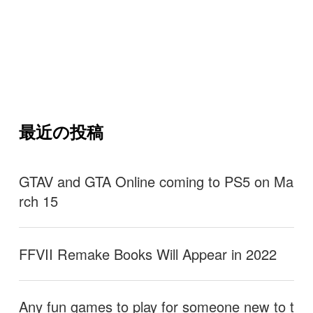
最近の投稿
GTAV and GTA Online coming to PS5 on Ma
rch 15
FFVII Remake Books Will Appear in 2022
Any fun games to play for someone new to t