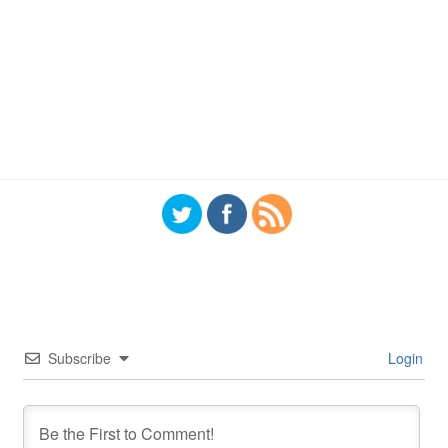
Subscribe
Login