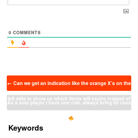
0
COMMENTS
投
←
Can we get an indication like the orange X’s on the
稿
ナ
left side to show us which Items will expire instead of
ビ
As a solo player I have one rule, always bring 60 roun
ゲ
ー
scrolling up the whole chat from the traders?
ders
→
シ
ョ
Keywords
ン