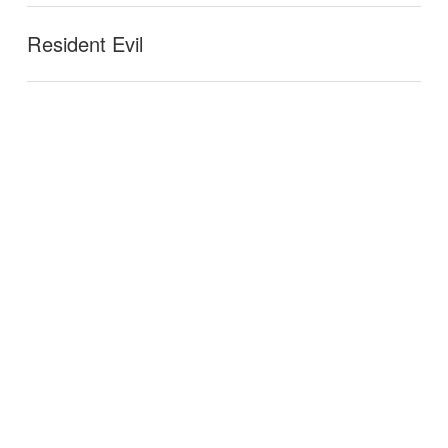
Resident Evil