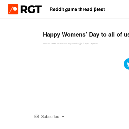
Reddit game thread βtest
Happy Womens’ Day to all of us
REDDIT GAME TRANSLATION
|
2021年3月9日
Apex Legends
Subscribe