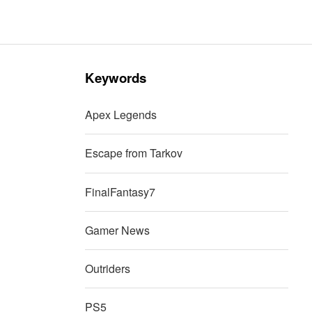
Keywords
Apex Legends
Escape from Tarkov
FinalFantasy7
Gamer News
Outriders
PS5