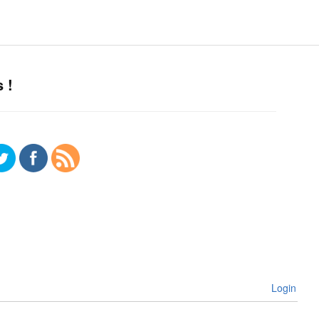
 !
Login