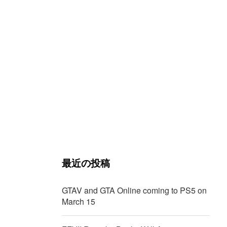
最近の投稿
GTAV and GTA Online coming to PS5 on
March 15