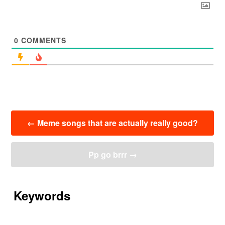
0
COMMENTS
投
←
Meme songs that are actually really good?
稿
ナ
ビ
Pp go brrr
→
ゲ
ー
シ
ョ
Keywords
ン