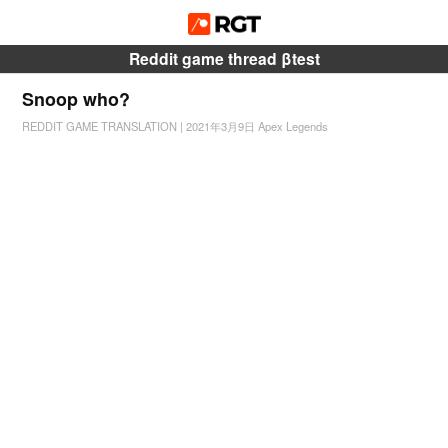
Reddit game thread βtest
Snoop who?
REDDIT GAME TRANSLATION
|
2021年3月9日
Apex Legends