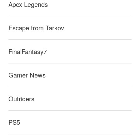
Apex Legends
Escape from Tarkov
FinalFantasy7
Gamer News
Outriders
PS5