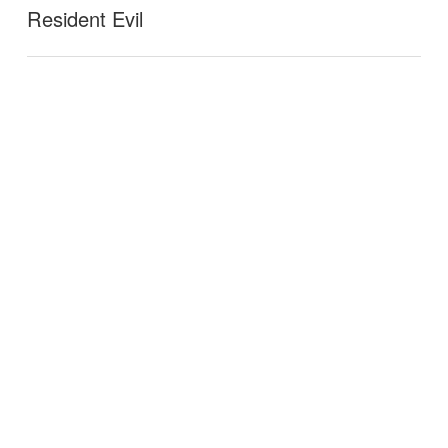
Resident Evil