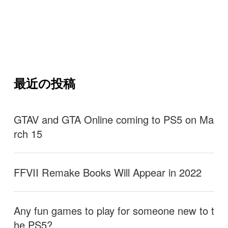
最近の投稿
GTAV and GTA Online coming to PS5 on Ma
rch 15
FFVII Remake Books Will Appear in 2022
Any fun games to play for someone new to t
he PS5?