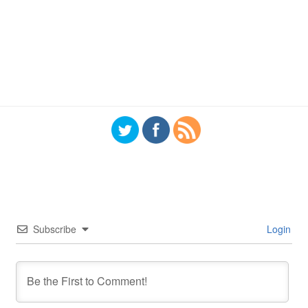
Subscribe
Login