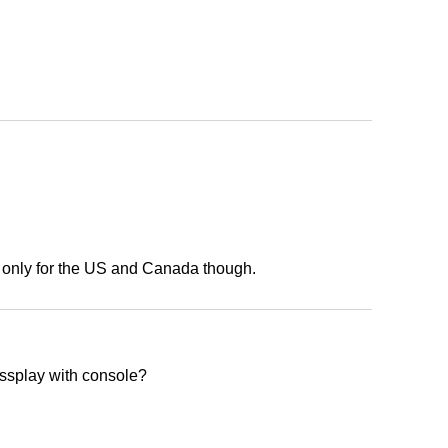
s only for the US and Canada though.
rossplay with console?