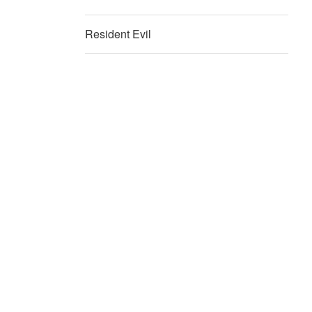
Resident Evil