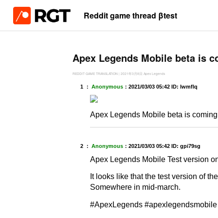
Reddit game thread βtest
Apex Legends Mobile beta is c
REDDIT GAME TRANSLATION
|
2021年3月8日
Apex Legends
1 ：
Anonymous
：
2021/03/03 05:42
ID: lwmflq
Apex Legends Mobile beta is coming
2 ：
Anonymous
：
2021/03/03 05:42
ID: gpi79sg
Apex Legends Mobile Test version on 
It looks like that the test version of 
Somewhere in mid-march.
#ApexLegends #apexlegendsmobile