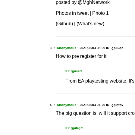
posted by @MghNetwork
Photos in tweet | Photo 1
(Github) | (What's new)
3 ：
Anonymous
：
2021/03/03 08:09
ID: gpii2dp
How to pre register for it
ID: gpisst1
From EA playtesting website. It'
4 ：
Anonymous
：
2021/03/03 07:20
ID: gpietd7
The big question is, will it support c
ID: gpifrgm