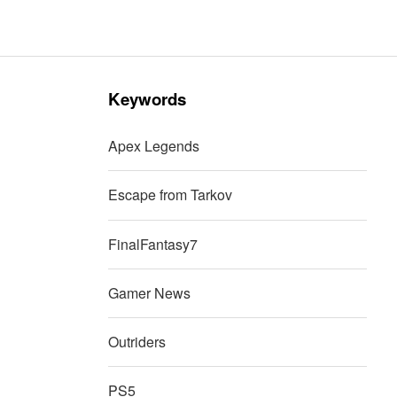
Keywords
Apex Legends
Escape from Tarkov
FinalFantasy7
Gamer News
Outriders
PS5