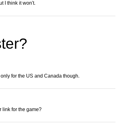
t I think it won't.
ter?
s only for the US and Canada though.
 link for the game?