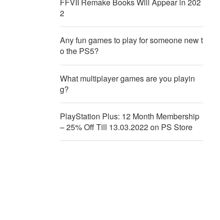
FFVII Remake Books Will Appear in 202
2
Any fun games to play for someone new t
o the PS5?
What multiplayer games are you playin
g?
PlayStation Plus: 12 Month Membership
– 25% Off Till 13.03.2022 on PS Store