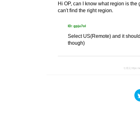
Hi OP, can I know what region is the ga
can't find the right region.
ID: gpju7ol
Select US(Remote) and it should s
though)
引用元:
https:/