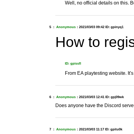
Well, no official details on this. Bu
5 ：
Anonymous
：
2021/03/03 09:42
ID: gpinyq1
How to regis
ID: gpissfl
From EA playtesting website. It'
6 ：
Anonymous
：
2021/03/03 12:41
ID: gpj09wk
Does anyone have the Discord server
7 ：
Anonymous
：
2021/03/03 11:17
ID: gpitu0k