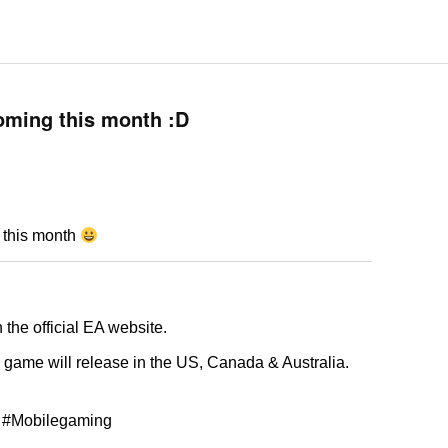
oming this month :D
 this month
the official EA website.
the game will release in the US, Canada & Australia.
 #Mobilegaming