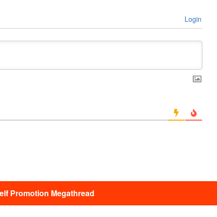
Login
lf Promotion Megathread