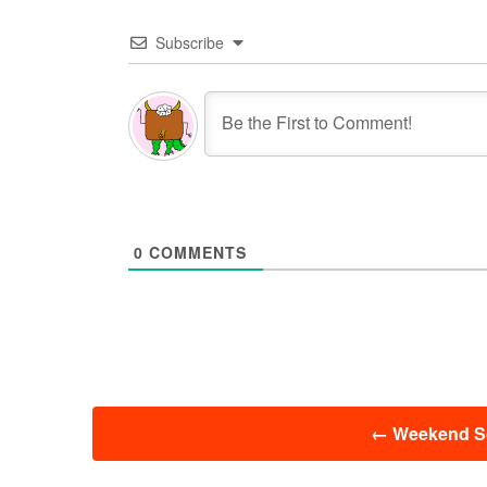
Subscribe
0
COMMENTS
投
←
Weekend Se
稿
ナ