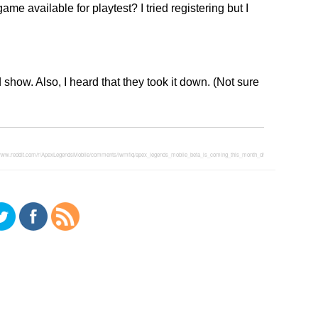
me available for playtest? I tried registering but I
how. Also, I heard that they took it down. (Not sure
/www.reddit.com/r/ApexLegendsMobile/comments/lwmflq/apex_legends_mobile_beta_is_coming_this_month_d/