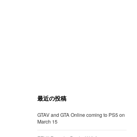
最近の投稿
GTAV and GTA Online coming to PS5 on
March 15