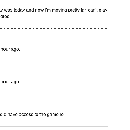
ay was today and now I'm moving pretty far, can't play
odies.
 hour ago.
 hour ago.
 did have access to the game lol