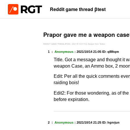
Reddit game thread βtest
Prapor gave me a weapon case
REDDIT GAME TRANSLATION
|
2021年10月15日
Escape from Tarkov
1 ：
Anonymous
：
2021/10/14 21:05
ID: q88tqm
Title. Got a message and thought it
weapon Case, an Ammo box, 2 moonshin
Edit: Per all the quick comments ever
raiding bois!
Edit2: For those wondering, as of the 
before expiration.
2 ：
Anonymous
：
2021/10/14 21:25
ID: hgnrjun