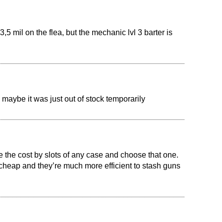
,5 mil on the flea, but the mechanic lvl 3 barter is
 maybe it was just out of stock temporarily
the cost by slots of any case and choose that one.
cheap and they’re much more efficient to stash guns