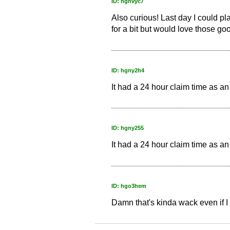
ID: hgnvyc7
Also curious! Last day I could pl
for a bit but would love those go
ID: hgny2h4
It had a 24 hour claim time as an
ID: hgny255
It had a 24 hour claim time as an
ID: hgo3hem
Damn that's kinda wack even if I