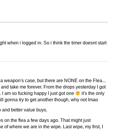
ight when i logged in. So i think the timer doesnt start
 a weapon's case, but there are NONE on the Flea...
t and take me forever. From the drops yesterday I got
... I am so fucking happy I just got one
it's the only
ill gonna try to get another though, why not lmao
fo and better value buys.
 on the flea a few days ago. That might just
 of where we are in the wipe. Last wipe, my first, I