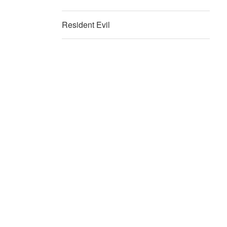
Resident Evil