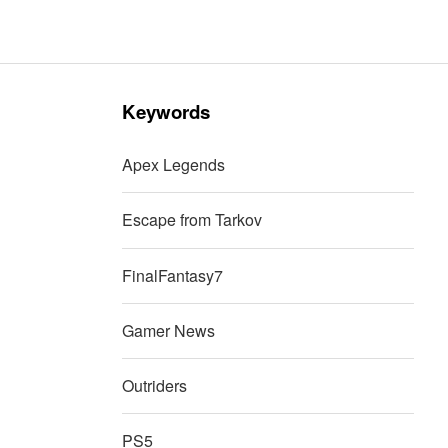
Keywords
Apex Legends
Escape from Tarkov
FinalFantasy7
Gamer News
Outriders
PS5