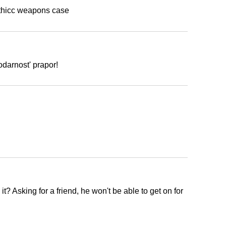
 thicc weapons case
odarnost' prapor!
h
t? Asking for a friend, he won't be able to get on for