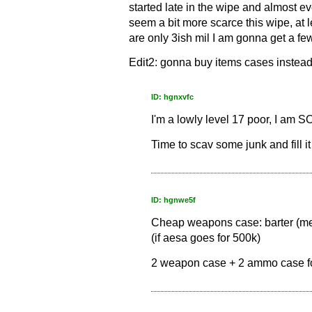
started late in the wipe and almost e
seem a bit more scarce this wipe, at 
are only 3ish mil I am gonna get a few
Edit2: gonna buy items cases instead
ID: hgnxvfc
I'm a lowly level 17 poor, I am 
Time to scav some junk and fill it
ID: hgnwe5f
Cheap weapons case: barter (mech
(if aesa goes for 500k)
2 weapon case + 2 ammo case for