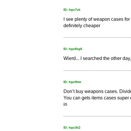
ID: hgo7vit
I see plenty of weapon cases for 3
definitely cheaper
ID: hgo8xg6
Wierd... I searched the other day,
ID: hgo9tiw
Don’t buy weapons cases. Divide 
You can gets items cases super 
in
ID: hgo3it2