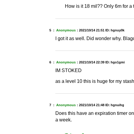
How is it 18 mil?? Only 6m for a
5 ：
Anonymous
：
2021/10/14 21:51
ID: hgnuy0k
I got it as well. Did wonder why. Blag
6 ：
Anonymous
：
2021/10/14 22:39
ID: hgo1gmi
IM STOKED
as a level 10 this is huge for my stas
7 ：
Anonymous
：
2021/10/14 21:48
ID: hgnuihg
Does this have an expiration timer on i
a week.