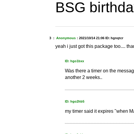
BSG birthda
3 ：
Anonymous
：
2021/10/14 21:06
ID: hgnqtcr
yeah i just got this package too.... 
ID: hgo1bxx
Was there a timer on the message
another 2 weeks..
ID: hgo2hb5
my timer said it expires "when 