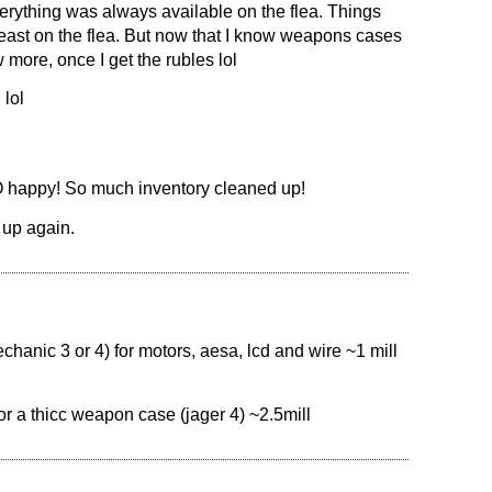
verything was always available on the flea. Things
least on the flea. But now that I know weapons cases
 more, once I get the rubles lol
 lol
SO happy! So much inventory cleaned up!
 up again.
anic 3 or 4) for motors, aesa, lcd and wire ~1 mill
 a thicc weapon case (jager 4) ~2.5mill