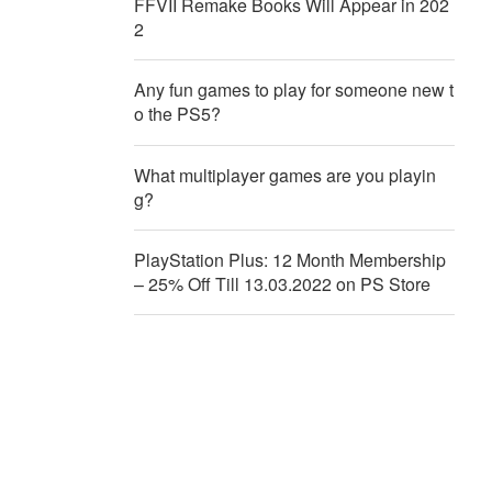
FFVII Remake Books Will Appear in 202
2
Any fun games to play for someone new t
o the PS5?
What multiplayer games are you playin
g?
PlayStation Plus: 12 Month Membership
– 25% Off Till 13.03.2022 on PS Store