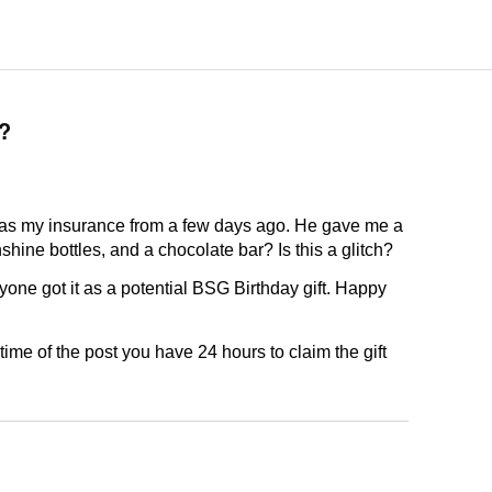
?
 was my insurance from a few days ago. He gave me a
e bottles, and a chocolate bar? Is this a glitch?
yone got it as a potential BSG Birthday gift. Happy
time of the post you have 24 hours to claim the gift