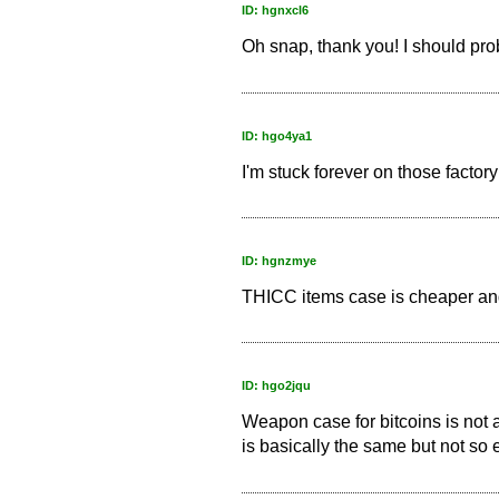
ID: hgnxcl6
Oh snap, thank you! I should proba
ID: hgo4ya1
I'm stuck forever on those factory
ID: hgnzmye
THICC items case is cheaper and
ID: hgo2jqu
Weapon case for bitcoins is not a
is basically the same but not so