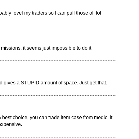
bly level my traders so I can pull those off lol
 missions, it seems just impossible to do it
 gives a STUPID amount of space. Just get that.
 best choice, you can trade item case from medic, it
 expensive.