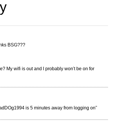
y
thanks BSG???
? My wifi is out and I probably won't be on for
MadDOg1994 is 5 minutes away from logging on"