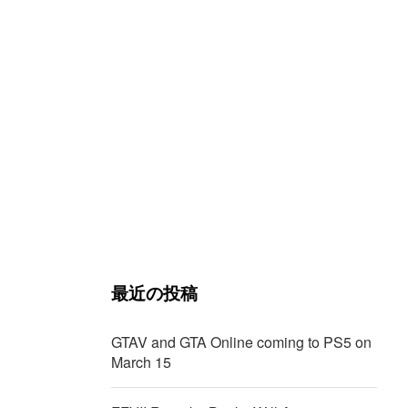
最近の投稿
GTAV and GTA Online coming to PS5 on
March 15