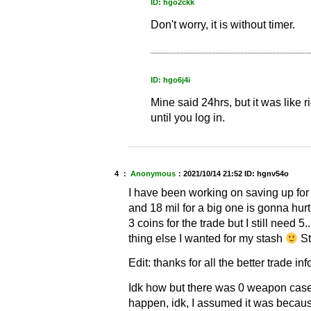
ID: hgo2ckk
Don't worry, it is without timer.
ID: hgo6j4i
Mine said 24hrs, but it was like r
until you log in.
4 ：
Anonymous
：
2021/10/14 21:52
ID: hgnv54o
I have been working on saving up for
and 18 mil for a big one is gonna hur
3 coins for the trade but I still need 5
thing else I wanted for my stash
St
Edit: thanks for all the better trade in
Idk how but there was 0 weapon cases
happen, idk, I assumed it was because