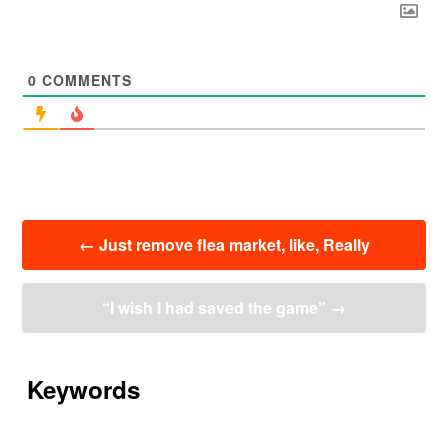
0
COMMENTS
投
←
Just remove flea market, like, Really
稿
ナ
ビ
“I wish I had saved the game”
→
ゲ
ー
シ
ョ
Keywords
ン