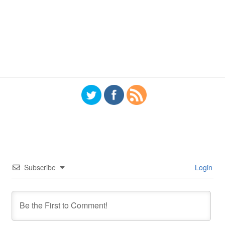
Subscribe
Login