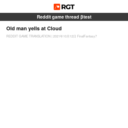
Reddit game thread βtest
Old man yells at Cloud
REDDIT GAME TRANSLATION
|
2021年10月12日
FinalFantasy7