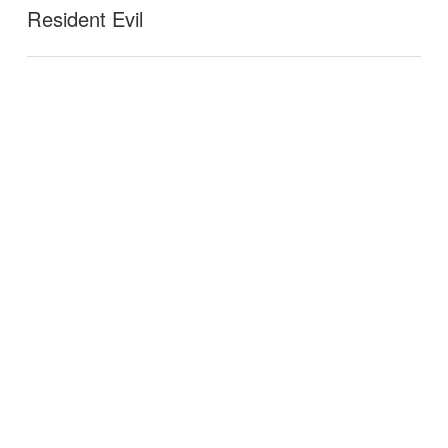
Resident Evil