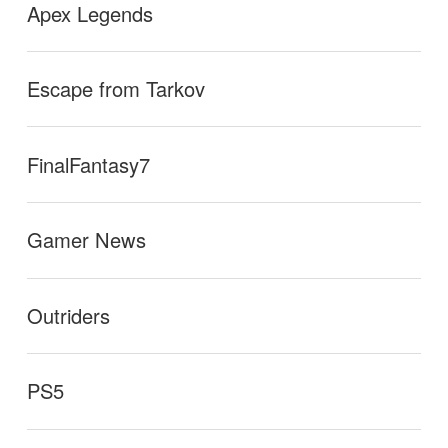
Apex Legends
Escape from Tarkov
FinalFantasy7
Gamer News
Outriders
PS5