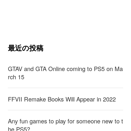
最近の投稿
GTAV and GTA Online coming to PS5 on Ma
rch 15
FFVII Remake Books Will Appear in 2022
Any fun games to play for someone new to t
he PS5?