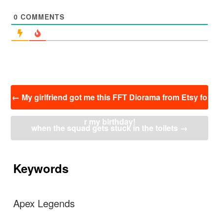
0
COMMENTS
投
←
My girlfriend got me this FFT Diorama from Etsy fo
稿
ナ
r my birthday!
ビ
when the squad gets stuck in the toilets
→
ゲ
ー
シ
ョ
Keywords
ン
Apex Legends