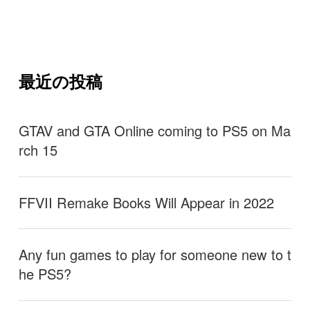
最近の投稿
GTAV and GTA Online coming to PS5 on Ma
rch 15
FFVII Remake Books Will Appear in 2022
Any fun games to play for someone new to t
he PS5?