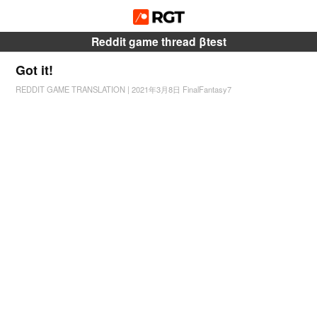
Reddit game thread βtest
Got it!
REDDIT GAME TRANSLATION
|
2021年3月8日
FinalFantasy7