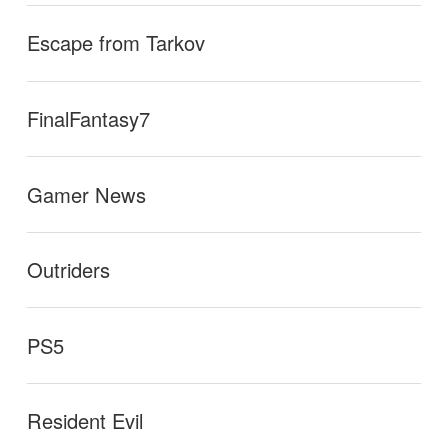
Escape from Tarkov
FinalFantasy7
Gamer News
Outriders
PS5
Resident Evil