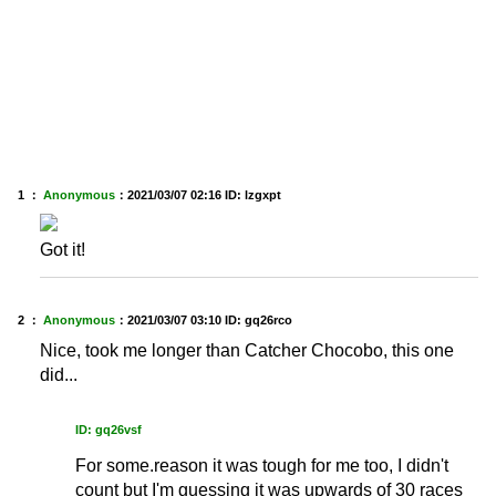
1 ：
Anonymous
：
2021/03/07 02:16
ID: lzgxpt
Got it!
2 ：
Anonymous
：
2021/03/07 03:10
ID: gq26rco
Nice, took me longer than Catcher Chocobo, this one
did...
ID: gq26vsf
For some.reason it was tough for me too, I didn't
count but I'm guessing it was upwards of 30 races