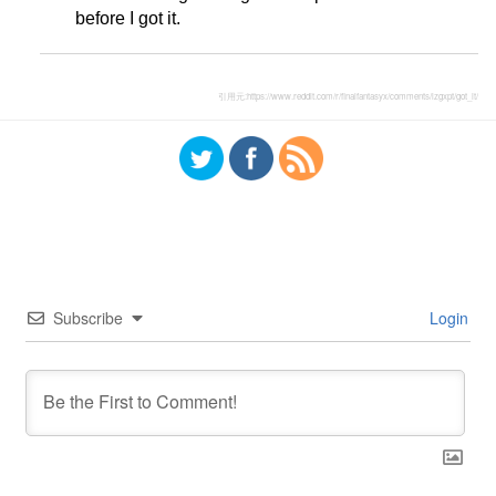
before I got it.
引用元:
https://www.reddit.com/r/finalfantasyx/comments/lzgxpt/got_it/
Subscribe
Login