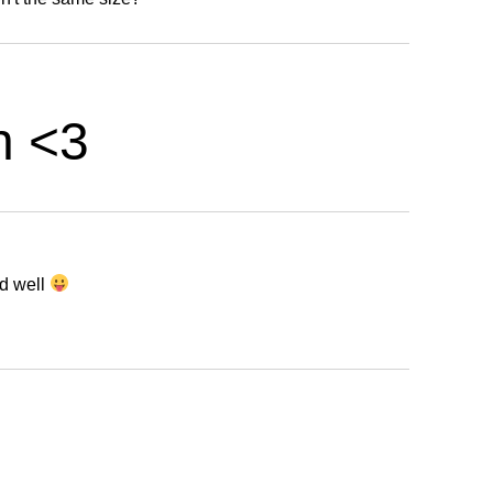
h <3
nd well