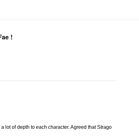
ae !
a lot of depth to each character. Agreed that Strago