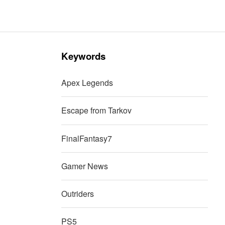
Keywords
Apex Legends
Escape from Tarkov
FinalFantasy7
Gamer News
Outriders
PS5