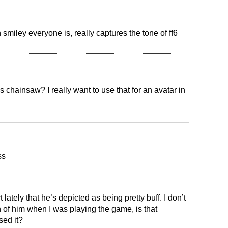
 smiley everyone is, really captures the tone of ff6
chainsaw? I really want to use that for an avatar in
ss
t lately that he’s depicted as being pretty buff. I don’t
of him when I was playing the game, is that
ed it?