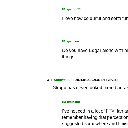
ID: gvebm21
I love how colourful and sorta fun
ID: gvedxac
Do you have Edgar alone with his 
things.
3 ：
Anonymous
：
2021/04/21 23:36
ID: gvdv1xq
Strago has never looked more bad-a
ID: gve64hu
I’ve noticed in a lot of FFVI fan ar
remember having that perception 
suggested somewhere and I miss