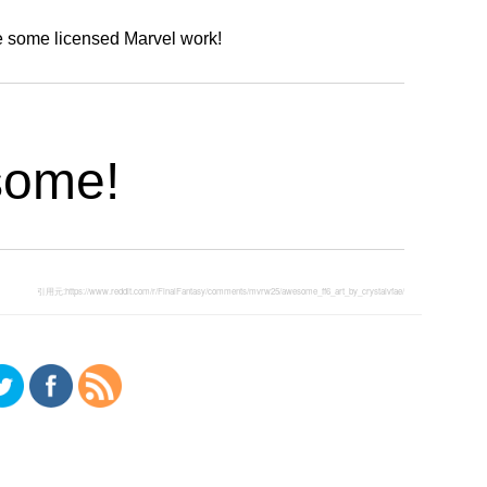
e some licensed Marvel work!
some!
引用元:
https://www.reddit.com/r/FinalFantasy/comments/mvrw25/awesome_ff6_art_by_crystalvfae/