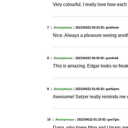
Very colourful. I really love how each
7 ：
Anonymous
：
2021/04/22 00:24
ID: gve0vxw
Nice. Always a pleasure seeing anothe
8 ：
Anonymous
：
2021/04/22 00:56
ID: gve4ok6
This is amazing. Edgar looks so freaki
9 ：
Anonymous
：
2021/04/22 01:05
ID: gve5qmc
Awesome! Setzer really reminds me o
10 ：
Anonymous
：
2021/04/22 01:19
ID: gve7gis
Dang, who knew Mog and Umaro aren