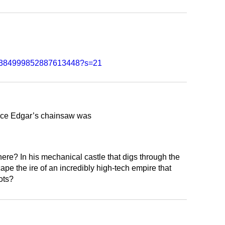
tus/1384999852887613448?s=21
lace Edgar’s chainsaw was
ere? In his mechanical castle that digs through the
e the ire of an incredibly high-tech empire that
ots?