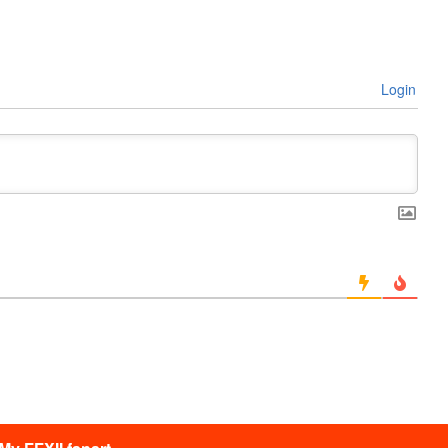
Login