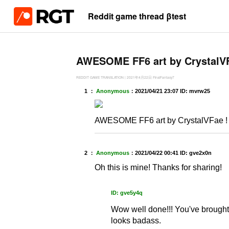
Reddit game thread βtest
AWESOME FF6 art by CrystalVF
REDDIT GAME TRANSLATION
|
2021年4月22日
FinalFantasy7
1 ：
Anonymous
：
2021/04/21 23:07
ID: mvrw25
AWESOME FF6 art by CrystalVFae !
2 ：
Anonymous
：
2021/04/22 00:41
ID: gve2x0n
Oh this is mine! Thanks for sharing!
ID: gve5y4q
Wow well done!!! You've brought 
looks badass.