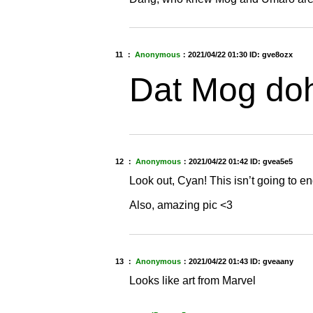
11 ：
Anonymous
：
2021/04/22 01:30
ID: gve8ozx
Dat Mog do
12 ：
Anonymous
：
2021/04/22 01:42
ID: gvea5e5
Look out, Cyan! This isn’t going to e
Also, amazing pic <3
13 ：
Anonymous
：
2021/04/22 01:43
ID: gveaany
Looks like art from Marvel