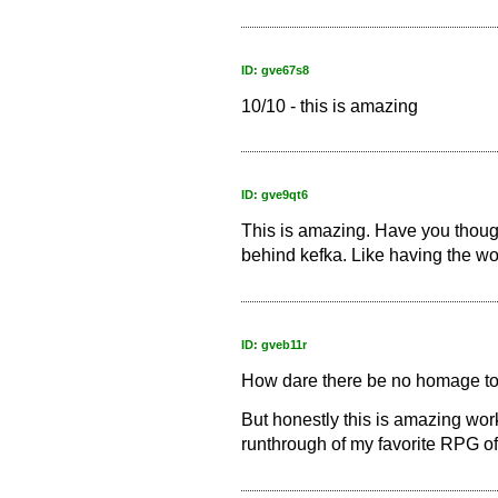
ID: gve67s8
10/10 - this is amazing
ID: gve9qt6
This is amazing. Have you thoug
behind kefka. Like having the w
ID: gveb11r
How dare there be no homage to
But honestly this is amazing wor
runthrough of my favorite RPG of 