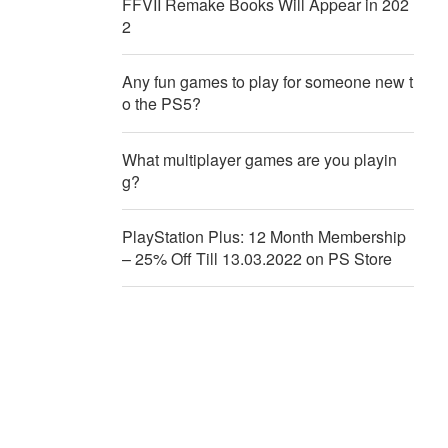
FFVII Remake Books Will Appear in 202
2
Any fun games to play for someone new t
o the PS5?
What multiplayer games are you playin
g?
PlayStation Plus: 12 Month Membership
– 25% Off Till 13.03.2022 on PS Store