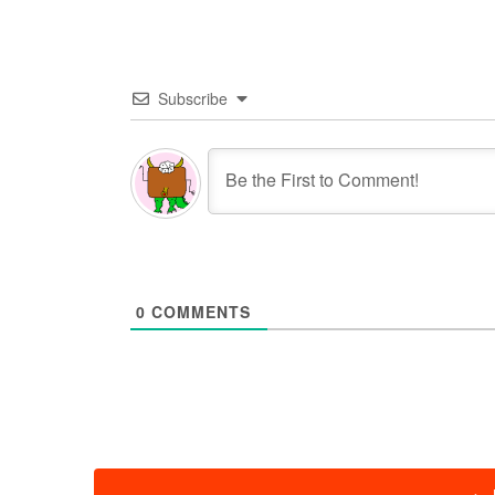
Subscribe
0
COMMENTS
投