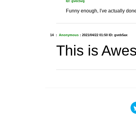
ID: gvec5vg
Funny enough, I've actually don
14 ：
Anonymous
：
2021/04/22 01:50
ID: gveb5ax
This is Awe