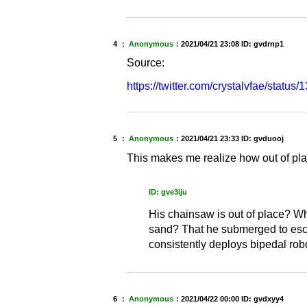
4 ：
Anonymous
：
2021/04/21 23:08
ID: gvdrnp1
Source:
https://twitter.com/crystalvfae/sta
5 ：
Anonymous
：
2021/04/21 23:33
ID: gvduooj
This makes me realize how out of p
ID: gve3iju
His chainsaw is out of place? Wh
sand? That he submerged to escap
consistently deploys bipedal rob
6 ：
Anonymous
：
2021/04/22 00:00
ID: gvdxyy4