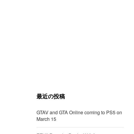
最近の投稿
GTAV and GTA Online coming to PS5 on
March 15