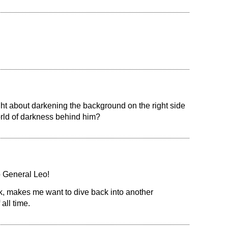
ht about darkening the background on the right side
orld of darkness behind him?
 General Leo!
k, makes me want to dive back into another
all time.