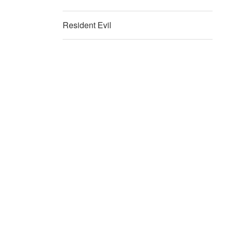
Resident Evil