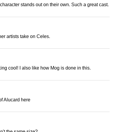
 character stands out on their own. Such a great cast.
r artists take on Celes.
ng cool! I also like how Mog is done in this.
f Alucard here
't the same size?