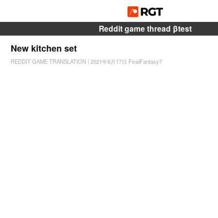
Reddit game thread βtest
New kitchen set
REDDIT GAME TRANSLATION
|
2021年6月17日
FinalFantasy7