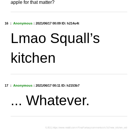
apple for that matter?
16 ：
Anonymous
：
2021/06/17 00:09
ID: h214u4t
Lmao Squall’s
kitchen
17 ：
Anonymous
：
2021/06/17 00:11
ID: h2153b7
... Whatever.
引用元:
https://www.reddit.com/r/FinalFantasy/comments/o1c7a7/new_kitchen_set/