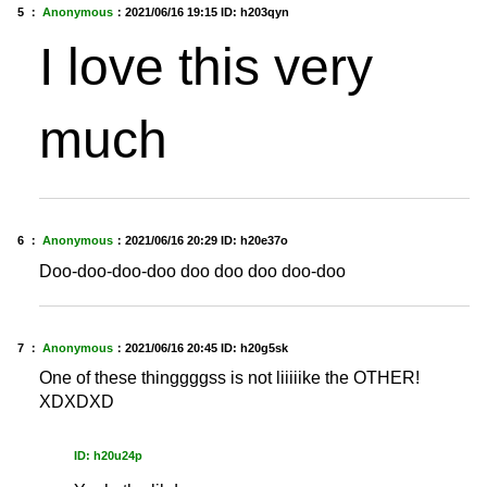
5 ：
Anonymous
：
2021/06/16 19:15
ID: h203qyn
I love this very
much
6 ：
Anonymous
：
2021/06/16 20:29
ID: h20e37o
Doo-doo-doo-doo doo doo doo doo-doo
7 ：
Anonymous
：
2021/06/16 20:45
ID: h20g5sk
One of these thinggggss is not liiiiike the OTHER!
XDXDXD
ID: h20u24p