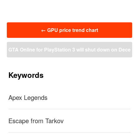
投
←
GPU price trend chart
稿
ナ
ビ
GTA Online for PlayStation 3 will shut down on Dece
ゲ
ー
mber 16, 2021 to focus on PS4 and PS5 updates
→
シ
ョ
Keywords
ン
Apex Legends
Escape from Tarkov