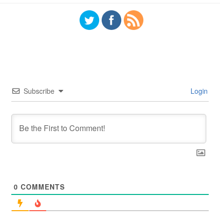
Subscribe
Login
0
COMMENTS