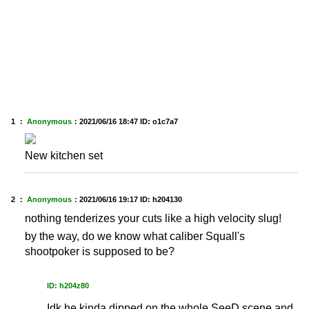
1 ：
Anonymous
：
2021/06/16 18:47
ID: o1c7a7
New kitchen set
2 ：
Anonymous
：
2021/06/16 19:17
ID: h204130
nothing tenderizes your cuts like a high velocity slug!
by the way, do we know what caliber Squall's
shootpoker is supposed to be?
ID: h204z80
Idk he kinda dipped on the whole SeeD scene and