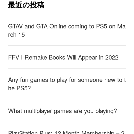
最近の投稿
GTAV and GTA Online coming to PS5 on Ma
rch 15
FFVII Remake Books Will Appear in 2022
Any fun games to play for someone new to t
he PS5?
What multiplayer games are you playing?
PlayStation Plus: 12 Month Membership – 2