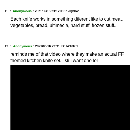
11 ：
Anonymous
：
2021/06/16 23:12
ID: h20ydbv
Each knife works in something diferent like to cut meat,
vegetables, bread, ultimecia, hard stuff, frozen stuff...
12 ：
Anonymous
：
2021/06/16 23:31
ID: h210lzd
reminds me of that video where they make an actual FF
themed kitchen knife set. I still want one lol