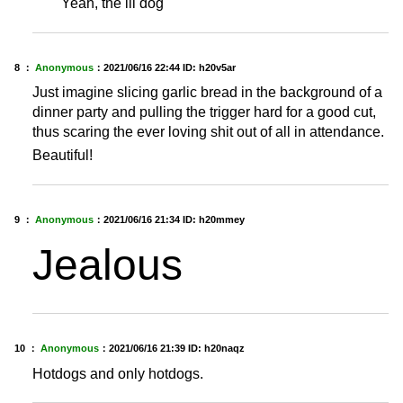
Yeah, the lil dog
8 ：
Anonymous
：
2021/06/16 22:44
ID: h20v5ar
Just imagine slicing garlic bread in the background of a
dinner party and pulling the trigger hard for a good cut,
thus scaring the ever loving shit out of all in attendance.
Beautiful!
9 ：
Anonymous
：
2021/06/16 21:34
ID: h20mmey
Jealous
10 ：
Anonymous
：
2021/06/16 21:39
ID: h20naqz
Hotdogs and only hotdogs.