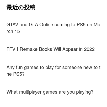
最近の投稿
GTAV and GTA Online coming to PS5 on Ma
rch 15
FFVII Remake Books Will Appear in 2022
Any fun games to play for someone new to t
he PS5?
What multiplayer games are you playing?