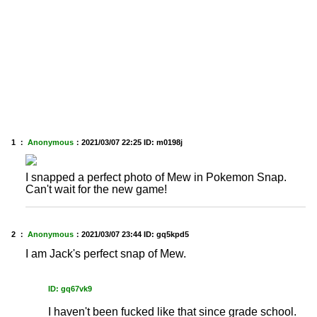
1 ：
Anonymous
：
2021/03/07 22:25
ID: m0198j
I snapped a perfect photo of Mew in Pokemon Snap.
Can't wait for the new game!
2 ：
Anonymous
：
2021/03/07 23:44
ID: gq5kpd5
I am Jack's perfect snap of Mew.
ID: gq67vk9
I haven't been fucked like that since grade school.