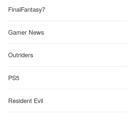
FinalFantasy7
Gamer News
Outriders
PS5
Resident Evil