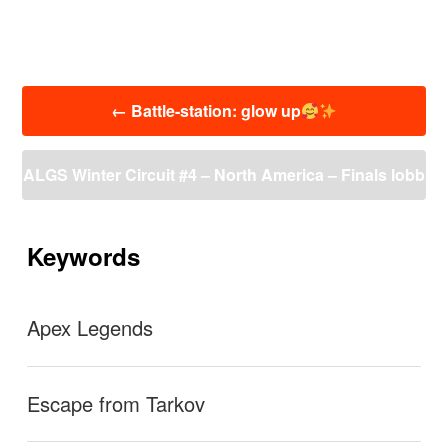
投
←
Battle-station: glow up
稿
ナ
ビ
ALGS Winter Circuit #4 – North America – Finals lobb
ゲ
ー
y
→
シ
ョ
Keywords
ン
Apex Legends
Escape from Tarkov