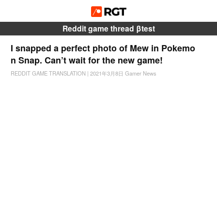
Reddit game thread βtest
I snapped a perfect photo of Mew in Pokemo
n Snap. Can’t wait for the new game!
REDDIT GAME TRANSLATION
|
2021年3月8日
Gamer News