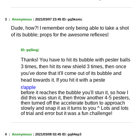
3 ：
Anonymous
：
2021/03/07 23:45
ID: gq5ksmc
Dude, how?! I remember only being able to take a shot
of its bubble; props for the awesome reflexes!
ID: gq5logj
Thanks! You have to hit its bubble with pester balls
3 times, then hit its new shield 3 times, then once
you've done that it'll come out of its bubble and
head towards it. If you hit it with a peste
r/apple
before it reaches the bubble you'll stun it, so how I
did this was stun it, then throw another 4-5 pesters,
then turned off the accelerate button to approach
slowly and snap it as it turns to you ^ Lots and lots
of trial and error but it was a fun challenge!
4 ：
Anonymous
：
2021/03/08 02:45
ID: gq64ep3