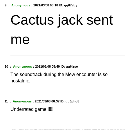
9 ：
Anonymous
：
2021/03/08 03:18
ID: gq67vby
Cactus jack sent
me
10 ：
Anonymous
：
2021/03/08 05:49
ID: gq6lzso
The soundtrack during the Mew encounter is so
nostalgic.
11 ：
Anonymous
：
2021/03/08 06:37
ID: gq6pho5
Underrated game!!!!!!!
引用元:
https://www.reddit.com/r/gaming/comments/m0198j/i_snapped_a_perfect_photo_of_mew_in_pokemon_snap/