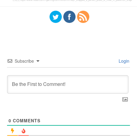
Subscribe
Login
0
COMMENTS