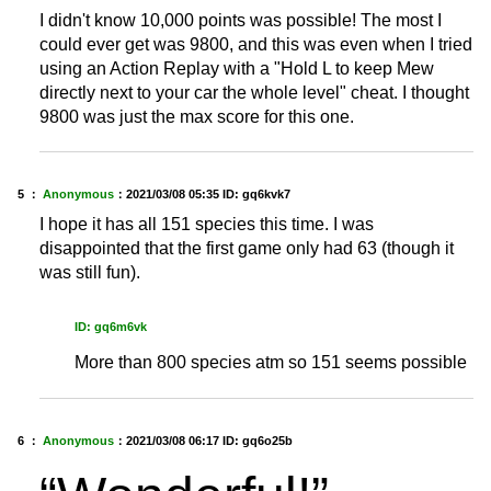
I didn't know 10,000 points was possible! The most I
could ever get was 9800, and this was even when I tried
using an Action Replay with a "Hold L to keep Mew
directly next to your car the whole level" cheat. I thought
9800 was just the max score for this one.
5 ：
Anonymous
：
2021/03/08 05:35
ID: gq6kvk7
I hope it has all 151 species this time. I was
disappointed that the first game only had 63 (though it
was still fun).
ID: gq6m6vk
More than 800 species atm so 151 seems possible
6 ：
Anonymous
：
2021/03/08 06:17
ID: gq6o25b