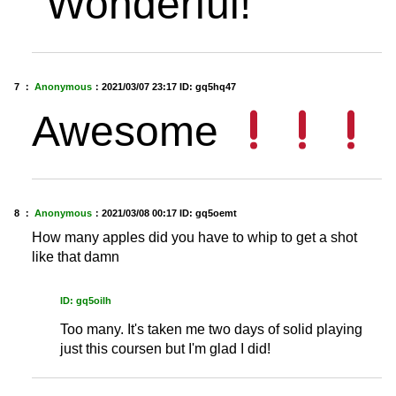
“Wonderful!”
7 ：
Anonymous
：
2021/03/07 23:17
ID: gq5hq47
Awesome
8 ：
Anonymous
：
2021/03/08 00:17
ID: gq5oemt
How many apples did you have to whip to get a shot
like that damn
ID: gq5oilh
Too many. It's taken me two days of solid playing
just this coursen but I'm glad I did!