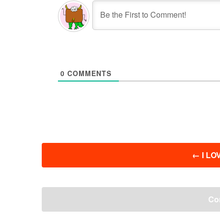
0
COMMENTS
投
←
I LOV
稿
ナ
ビ
ゲ
Co
ー
シ