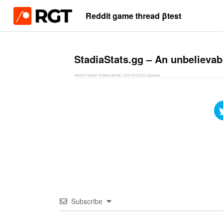
Reddit game thread βtest
StadiaStats.gg – An unbelievabl
REDDIT GAME TRANSLATION
|
2021年3月8日
Outriders
Subscribe