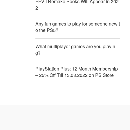
FFVII Remake Books Will Appear in 202
2
Any fun games to play for someone new t
o the PS5?
What multiplayer games are you playin
g?
PlayStation Plus: 12 Month Membership
– 25% Off Till 13.03.2022 on PS Store