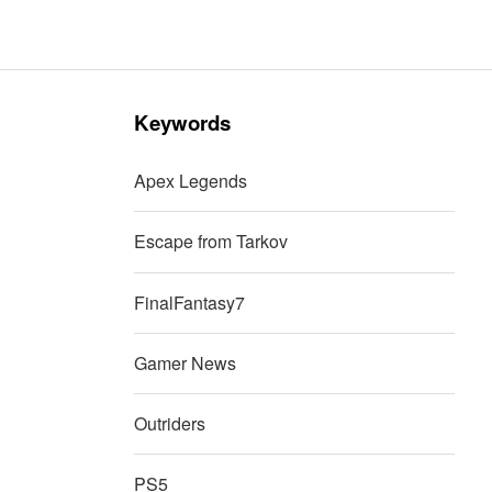
Keywords
Apex Legends
Escape from Tarkov
FinalFantasy7
Gamer News
Outriders
PS5