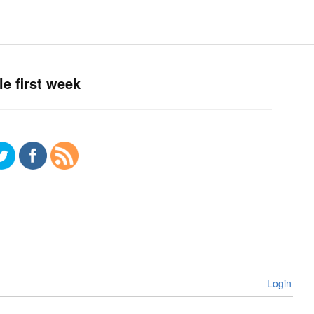
e first week
Login