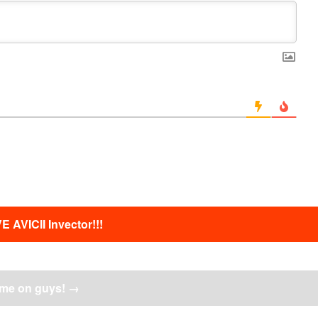
E AVICII Invector!!!
me on guys!
→