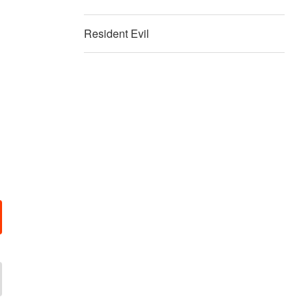
Resident Evil