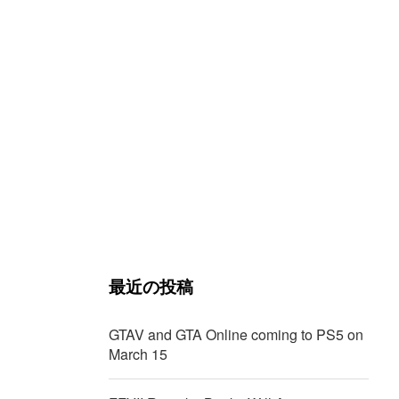
最近の投稿
GTAV and GTA Online coming to PS5 on
March 15