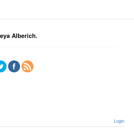
eya Alberich.
Login