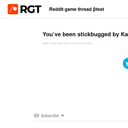
Reddit game thread βtest
You’ve been stickbugged by Ka
REDDIT GAME TRANSLATION
|
2021年3月8日
Outriders
Subscribe