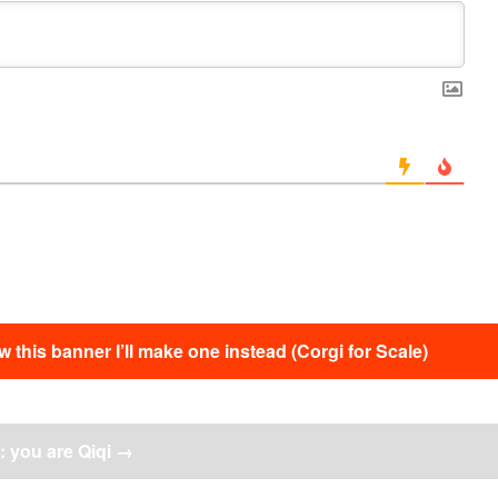
this banner I’ll make one instead (Corgi for Scale)
 you are Qiqi
→