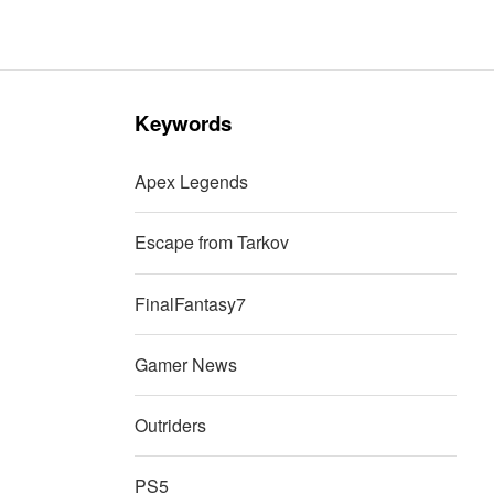
Keywords
Apex Legends
Escape from Tarkov
FinalFantasy7
Gamer News
Outriders
PS5