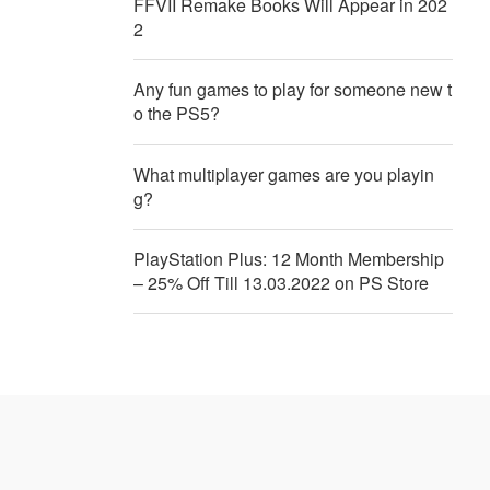
FFVII Remake Books Will Appear in 202
2
Any fun games to play for someone new t
o the PS5?
What multiplayer games are you playin
g?
PlayStation Plus: 12 Month Membership
– 25% Off Till 13.03.2022 on PS Store