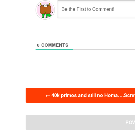
0
COMMENTS
投
←
40k primos and still no Homa….Screw 
稿
ナ
ビ
ゲ
POV:
ー
シ