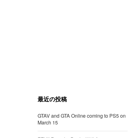
最近の投稿
GTAV and GTA Online coming to PS5 on
March 15