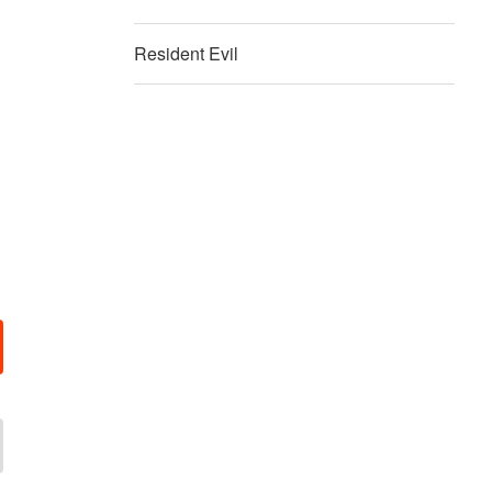
Resident Evil