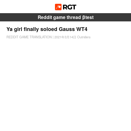
Reddit game thread βtest
Ya girl finally soloed Gauss WT4
REDDIT GAME TRANSLATION
|
2021年3月14日
Outriders