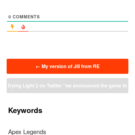
0
COMMENTS
投
←
My version of Jill from RE
稿
ナ
ビ
Dying Light 2 on Twitter “we announced the game to
ゲ
ー
o early but it’s far from being in a development hell”
シ
ョ
Keywords
ン
→
Apex Legends