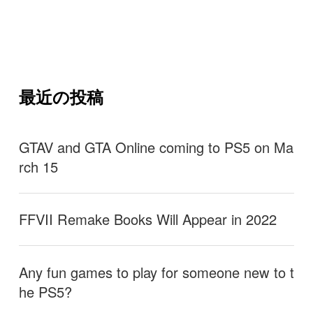
最近の投稿
GTAV and GTA Online coming to PS5 on Ma
rch 15
FFVII Remake Books Will Appear in 2022
Any fun games to play for someone new to t
he PS5?