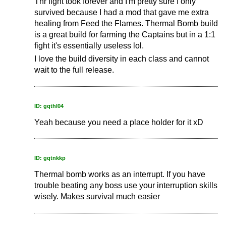
Thr fight took forever and I'm pretty sure I only
survived because I had a mod that gave me extra
healing from Feed the Flames. Thermal Bomb build
is a great build for farming the Captains but in a 1:1
fight it's essentially useless lol.
I love the build diversity in each class and cannot
wait to the full release.
ID: gqthl04
Yeah because you need a place holder for it xD
ID: gqtnkkp
Thermal bomb works as an interrupt. If you have
trouble beating any boss use your interruption skills
wisely. Makes survival much easier