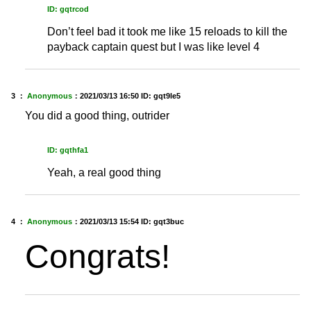
ID: gqtrcod
Don’t feel bad it took me like 15 reloads to kill the
payback captain quest but I was like level 4
3 ：
Anonymous
：
2021/03/13 16:50
ID: gqt9le5
You did a good thing, outrider
ID: gqthfa1
Yeah, a real good thing
4 ：
Anonymous
：
2021/03/13 15:54
ID: gqt3buc
Congrats!