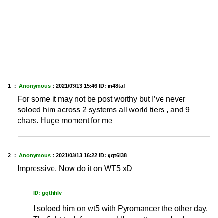
1 ：
Anonymous
：
2021/03/13 15:46
ID: m48taf
For some it may not be post worthy but I’ve never
soloed him across 2 systems all world tiers , and 9
chars. Huge moment for me
2 ：
Anonymous
：
2021/03/13 16:22
ID: gqt6i38
Impressive. Now do it on WT5 xD
ID: gqthhlv
I soloed him on wt5 with Pyromancer the other day.