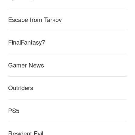
Escape from Tarkov
FinalFantasy7
Gamer News
Outriders
PS5
Resident Evil