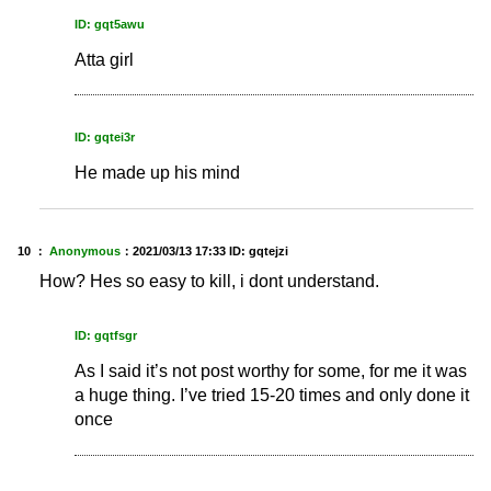
ID: gqt5awu
Atta girl
ID: gqtei3r
He made up his mind
10 ：
Anonymous
：
2021/03/13 17:33
ID: gqtejzi
How? Hes so easy to kill, i dont understand.
ID: gqtfsgr
As I said it’s not post worthy for some, for me it was
a huge thing. I’ve tried 15-20 times and only done it
once