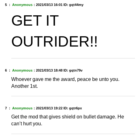
5 ：
Anonymous
：
2021/03/13 16:01
ID: gqt44my
GET IT
OUTRIDER!!
6 ：
Anonymous
：
2021/03/13 18:48
ID: gqtn79v
Whoever gave me the award, peace be unto you.
Another 1st.
7 ：
Anonymous
：
2021/03/13 19:22
ID: gqtr6px
Get the mod that gives shield on bullet damage. He
can’t hurt you.