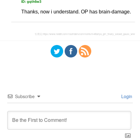
ID: gqth6w3
Thanks, now i understand. OP has brain-damage.
引用元:
https://www.reddit.com/r/outriders/comments/m48taf/ya_girl_finally_soloed_gauss_wt4/
Subscribe
Login