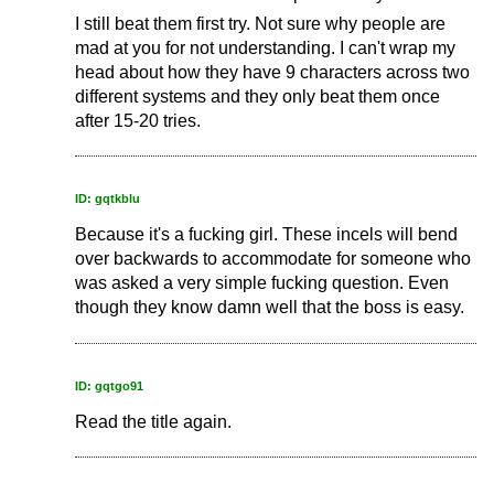
I still beat them first try. Not sure why people are
mad at you for not understanding. I can't wrap my
head about how they have 9 characters across two
different systems and they only beat them once
after 15-20 tries.
ID: gqtkblu
Because it's a fucking girl. These incels will bend
over backwards to accommodate for someone who
was asked a very simple fucking question. Even
though they know damn well that the boss is easy.
ID: gqtgo91
Read the title again.