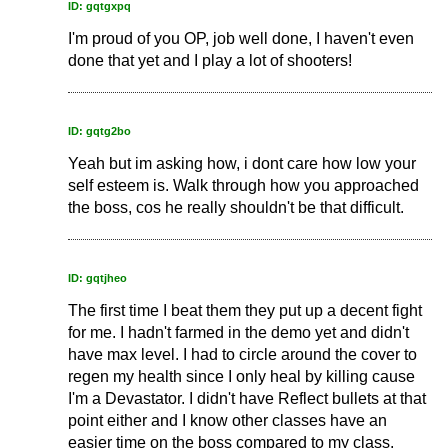
ID: gqtgxpq
I'm proud of you OP, job well done, I haven't even
done that yet and I play a lot of shooters!
ID: gqtg2bo
Yeah but im asking how, i dont care how low your
self esteem is. Walk through how you approached
the boss, cos he really shouldn't be that difficult.
ID: gqtjheo
The first time I beat them they put up a decent fight
for me. I hadn't farmed in the demo yet and didn't
have max level. I had to circle around the cover to
regen my health since I only heal by killing cause
I'm a Devastator. I didn't have Reflect bullets at that
point either and I know other classes have an
easier time on the boss compared to my class.