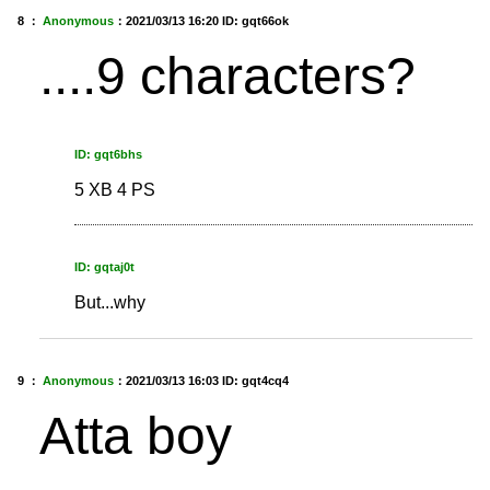
8 ：
Anonymous
：
2021/03/13 16:20
ID: gqt66ok
....9 characters?
ID: gqt6bhs
5 XB 4 PS
ID: gqtaj0t
But...why
9 ：
Anonymous
：
2021/03/13 16:03
ID: gqt4cq4
Atta boy