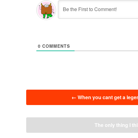
0
COMMENTS
投
←
When you cant get a legen
稿
ナ
ビ
ゲ
The only thing I th
ー
シ