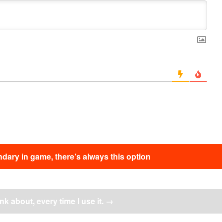
dary in game, there’s always this option
ink about, every time I use it.
→