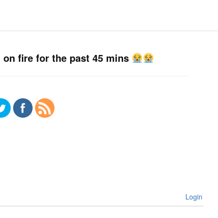
n fire for the past 45 mins
Login