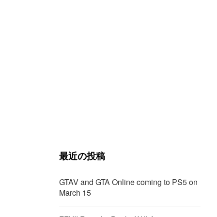
最近の投稿
GTAV and GTA Online coming to PS5 on
March 15