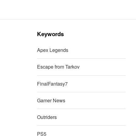
Keywords
Apex Legends
Escape from Tarkov
FinalFantasy7
Gamer News
Outriders
PS5