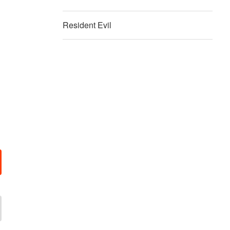
Resident Evil