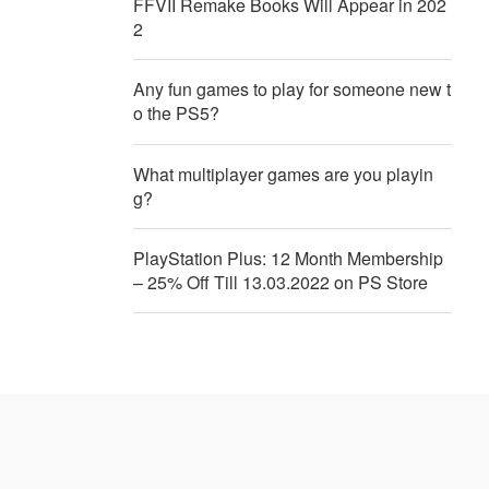
FFVII Remake Books Will Appear in 202
2
Any fun games to play for someone new t
o the PS5?
What multiplayer games are you playin
g?
PlayStation Plus: 12 Month Membership
– 25% Off Till 13.03.2022 on PS Store