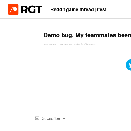
Reddit game thread βtest
Demo bug. My teammates been o
REDDIT GAME TRANSLATION
|
2021年3月20日
Outriders
Subscribe