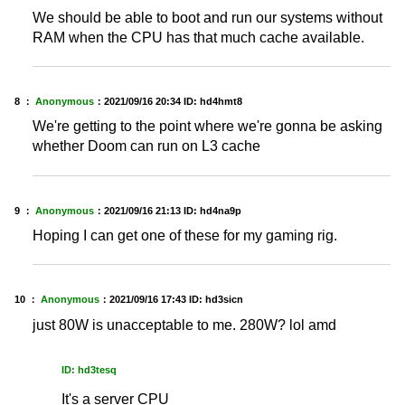
We should be able to boot and run our systems without
RAM when the CPU has that much cache available.
8 ：
Anonymous
：
2021/09/16 20:34
ID: hd4hmt8
We're getting to the point where we're gonna be asking
whether Doom can run on L3 cache
9 ：
Anonymous
：
2021/09/16 21:13
ID: hd4na9p
Hoping I can get one of these for my gaming rig.
10 ：
Anonymous
：
2021/09/16 17:43
ID: hd3sicn
just 80W is unacceptable to me. 280W? lol amd
ID: hd3tesq
It's a server CPU