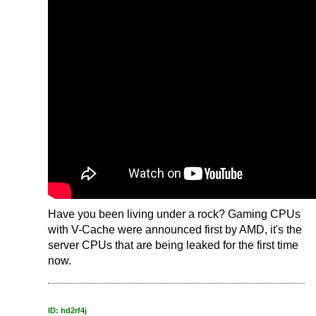
Have you been living under a rock? Gaming CPUs
with V-Cache were announced first by AMD, it's the
server CPUs that are being leaked for the first time
now.
ID: hd2rf4j