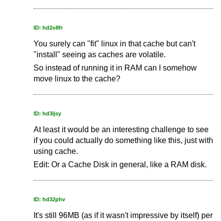
ID: hd2o8fr
You surely can "fit" linux in that cache but can't
"install" seeing as caches are volatile.
So instead of running it in RAM can I somehow
move linux to the cache?
ID: hd3ljsy
At least it would be an interesting challenge to see
if you could actually do something like this, just with
using cache.
Edit: Or a Cache Disk in general, like a RAM disk.
ID: hd32phv
It's still 96MB (as if it wasn't impressive by itself) per