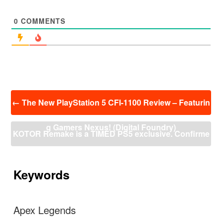
0
COMMENTS
投
←
The New PlayStation 5 CFI-1100 Review – Featurin
稿
ナ
g Gamers Nexus! (Digital Foundry)
ビ
KOTOR Remake is a TIMED PS5 exclusive. Confirme
ゲ
ー
d by games lead designer himself.
→
シ
ョ
Keywords
ン
Apex Legends