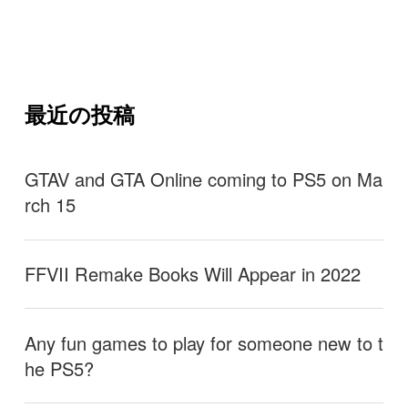
最近の投稿
GTAV and GTA Online coming to PS5 on Ma
rch 15
FFVII Remake Books Will Appear in 2022
Any fun games to play for someone new to t
he PS5?