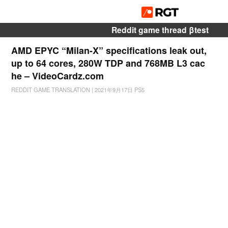
Reddit game thread βtest
AMD EPYC “Milan-X” specifications leak out,
up to 64 cores, 280W TDP and 768MB L3 cac
he – VideoCardz.com
REDDIT GAME TRANSLATION
|
2021年9月17日
PS5