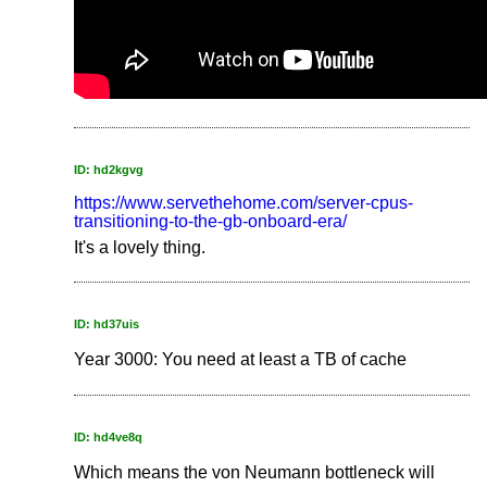
ID: hd2kgvg
https://www.servethehome.com/server-cpus-
transitioning-to-the-gb-onboard-era/
It's a lovely thing.
ID: hd37uis
Year 3000: You need at least a TB of cache
ID: hd4ve8q
Which means the von Neumann bottleneck will