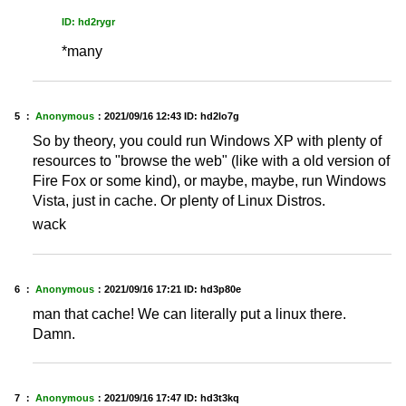
ID: hd2rygr
*many
5 ：
Anonymous
：
2021/09/16 12:43
ID: hd2lo7g
So by theory, you could run Windows XP with plenty of
resources to "browse the web" (like with a old version of
Fire Fox or some kind), or maybe, maybe, run Windows
Vista, just in cache. Or plenty of Linux Distros.
wack
6 ：
Anonymous
：
2021/09/16 17:21
ID: hd3p80e
man that cache! We can literally put a linux there.
Damn.
7 ：
Anonymous
：
2021/09/16 17:47
ID: hd3t3kq