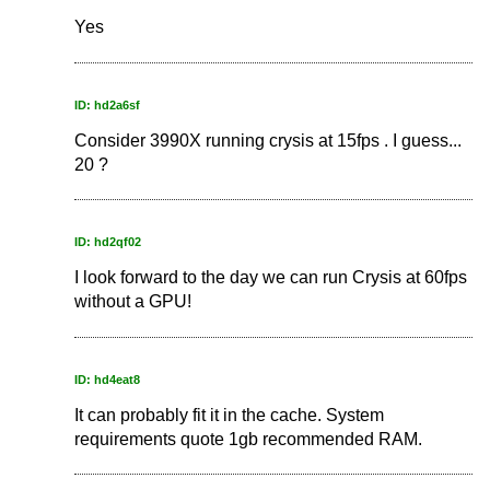
Yes
ID: hd2a6sf
Consider 3990X running crysis at 15fps . I guess...
20 ?
ID: hd2qf02
I look forward to the day we can run Crysis at 60fps
without a GPU!
ID: hd4eat8
It can probably fit it in the cache. System
requirements quote 1gb recommended RAM.