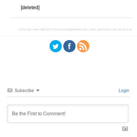
[deleted]
引用元:
https://www.reddit.com/r/Amd/comments/ppa4i8/amd_epyc_milanx_specifications_leak_out_up_to_64/
Subscribe
Login