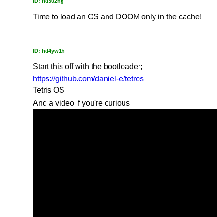
ID: hd302ng
Time to load an OS and DOOM only in the cache!
ID: hd4yw1h
Start this off with the bootloader;
https://github.com/daniel-e/tetros
Tetris OS
And a video if you're curious