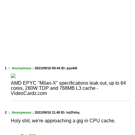
1 ：
Anonymous
：
2021/09/16 09:44
ID: ppa4i8
AMD EPYC "Milan-X" specifications leak out, up to 64
cores, 280W TDP and 768MB L3 cache -
VideoCardz.com
2 ：
Anonymous
：
2021/09/16 11:48
ID: hd2fxhq
Holy shit, we're approaching a gig in CPU cache.