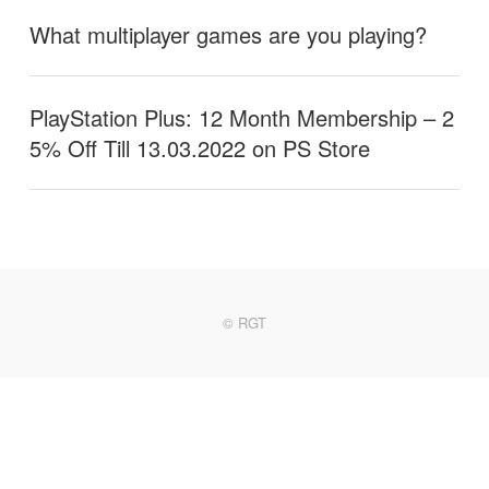
What multiplayer games are you playing?
PlayStation Plus: 12 Month Membership – 2
5% Off Till 13.03.2022 on PS Store
© RGT