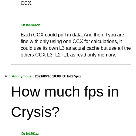
CCX.
ID: hd3da2v
Each CCX could pull in data. And then if you are
fine with only using one CCX for calculations, it
could use its own L3 as actual cache but use all the
others CCX L3+L2+L1 as read only memory.
4 ：
Anonymous
：
2021/09/16 10:08
ID: hd27gox
How much fps in
Crysis?
ID: hd291tz