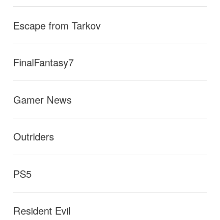
Escape from Tarkov
FinalFantasy7
Gamer News
Outriders
PS5
Resident Evil