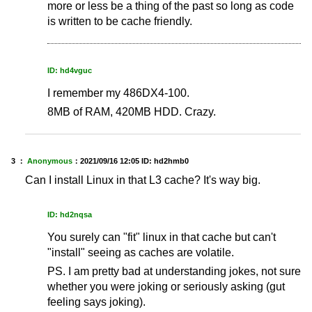
more or less be a thing of the past so long as code
is written to be cache friendly.
ID: hd4vguc
I remember my 486DX4-100.
8MB of RAM, 420MB HDD. Crazy.
3 ：
Anonymous
：
2021/09/16 12:05
ID: hd2hmb0
Can I install Linux in that L3 cache? It's way big.
ID: hd2nqsa
You surely can "fit" linux in that cache but can't
"install" seeing as caches are volatile.
PS. I am pretty bad at understanding jokes, not sure
whether you were joking or seriously asking (gut
feeling says joking).