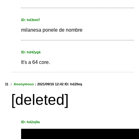
ID: hd3tml7
milanesa ponele de nombre
ID: hd42ygk
It's a 64 core.
11 ：
Anonymous
：
2021/09/16 12:42
ID: hd2lleq
[deleted]
ID: hd2oj0a