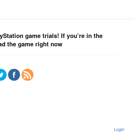
Station game trials! If you’re in the
ad the game right now
Login