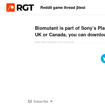
Reddit game thread βtest
Biomutant is part of Sony’s Play
UK or Canada, you can downlo
REDDIT GAME TRANSLATION
|
2021年10月10日
PS5
Subscribe