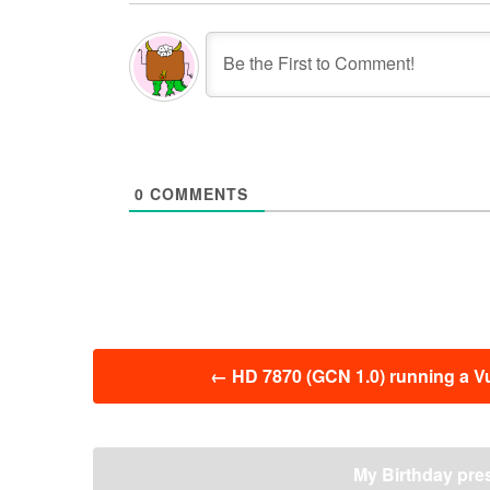
0
COMMENTS
投
←
HD 7870 (GCN 1.0) running a V
稿
ナ
ビ
ゲ
My Birthday pre
ー