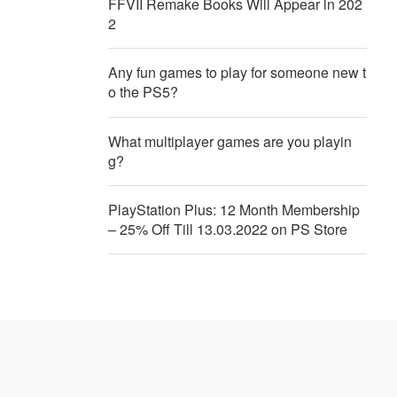
FFVII Remake Books Will Appear in 202
2
Any fun games to play for someone new t
o the PS5?
What multiplayer games are you playin
g?
PlayStation Plus: 12 Month Membership
– 25% Off Till 13.03.2022 on PS Store