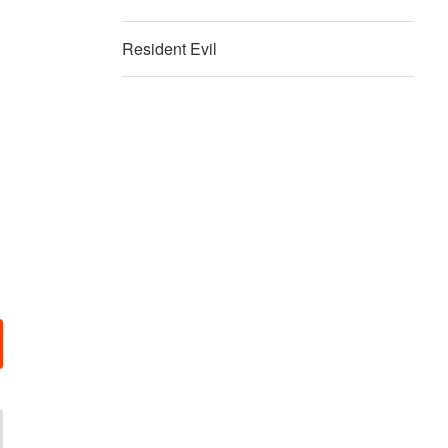
Resident Evil