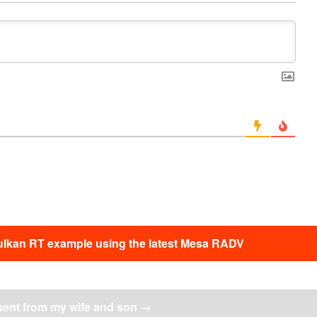
ulkan RT example using the latest Mesa RADV
sent from my wife and son
→