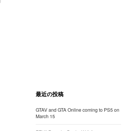
最近の投稿
GTAV and GTA Online coming to PS5 on
March 15