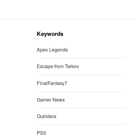
Keywords
Apex Legends
Escape from Tarkov
FinalFantasy7
Gamer News
Outriders
PS5