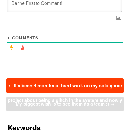
0
COMMENTS
投
←
It’s been 4 months of hard work on my solo game
稿
ナ
project about being a glitch in the system and now y
ビ
My biggest wish is to see them as a team :)
→
ゲ
ー
ou can ride your spirit motorcycle, pull enemies with
シ
ョ
Keywords
your tentacle arm, and slice anything and anyone