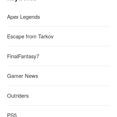
ン
Apex Legends
Escape from Tarkov
FinalFantasy7
Gamer News
Outriders
PS5