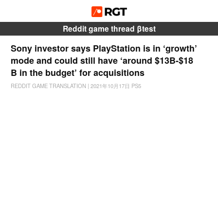
Reddit game thread βtest
Sony investor says PlayStation is in ‘growth’
mode and could still have ‘around $13B-$18
B in the budget’ for acquisitions
REDDIT GAME TRANSLATION
|
2021年10月17日
PS5