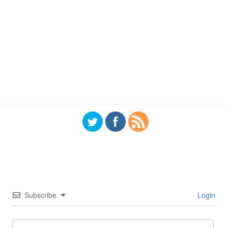
Subscribe
Login