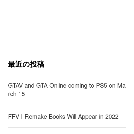
最近の投稿
GTAV and GTA Online coming to PS5 on Ma
rch 15
FFVII Remake Books Will Appear in 2022