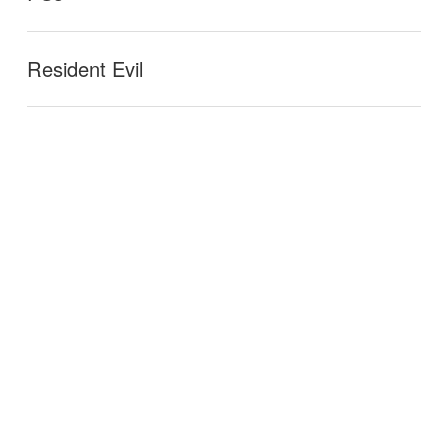
Resident Evil