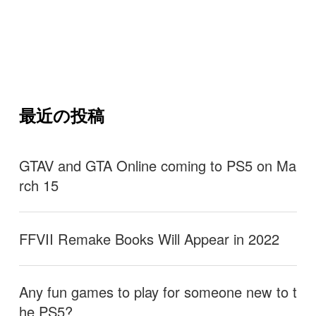
最近の投稿
GTAV and GTA Online coming to PS5 on Ma
rch 15
FFVII Remake Books Will Appear in 2022
Any fun games to play for someone new to t
he PS5?