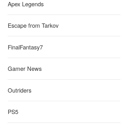
Apex Legends
Escape from Tarkov
FinalFantasy7
Gamer News
Outriders
PS5