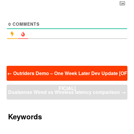
0
COMMENTS
投
←
Outriders Demo – One Week Later Dev Update [OF
稿
ナ
FICIAL]
ビ
Dualsense Wired vs Wireless latency comparison
→
ゲ
ー
シ
ョ
Keywords
ン