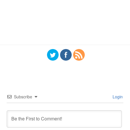
Subscribe
Login