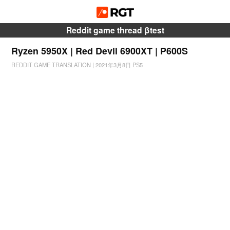
Reddit game thread βtest
Ryzen 5950X | Red Devil 6900XT | P600S
REDDIT GAME TRANSLATION
|
2021年3月8日
PS5