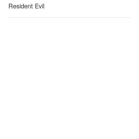
Resident Evil