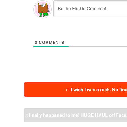
0
COMMENTS
投
←
I wish I was a rock. No fi
稿
ナ
ビ
ゲ
It finally happened to me! HUGE HAUL off Facebo
ー
シ