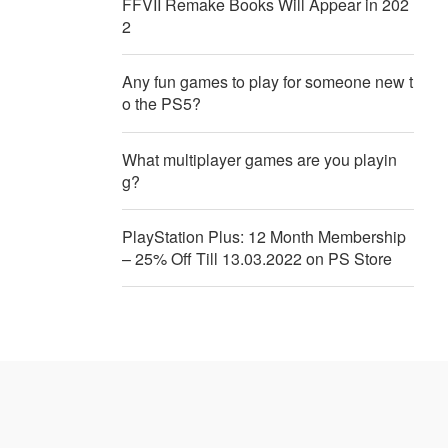
FFVII Remake Books Will Appear in 202
2
Any fun games to play for someone new t
o the PS5?
What multiplayer games are you playin
g?
PlayStation Plus: 12 Month Membership
– 25% Off Till 13.03.2022 on PS Store