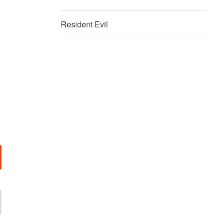
Resident Evil