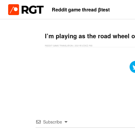
Reddit game thread βtest
I’m playing as the road wheel o
REDDIT GAME TRANSLATION
|
2021年3月8日
PS5
Subscribe