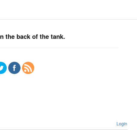
n the back of the tank.
Login