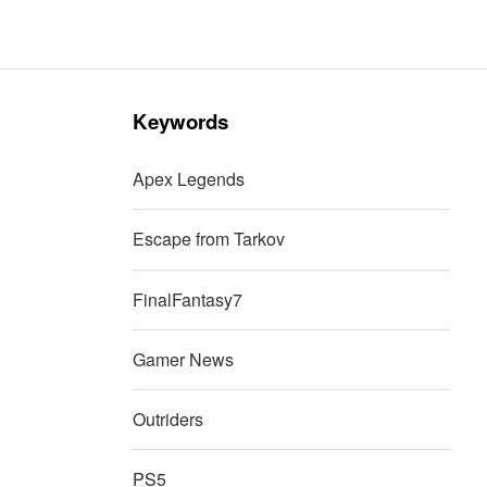
Keywords
Apex Legends
Escape from Tarkov
FinalFantasy7
Gamer News
Outriders
PS5