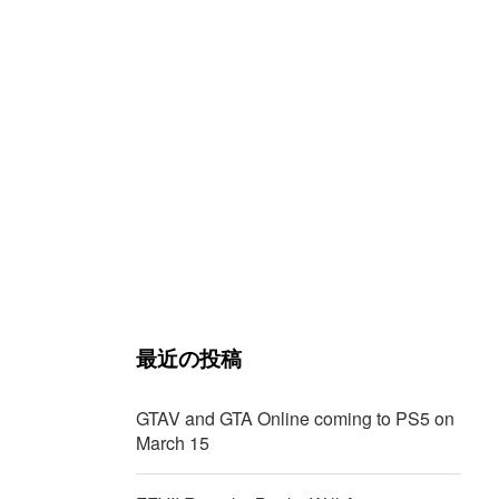
t
最近の投稿
GTAV and GTA Online coming to PS5 on
March 15