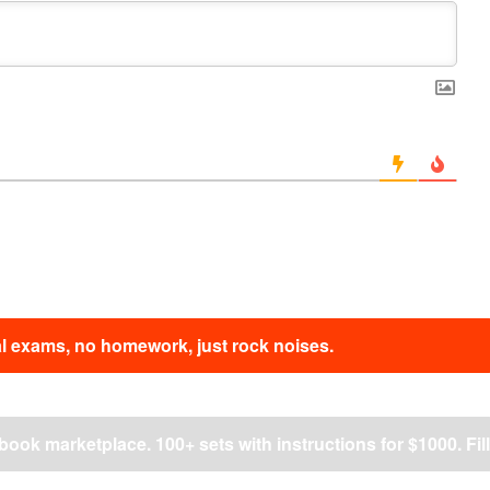
nal exams, no homework, just rock noises.
ok marketplace. 100+ sets with instructions for $1000. Fill