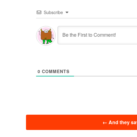
Subscribe
0
COMMENTS
投
←
And they say
稿
ナ