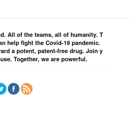
. All of the teams, all of humanity. T
an help fight the Covid-19 pandemic.
rd a potent, patent-free drug. Join y
use. Together, we are powerful.