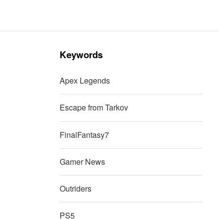
Keywords
Apex Legends
Escape from Tarkov
FinalFantasy7
Gamer News
Outriders
PS5