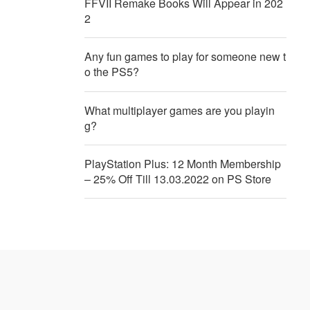
FFVII Remake Books Will Appear in 202
2
Any fun games to play for someone new t
o the PS5?
What multiplayer games are you playin
g?
PlayStation Plus: 12 Month Membership
– 25% Off Till 13.03.2022 on PS Store