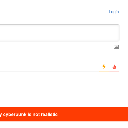
Login
 cyberpunk is not realistic