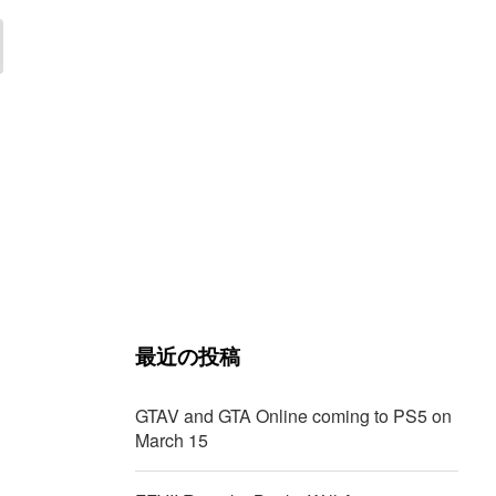
最近の投稿
GTAV and GTA Online coming to PS5 on
March 15