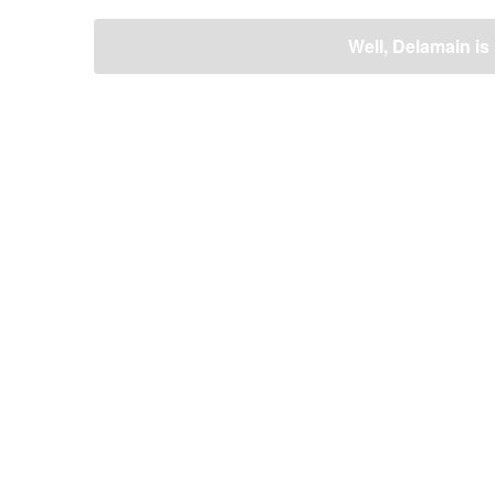
ビ
ゲ
Well, Delamain is 
ー
シ
ョ
ン