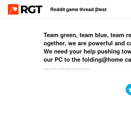
Reddit game thread βtest
Team green, team blue, team red
ogether, we are powerful and c
We need your help pushing towa
our PC to the folding@home ca
REDDIT GAME TRANSLATION
|
2021年3月8日
PS5