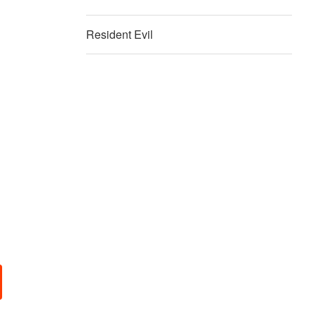
Resident Evil