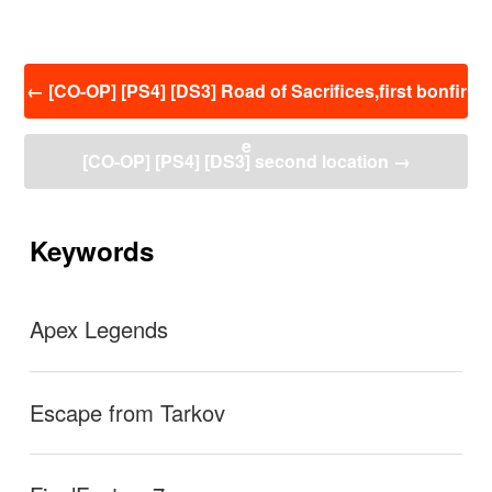
投
←
[CO-OP] [PS4] [DS3] Road of Sacrifices,first bonfir
稿
ナ
e
ビ
[CO-OP] [PS4] [DS3] second location
→
ゲ
ー
シ
ョ
Keywords
ン
Apex Legends
Escape from Tarkov