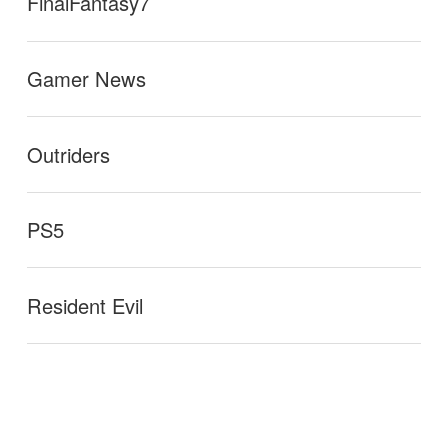
FinalFantasy7
Gamer News
Outriders
PS5
Resident Evil