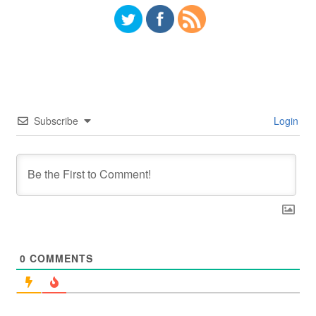
Subscribe
Login
0
COMMENTS