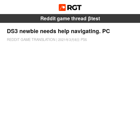
Reddit game thread βtest
DS3 newbie needs help navigating. PC
REDDIT GAME TRANSLATION
|
2021年3月8日
PS5