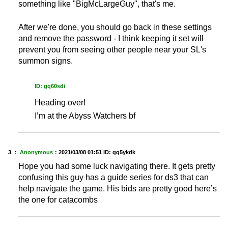
something like "BigMcLargeGuy", that's me.
After we're done, you should go back in these settings
and remove the password - I think keeping it set will
prevent you from seeing other people near your SL's
summon signs.
ID: gq60sdi
Heading over!
I’m at the Abyss Watchers bf
3 ：
Anonymous
：
2021/03/08 01:51
ID: gq5ykdk
Hope you had some luck navigating there. It gets pretty
confusing this guy has a guide series for ds3 that can
help navigate the game. His bids are pretty good here’s
the one for catacombs