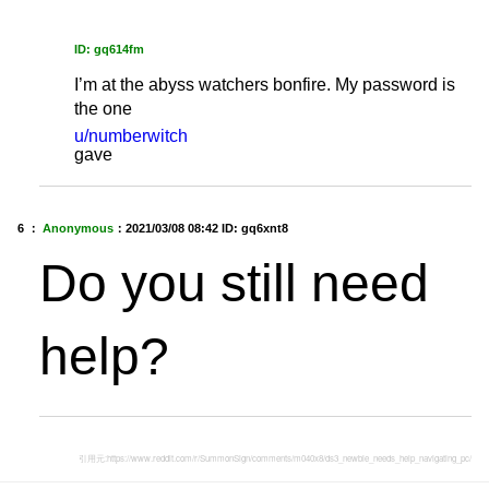
ID: gq614fm
I’m at the abyss watchers bonfire. My password is
the one
u/numberwitch
gave
6 ：
Anonymous
：
2021/03/08 08:42
ID: gq6xnt8
Do you still need
help?
引用元:
https://www.reddit.com/r/SummonSign/comments/m040x8/ds3_newbie_needs_help_navigating_pc/