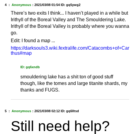
4 ：
Anonymous
：
2021/03/08 01:54
ID: gq5ywg2
There’s two exits I think... I haven’t played in a while but
Irithyll of the Boreal Valley and The Smouldering Lake.
Irithyll of the Boreal Valley is probably where you wanna
go.
Edit: I found a map ...
https://darksouls3.wiki.fextralife.com/Catacombs+of+Car
thus#map
ID: gq6xndb
smouldering lake has a shit ton of good stuff
though, like the tomes and large titanite shards, my
thanks and FUGS.
5 ：
Anonymous
：
2021/03/08 02:12
ID: gq60tsd
Still need help?