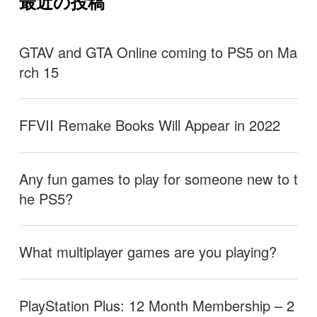
最近の投稿
GTAV and GTA Online coming to PS5 on Ma
rch 15
FFVII Remake Books Will Appear in 2022
Any fun games to play for someone new to t
he PS5?
What multiplayer games are you playing?
PlayStation Plus: 12 Month Membership – 2