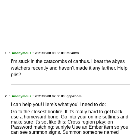
1 ：
Anonymous
：
2021/03/08 00:53
ID: m040x8
I’m stuck in the catacombs of carthus. I beat the abyss
watchers recently and haven’t made it any farther. Help
plis?
2 ：
Anonymous
：
2021/03/08 02:00
ID: gq5zhom
I can help you! Here's what you'll need to do:
Go to the closest bonfire. If it's really hard to get back,
use a homeward bone. Go into your online settings and
make sure it's set like this: Cross region play: on
Password matching: sunlyfe Use an Ember item so you
can see summon signs. Summon someone named