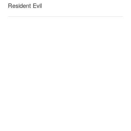
Resident Evil