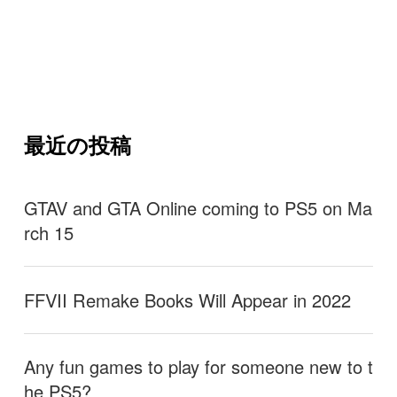
最近の投稿
GTAV and GTA Online coming to PS5 on Ma
rch 15
FFVII Remake Books Will Appear in 2022
Any fun games to play for someone new to t
he PS5?