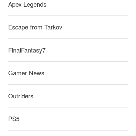
Apex Legends
Escape from Tarkov
FinalFantasy7
Gamer News
Outriders
PS5