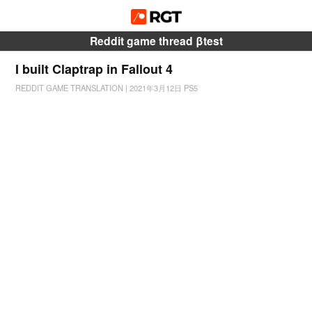
Reddit game thread βtest
I built Claptrap in Fallout 4
REDDIT GAME TRANSLATION
|
2021年3月12日
PS5