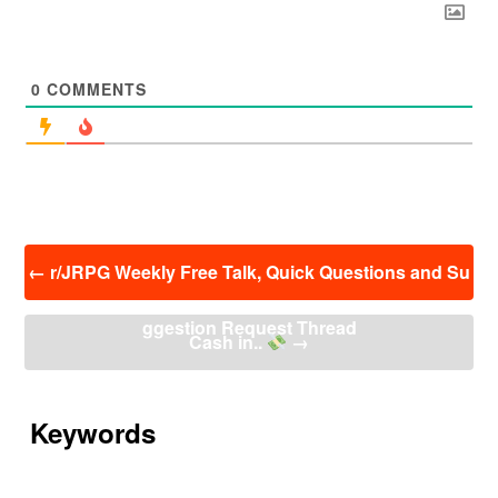
0
COMMENTS
投
←
r/JRPG Weekly Free Talk, Quick Questions and Su
稿
ナ
ggestion Request Thread
ビ
Cash in..
→
ゲ
ー
シ
ョ
Keywords
ン