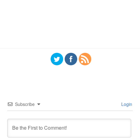
Subscribe
Login