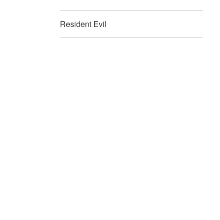
Resident Evil