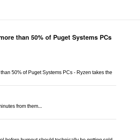
ore than 50% of Puget Systems PCs
an 50% of Puget Systems PCs - Ryzen takes the
minutes from them...
ntel before burnout should technically be getting sold