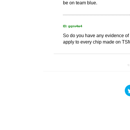
be on team blue.
ID: gqnv4w4
So do you have any evidence of 
apply to every chip made on T
引