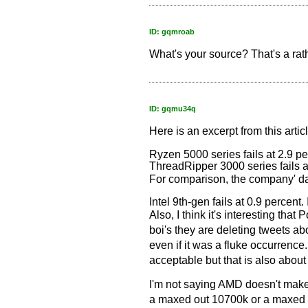
ID: gqmroab
What's your source? That's a rat
ID: gqmu34q
Here is an excerpt from this artic
Ryzen 5000 series fails at 2.9 pe
ThreadRipper 3000 series fails a
For comparison, the company' dat
Intel 9th-gen fails at 0.9 percent. 
Also, I think it's interesting th
boi's they are deleting tweets abo
even if it was a fluke occurrence.
acceptable but that is also about d
I'm not saying AMD doesn't make 
a maxed out 10700k or a maxed 