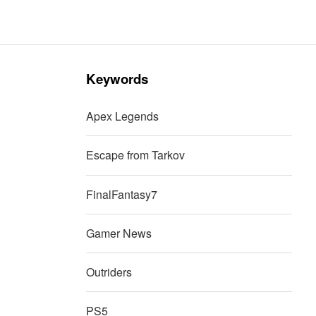
Keywords
Apex Legends
Escape from Tarkov
FinalFantasy7
Gamer News
Outriders
PS5