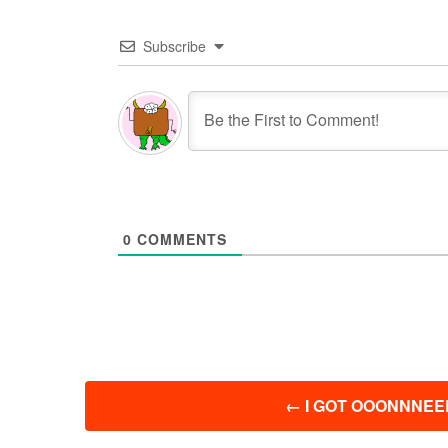
Subscribe
0
COMMENTS
投
←
I GOT OOONNNEEE
稿
ナ