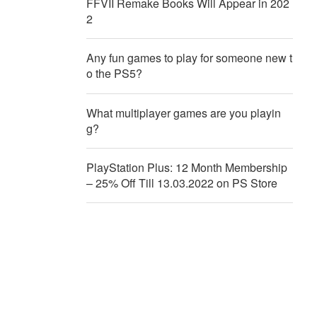
FFVII Remake Books Will Appear in 202
2
Any fun games to play for someone new t
o the PS5?
What multiplayer games are you playin
g?
PlayStation Plus: 12 Month Membership
– 25% Off Till 13.03.2022 on PS Store