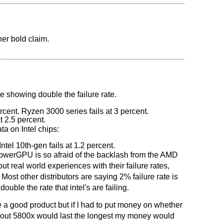
her bold claim.
le showing double the failure rate.
rcent. Ryzen 3000 series fails at 3 percent.
t 2.5 percent.
a on Intel chips:
Intel 10th-gen fails at 1.2 percent.
at PowerGPU is so afraid of the backlash from the AMD
ut real world experiences with their failure rates,
 Most other distributors are saying 2% failure rate is
ouble the rate that intel's are failing.
a good product but if I had to put money on whether
out 5800x would last the longest my money would