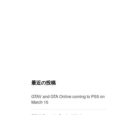
最近の投稿
GTAV and GTA Online coming to PS5 on
March 15