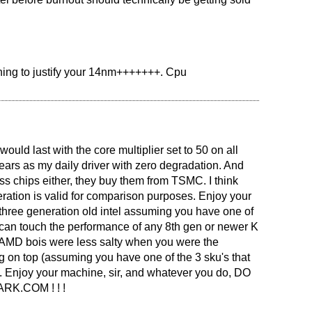
.
thing to justify your 14nm+++++++. Cpu
ould last with the core multiplier set to 50 on all
ears as my daily driver with zero degradation. And
s chips either, they buy them from TSMC. I think
eration is valid for comparison purposes. Enjoy your
three generation old intel assuming you have one of
can touch the performance of any 8th gen or newer K
ou AMD bois were less salty when you were the
 on top (assuming you have one of the 3 sku's that
l). Enjoy your machine, sir, and whatever you do, DO
K.COM ! ! !