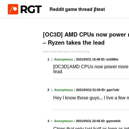
Reddit game thread βtest
[OC3D] AMD CPUs now power m
– Ryzen takes the lead
REDDIT GAME TRANSLATION
|
2021年3月12日
PS5
1 ：
Anonymous
：
2021/03/11 15:48
ID: m2t88m
[OC3D] AMD CPUs now power more th
lead
2 ：
Anonymous
：
2021/03/12 01:59
ID: gqn7o6r
Hey I know those guys... I live a few 
3 ：
Anonymous
：
2021/03/11 22:56
ID: gqmmkih
Chips that only last half as long as i