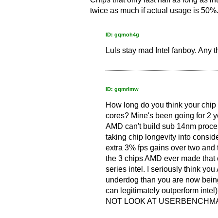
twice as much if actual usage is 50%
ID: gqmoh4g
Luls stay mad Intel fanboy. Any 
ID: gqmrlmw
How long do you think your chip w
cores? Mine's been going for 2 y
AMD can't build sub 14nm proces
taking chip longevity into consid
extra 3% fps gains over two and 
the 3 chips AMD ever made that 
series intel. I seriously think y
underdog than you are now being
can legitimately outperform inte
NOT LOOK AT USERBENCHMAR