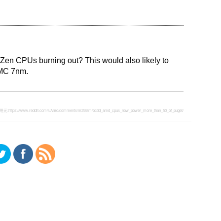
Zen CPUs burning out? This would also likely to
SMC 7nm.
用元:
https://www.reddit.com/r/Amd/comments/m2t88m/oc3d_amd_cpus_now_power_more_than_50_of_puget/