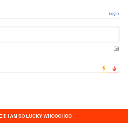
Login
!!! I AM SO LUCKY WHOOOHOO