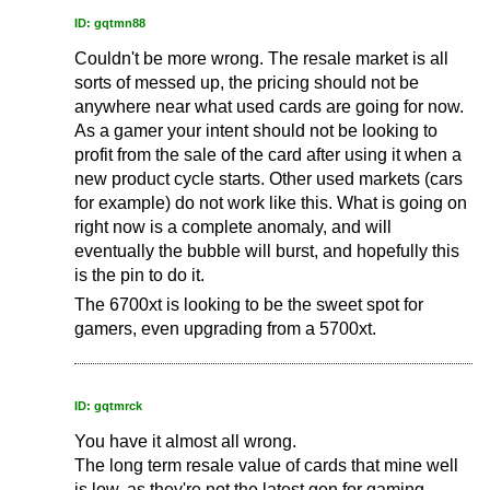
ID: gqtmn88
Couldn't be more wrong. The resale market is all
sorts of messed up, the pricing should not be
anywhere near what used cards are going for now.
As a gamer your intent should not be looking to
profit from the sale of the card after using it when a
new product cycle starts. Other used markets (cars
for example) do not work like this. What is going on
right now is a complete anomaly, and will
eventually the bubble will burst, and hopefully this
is the pin to do it.
The 6700xt is looking to be the sweet spot for
gamers, even upgrading from a 5700xt.
ID: gqtmrck
You have it almost all wrong.
The long term resale value of cards that mine well
is low, as they're not the latest gen for gaming