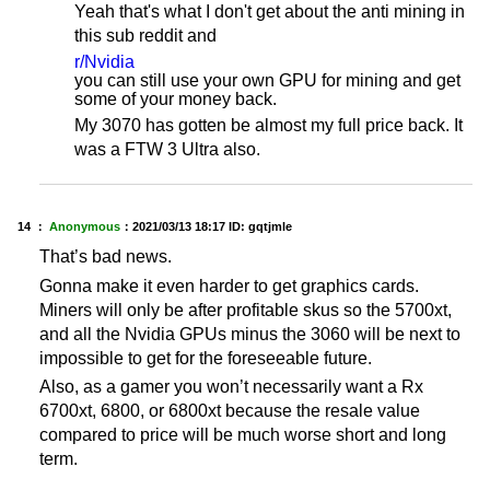
Yeah that's what I don't get about the anti mining in
this sub reddit and
r/Nvidia
you can still use your own GPU for mining and get
some of your money back.
My 3070 has gotten be almost my full price back. It
was a FTW 3 Ultra also.
14 ：
Anonymous
：
2021/03/13 18:17
ID: gqtjmle
That’s bad news.
Gonna make it even harder to get graphics cards.
Miners will only be after profitable skus so the 5700xt,
and all the Nvidia GPUs minus the 3060 will be next to
impossible to get for the foreseeable future.
Also, as a gamer you won’t necessarily want a Rx
6700xt, 6800, or 6800xt because the resale value
compared to price will be much worse short and long
term.