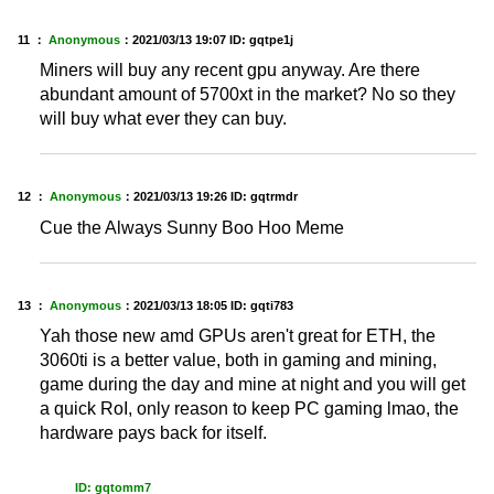
11 ：
Anonymous
：
2021/03/13 19:07
ID: gqtpe1j
Miners will buy any recent gpu anyway. Are there
abundant amount of 5700xt in the market? No so they
will buy what ever they can buy.
12 ：
Anonymous
：
2021/03/13 19:26
ID: gqtrmdr
Cue the Always Sunny Boo Hoo Meme
13 ：
Anonymous
：
2021/03/13 18:05
ID: gqti783
Yah those new amd GPUs aren't great for ETH, the
3060ti is a better value, both in gaming and mining,
game during the day and mine at night and you will get
a quick RoI, only reason to keep PC gaming lmao, the
hardware pays back for itself.
ID: gqtomm7