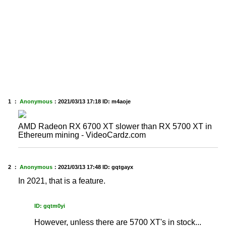
1 ：
Anonymous
：
2021/03/13 17:18
ID: m4aoje
AMD Radeon RX 6700 XT slower than RX 5700 XT in
Ethereum mining - VideoCardz.com
2 ：
Anonymous
：
2021/03/13 17:48
ID: gqtgayx
In 2021, that is a feature.
ID: gqtm0yi
However, unless there are 5700 XT's in stock...