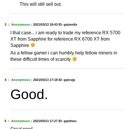
This will still sell out.
3 ：
Anonymous
：
2021/03/13 18:43
ID: gqtmn6x
I that case... i am ready to trade my reference RX 5700
XT from Sapphire for reference RX 6700 XT from
Sapphire
As a fellow gamer i can humbly help fellow miners in
these difficult times of scarcity
4 ：
Anonymous
：
2021/03/13 17:18
ID: gqtcvjp
Good.
5 ：
Anonymous
：
2021/03/13 17:27
ID: gqtdtwu
Great new!