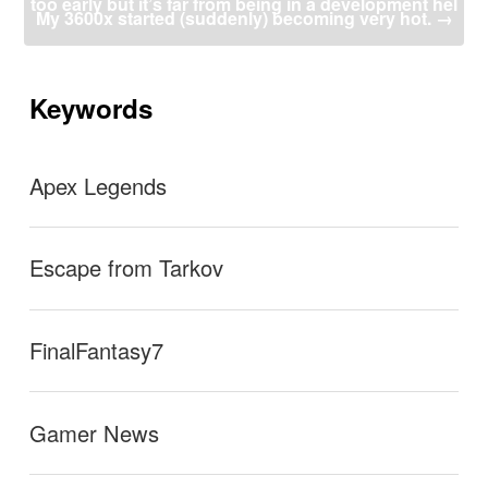
too early but it’s far from being in a development hel
ビ
My 3600x started (suddenly) becoming very hot.
→
ゲ
ー
l”
シ
ョ
Keywords
ン
Apex Legends
Escape from Tarkov
FinalFantasy7
Gamer News