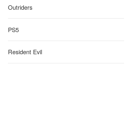
Outriders
PS5
Resident Evil