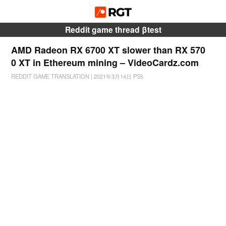
Reddit game thread βtest
AMD Radeon RX 6700 XT slower than RX 570
0 XT in Ethereum mining – VideoCardz.com
REDDIT GAME TRANSLATION
|
2021年3月14日
PS5