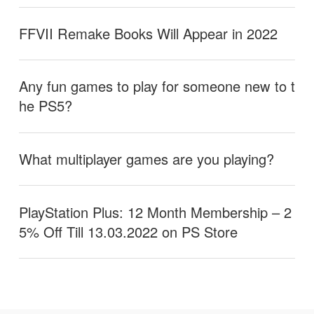
FFVII Remake Books Will Appear in 2022
Any fun games to play for someone new to t
he PS5?
What multiplayer games are you playing?
PlayStation Plus: 12 Month Membership – 2
5% Off Till 13.03.2022 on PS Store