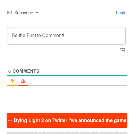
Subscribe
Login
0
COMMENTS
投
←
Dying Light 2 on Twitter “we announced the game
稿
ナ