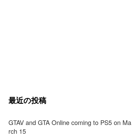
最近の投稿
GTAV and GTA Online coming to PS5 on Ma
rch 15