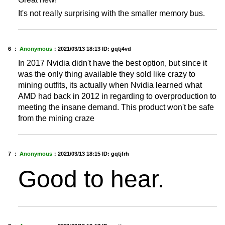
It's not really surprising with the smaller memory bus.
6 ：
Anonymous
：
2021/03/13 18:13
ID: gqtj4vd
In 2017 Nvidia didn't have the best option, but since it
was the only thing available they sold like crazy to
mining outfits, its actually when Nvidia learned what
AMD had back in 2012 in regarding to overproduction to
meeting the insane demand. This product won't be safe
from the mining craze
7 ：
Anonymous
：
2021/03/13 18:15
ID: gqtjfrh
Good to hear.