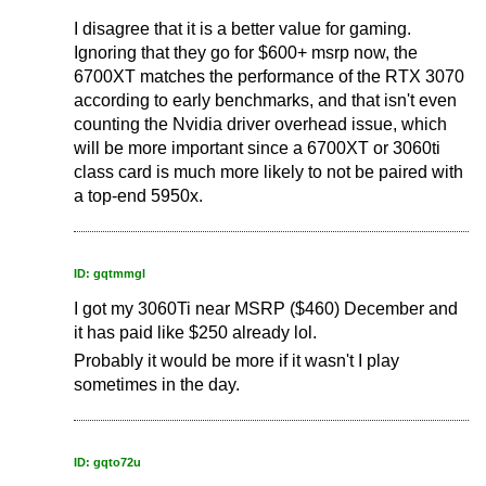
I disagree that it is a better value for gaming.
Ignoring that they go for $600+ msrp now, the
6700XT matches the performance of the RTX 3070
according to early benchmarks, and that isn't even
counting the Nvidia driver overhead issue, which
will be more important since a 6700XT or 3060ti
class card is much more likely to not be paired with
a top-end 5950x.
ID: gqtmmgl
I got my 3060Ti near MSRP ($460) December and
it has paid like $250 already lol.
Probably it would be more if it wasn't I play
sometimes in the day.
ID: gqto72u