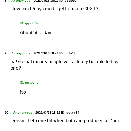
8 ：
Anonymous
：
2021/03/13 18:17
ID: gqtjocy
How much/day could I get from a 5700XT?
ID: gqtoh3k
About $6 a day
9 ：
Anonymous
：
2021/03/13 18:46
ID: gqtn1hc
ha! so that means people will actually be able to buy
one?
ID: gqtpohc
No
10 ：
Anonymous
：
2021/03/13 18:52
ID: gqtnp84
Doesn’t help one bit when both are produced at 7nm