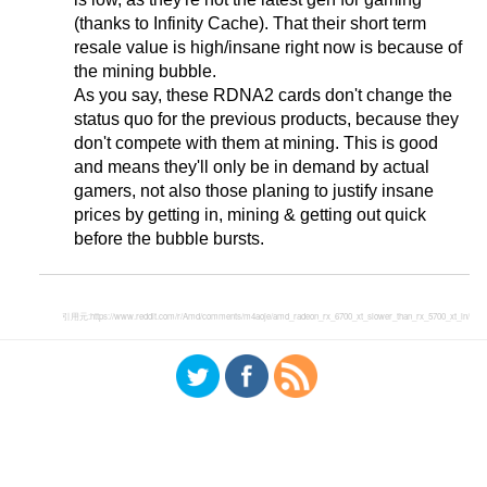
(thanks to Infinity Cache). That their short term
resale value is high/insane right now is because of
the mining bubble.
As you say, these RDNA2 cards don't change the
status quo for the previous products, because they
don't compete with them at mining. This is good
and means they'll only be in demand by actual
gamers, not also those planing to justify insane
prices by getting in, mining & getting out quick
before the bubble bursts.
引用元:
https://www.reddit.com/r/Amd/comments/m4aoje/amd_radeon_rx_6700_xt_slower_than_rx_5700_xt_in/