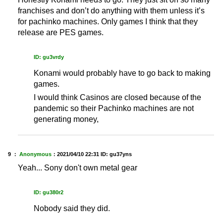
franchises and don’t do anything with them unless it’s
for pachinko machines. Only games I think that they
release are PES games.
ID: gu3vrdy
Konami would probably have to go back to making
games.
I would think Casinos are closed because of the
pandemic so their Pachinko machines are not
generating money,
9 ：
Anonymous
：
2021/04/10 22:31
ID: gu37yns
Yeah... Sony don't own metal gear
ID: gu380r2
Nobody said they did.