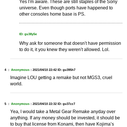
Yes I'm aware. These are still staples of the Sony
universe. Even though ports have happened to
other consoles home base is PS.
ID: gu38y5e
Why ask for someone that doesn't have permission
to do it, it you knew they weren't allowed. Lol.
4 ：
Anonymous
：
2021/04/10 22:42
ID: gu395h7
Imagine LOU getting a remake but not MGS3, cruel
world.
5 ：
Anonymous
：
2021/04/10 22:32
ID: gu37zz7
Yea, I would take a Metal Gear Remake anyday over
anything. If any money should be invested, it should be
to buy that license from Konami, then have Kojima’s