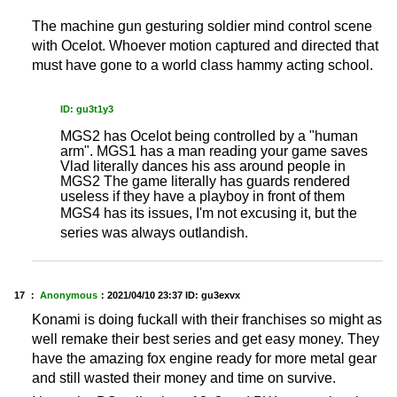
The machine gun gesturing soldier mind control scene
with Ocelot. Whoever motion captured and directed that
must have gone to a world class hammy acting school.
ID: gu3t1y3
MGS2 has Ocelot being controlled by a "human
arm". MGS1 has a man reading your game saves
Vlad literally dances his ass around people in
MGS2 The game literally has guards rendered
useless if they have a playboy in front of them
MGS4 has its issues, I'm not excusing it, but the
series was always outlandish.
17 ：
Anonymous
：
2021/04/10 23:37
ID: gu3exvx
Konami is doing fuckall with their franchises so might as
well remake their best series and get easy money. They
have the amazing fox engine ready for more metal gear
and still wasted their money and time on survive.