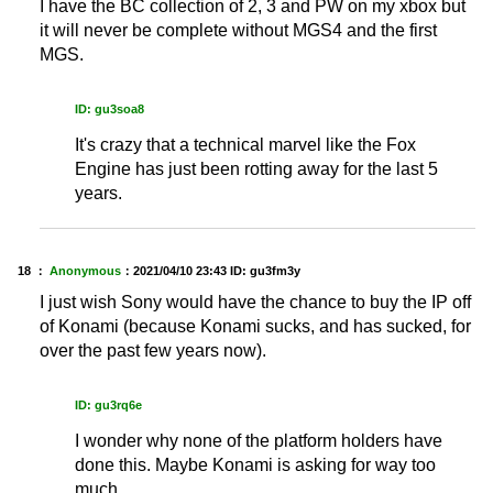
I have the BC collection of 2, 3 and PW on my xbox but
it will never be complete without MGS4 and the first
MGS.
ID: gu3soa8
It's crazy that a technical marvel like the Fox
Engine has just been rotting away for the last 5
years.
18 ：
Anonymous
：
2021/04/10 23:43
ID: gu3fm3y
I just wish Sony would have the chance to buy the IP off
of Konami (because Konami sucks, and has sucked, for
over the past few years now).
ID: gu3rq6e
I wonder why none of the platform holders have
done this. Maybe Konami is asking for way too
much.