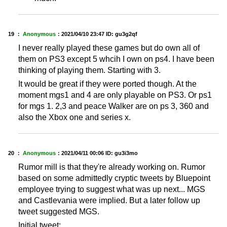
19 ：
Anonymous
：
2021/04/10 23:47
ID: gu3g2qf
I never really played these games but do own all of
them on PS3 except 5 whcih I own on ps4. I have been
thinking of playing them. Starting with 3.
It would be great if they were ported though. At the
moment mgs1 and 4 are only playable on PS3. Or ps1
for mgs 1. 2,3 and peace Walker are on ps 3, 360 and
also the Xbox one and series x.
20 ：
Anonymous
：
2021/04/11 00:06
ID: gu3i3mo
Rumor mill is that they're already working on. Rumor
based on some admittedly cryptic tweets by Bluepoint
employee trying to suggest what was up next... MGS
and Castlevania were implied. But a later follow up
tweet suggested MGS.
Initial tweet: