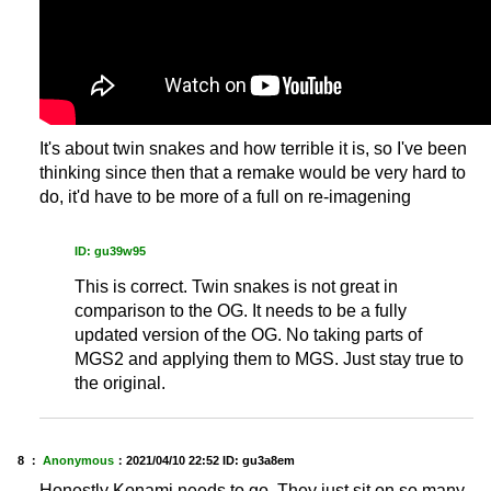
It's about twin snakes and how terrible it is, so I've been
thinking since then that a remake would be very hard to
do, it'd have to be more of a full on re-imagening
ID: gu39w95
This is correct. Twin snakes is not great in
comparison to the OG. It needs to be a fully
updated version of the OG. No taking parts of
MGS2 and applying them to MGS. Just stay true to
the original.
8 ：
Anonymous
：
2021/04/10 22:52
ID: gu3a8em
Honestly Konami needs to go. They just sit on so many