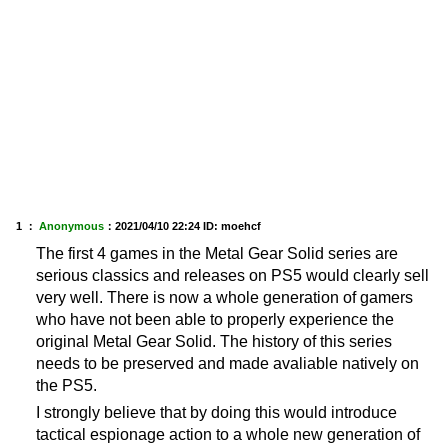
1 ：
Anonymous
：
2021/04/10 22:24
ID: moehcf
The first 4 games in the Metal Gear Solid series are
serious classics and releases on PS5 would clearly sell
very well. There is now a whole generation of gamers
who have not been able to properly experience the
original Metal Gear Solid. The history of this series
needs to be preserved and made avaliable natively on
the PS5.
I strongly believe that by doing this would introduce
tactical espionage action to a whole new generation of