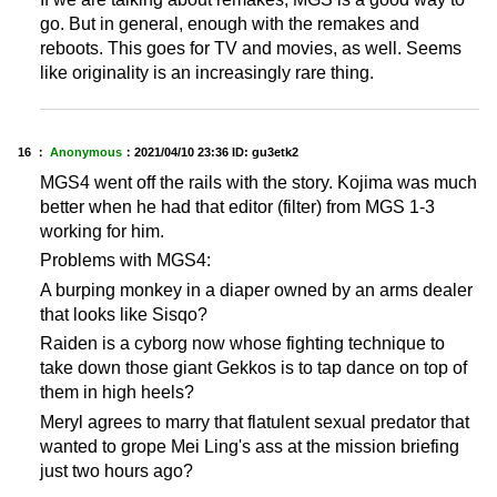
go. But in general, enough with the remakes and
reboots. This goes for TV and movies, as well. Seems
like originality is an increasingly rare thing.
16 ：
Anonymous
：
2021/04/10 23:36
ID: gu3etk2
MGS4 went off the rails with the story. Kojima was much
better when he had that editor (filter) from MGS 1-3
working for him.
Problems with MGS4:
A burping monkey in a diaper owned by an arms dealer
that looks like Sisqo?
Raiden is a cyborg now whose fighting technique to
take down those giant Gekkos is to tap dance on top of
them in high heels?
Meryl agrees to marry that flatulent sexual predator that
wanted to grope Mei Ling's ass at the mission briefing
just two hours ago?