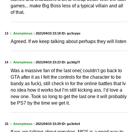
games... make Big Boss less of a typical villain and all
of that.
13 ：
Anonymous
：
2021/04/10 23:18
ID: gu3cyqo
Agreed. If we keep talking about perhaps they will listen
14 ：
Anonymous
：
2021/04/10 23:23
ID: gu3dg7f
Was a massive fan of the last one( couldn’t go back to
GTA after it as I felt the controls for the character to be
bandy as fuck), still check in for the online battles that Iv
no idea how it works but I’m still kicking ass. I’d love a
new one. Took so long to get the last one it will probably
be PS7 by the time we get it.
15 ：
Anonymous
：
2021/04/10 23:29
ID: gu3e4s4
If we are talking about remakes, MGS is a good way to