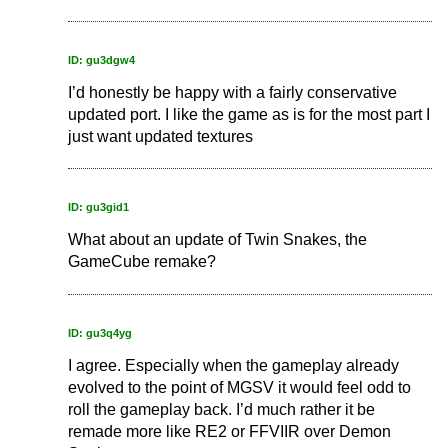
ID: gu3dgw4
I’d honestly be happy with a fairly conservative
updated port. I like the game as is for the most part I
just want updated textures
ID: gu3gid1
What about an update of Twin Snakes, the
GameCube remake?
ID: gu3q4yg
I agree. Especially when the gameplay already
evolved to the point of MGSV it would feel odd to
roll the gameplay back. I’d much rather it be
remade more like RE2 or FFVIIR over Demon