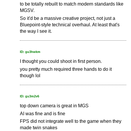
to be totally rebuilt to match modern standards like
MGSV.
So it'd be a massive creative project, not just a
Bluepoint-style technical overhaul. At least that's
the way I see it.
ID: gu3hwkm
I thought you could shoot in first person.
you pretty much required three hands to do it
though lol
ID: gu3m2v6
top down camera is great in MGS
AI was fine and is fine
FPS did not integrate well to the game when they
made twin snakes