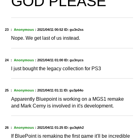
GOD PLEASE
23 ：
Anonymous
：
2021/04/11 00:52
ID: gu3n2ss
Nope. We get last of us instead.
24 ：
Anonymous
：
2021/04/11 01:00
ID: gu3nycs
I just bought the legacy collection for PS3
25 ：
Anonymous
：
2021/04/11 01:11
ID: gu3p64o
Apparently Bluepoint is working on a MGS1 remake
and Mark Cerny is involved in it's development.
26 ：
Anonymous
：
2021/04/11 01:25
ID: gu3qkh2
If BluePoint is remaking the first game it'll be incredible