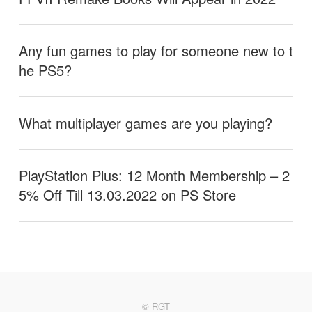
Any fun games to play for someone new to t
he PS5?
What multiplayer games are you playing?
PlayStation Plus: 12 Month Membership – 2
5% Off Till 13.03.2022 on PS Store
© RGT