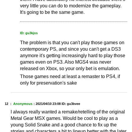
very little you can do to modernize the gameplay.
It's going to be the same game.
ID: gu3kjos
The problem is that you can't play those games on
contemporary PS, and since you can't get a DS3
anymore it's getting increasingly hard to play those
games even on PS3. Also MGS4 was never
released on Xbox, so your only bet is emulation.
Those games need at least a remaster to PS4, if
only for preservation's sake
12 ：
Anonymous
：
2021/04/10 23:08
ID: gu3bvee
I always really wanted a remake/retelling of the original
Metal Gear MSX games. Would be cool to play as a
young Solid Snake and a good chance to fix up the
stories and characters a bit to lineup better with the later