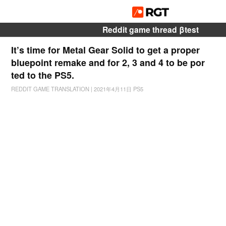
Reddit game thread βtest
It’s time for Metal Gear Solid to get a proper
bluepoint remake and for 2, 3 and 4 to be por
ted to the PS5.
REDDIT GAME TRANSLATION
|
2021年4月11日
PS5