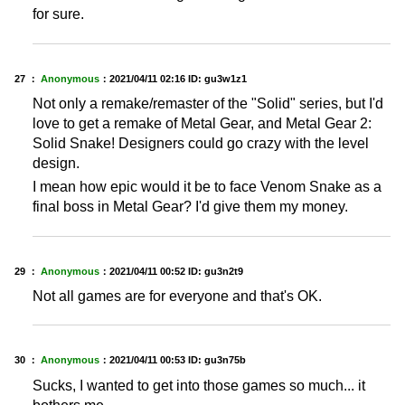
for sure.
27 ：
Anonymous
：
2021/04/11 02:16
ID: gu3w1z1
Not only a remake/remaster of the "Solid" series, but I'd
love to get a remake of Metal Gear, and Metal Gear 2:
Solid Snake! Designers could go crazy with the level
design.
I mean how epic would it be to face Venom Snake as a
final boss in Metal Gear? I'd give them my money.
29 ：
Anonymous
：
2021/04/11 00:52
ID: gu3n2t9
Not all games are for everyone and that's OK.
30 ：
Anonymous
：
2021/04/11 00:53
ID: gu3n75b
Sucks, I wanted to get into those games so much... it