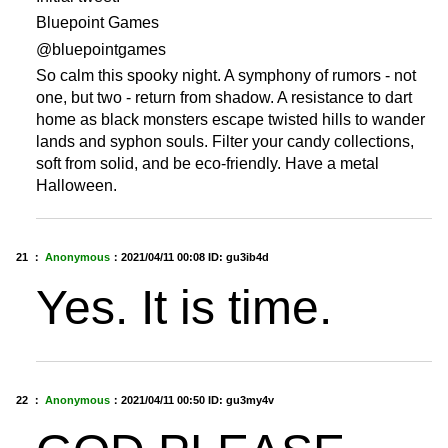
Bluepoint Games
@bluepointgames
So calm this spooky night. A symphony of rumors - not
one, but two - return from shadow. A resistance to dart
home as black monsters escape twisted hills to wander
lands and syphon souls. Filter your candy collections,
soft from solid, and be eco-friendly. Have a metal
Halloween.
21 ：
Anonymous
：
2021/04/11 00:08
ID: gu3ib4d
Yes. It is time.
22 ：
Anonymous
：
2021/04/11 00:50
ID: gu3my4v