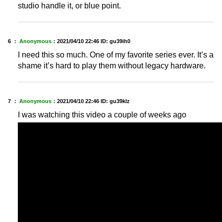
studio handle it, or blue point.
6 ：
Anonymous
：
2021/04/10 22:46
ID: gu39ih0
I need this so much. One of my favorite series ever. It’s a
shame it’s hard to play them without legacy hardware.
7 ：
Anonymous
：
2021/04/10 22:46
ID: gu39klz
I was watching this video a couple of weeks ago