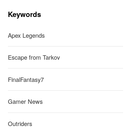
hone (Shure SM7B, etc…) to the PS5 and get decent
シ
ョ
Keywords
ン
sound quality out of it, what you need is a USB mixer
that doesn’t require drivers to function.
→
Apex Legends
Escape from Tarkov
FinalFantasy7
Gamer News
Outriders