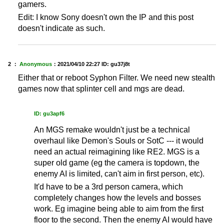
gamers.
Edit: I know Sony doesn't own the IP and this post
doesn't indicate as such.
2 ：
Anonymous
：
2021/04/10 22:27
ID: gu37j8t
Either that or reboot Syphon Filter. We need new stealth
games now that splinter cell and mgs are dead.
ID: gu3apf6
An MGS remake wouldn't just be a technical
overhaul like Demon's Souls or SotC --- it would
need an actual reimagining like RE2. MGS is a
super old game (eg the camera is topdown, the
enemy AI is limited, can't aim in first person, etc).
It'd have to be a 3rd person camera, which
completely changes how the levels and bosses
work. Eg imagine being able to aim from the first
floor to the second. Then the enemy AI would have