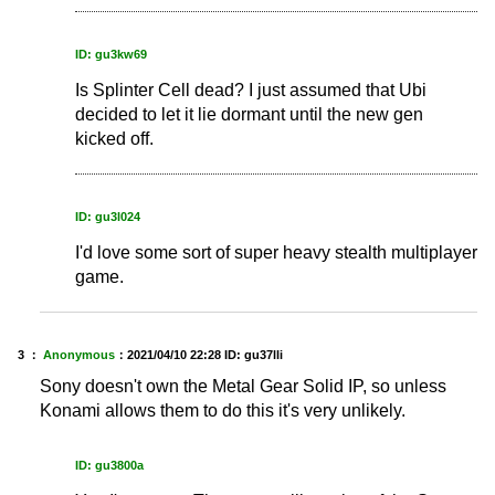
ID: gu3kw69
Is Splinter Cell dead? I just assumed that Ubi
decided to let it lie dormant until the new gen
kicked off.
ID: gu3l024
I'd love some sort of super heavy stealth multiplayer
game.
3 ：
Anonymous
：
2021/04/10 22:28
ID: gu37lli
Sony doesn't own the Metal Gear Solid IP, so unless
Konami allows them to do this it's very unlikely.
ID: gu3800a