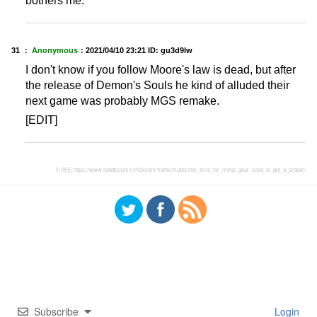
bothers me.
31 ：
Anonymous
：
2021/04/10 23:21
ID: gu3d9lw
I don't know if you follow Moore's law is dead, but after
the release of Demon's Souls he kind of alluded their
next game was probably MGS remake.
[EDIT]
引用元:
https://www.reddit.com/r/PS5/comments/moehcf/its_time_for_metal_gear_solid_to_get_a_proper/
Subscribe
Login