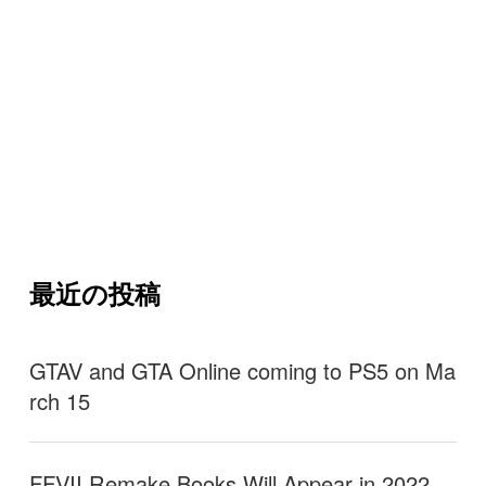
最近の投稿
GTAV and GTA Online coming to PS5 on Ma
rch 15
FFVII Remake Books Will Appear in 2022