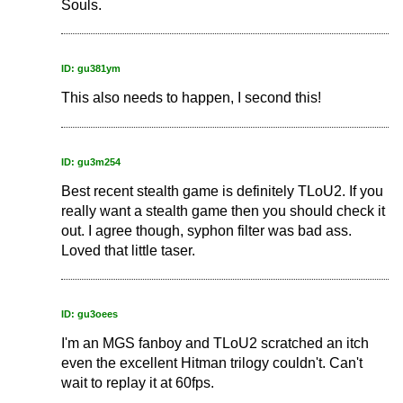
Souls.
ID: gu381ym
This also needs to happen, I second this!
ID: gu3m254
Best recent stealth game is definitely TLoU2. If you
really want a stealth game then you should check it
out. I agree though, syphon filter was bad ass.
Loved that little taser.
ID: gu3oees
I'm an MGS fanboy and TLoU2 scratched an itch
even the excellent Hitman trilogy couldn't. Can't
wait to replay it at 60fps.