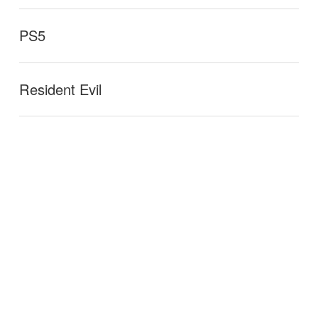
PS5
Resident Evil