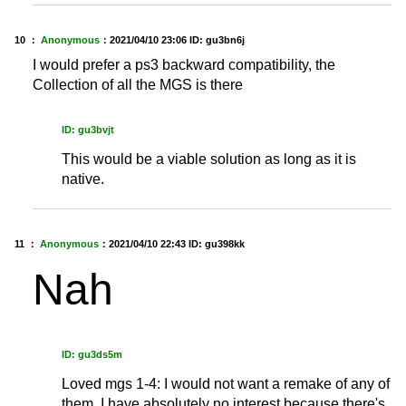
10 ：
Anonymous
：
2021/04/10 23:06
ID: gu3bn6j
I would prefer a ps3 backward compatibility, the
Collection of all the MGS is there
ID: gu3bvjt
This would be a viable solution as long as it is
native.
11 ：
Anonymous
：
2021/04/10 22:43
ID: gu398kk
Nah
ID: gu3ds5m
Loved mgs 1-4: I would not want a remake of any of
them. I have absolutely no interest because there's