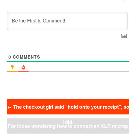
0
COMMENTS
投
←
The checkout girl said “hold onto your receipt”, so
稿
ナ
I did.
ビ
For those wondering how to connect an XLR microp
ゲ
ー