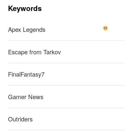
ョ
Keywords
ン
g the same as the digi when color blind mode is activ
ated. It’s really hard for me to see red
→
Apex Legends
Escape from Tarkov
FinalFantasy7
Gamer News
Outriders