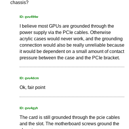
chassis?
ID: gvu494w
I believe most GPUs are grounded through the
power supply via the PCIe cables. Otherwise
acrylic cases would never work, and the grounding
connection would also be really unreliable because
it would be dependent on a small amount of contact
pressure between the case and the PCIe bracket.
ID: gvu4dcm
Ok, fair point
ID: gvu4gyh
The card is still grounded through the pcie cables
and the slot. The motherboard screws ground the