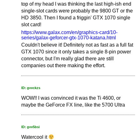
top of my head I was thinking the last high-ish end
single-slot cards were probably the 9800 GT or the
HD 3850. Then I found a friggin' GTX 1070 single
slot card!
https://www.galax.com/en/graphics-card/10-
series/galax-geforcer-gtx-1070-katana.html
Couldn't believe it! Definitely not as fast as a full fat
GTX 1070 since it only takes a single 8-pin power
connector, but I'm really glad there are still
companies out there making the effort.
ID: gvvckzs
WOW!! I was convinced it was the Ti 4600, or
maybe the GeForce FX line, like the 5700 Ultra
ID: gvv5bsi
Watercool it