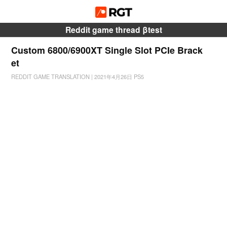
Reddit game thread βtest
Custom 6800/6900XT Single Slot PCIe Brack
et
REDDIT GAME TRANSLATION
|
2021年4月26日
PS5