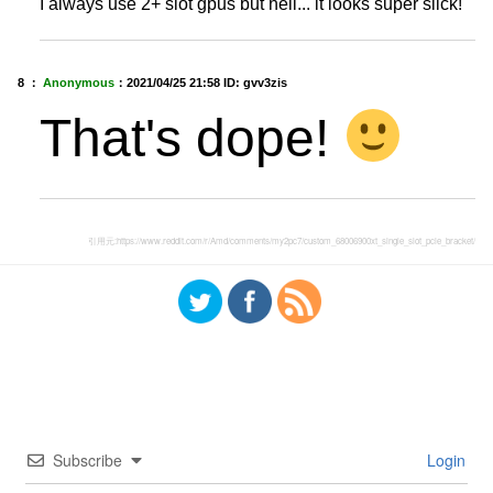
I always use 2+ slot gpus but hell... it looks super slick!
8 ：
Anonymous
：
2021/04/25 21:58
ID: gvv3zis
That's dope!
引用元:
https://www.reddit.com/r/Amd/comments/my2pc7/custom_68006900xt_single_slot_pcie_bracket/
Subscribe
Login