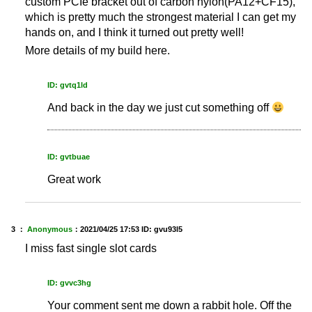
custom PCIe bracket out of carbon nylon(PA12+CF15),
which is pretty much the strongest material I can get my
hands on, and I think it turned out pretty well!
More details of my build here.
ID: gvtq1ld
And back in the day we just cut something off
ID: gvtbuae
Great work
3 ：
Anonymous
：
2021/04/25 17:53
ID: gvu93l5
I miss fast single slot cards
ID: gvvc3hg
Your comment sent me down a rabbit hole. Off the