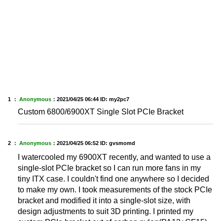
1 ：
Anonymous
：
2021/04/25 06:44
ID: my2pc7
Custom 6800/6900XT Single Slot PCIe Bracket
2 ：
Anonymous
：
2021/04/25 06:52
ID: gvsmomd
I watercooled my 6900XT recently, and wanted to use a
single-slot PCIe bracket so I can run more fans in my
tiny ITX case. I couldn't find one anywhere so I decided
to make my own. I took measurements of the stock PCIe
bracket and modified it into a single-slot size, with
design adjustments to suit 3D printing. I printed my