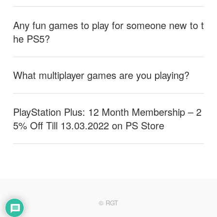
Any fun games to play for someone new to t
he PS5?
What multiplayer games are you playing?
PlayStation Plus: 12 Month Membership – 2
5% Off Till 13.03.2022 on PS Store
© RGT