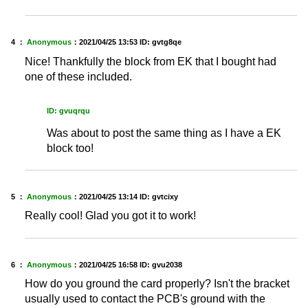
4 ：
Anonymous
：
2021/04/25 13:53
ID: gvtg8qe
Nice! Thankfully the block from EK that I bought had
one of these included.
ID: gvuqrqu
Was about to post the same thing as I have a EK
block too!
5 ：
Anonymous
：
2021/04/25 13:14
ID: gvtcixy
Really cool! Glad you got it to work!
6 ：
Anonymous
：
2021/04/25 16:58
ID: gvu2038
How do you ground the card properly? Isn't the bracket
usually used to contact the PCB's ground with the