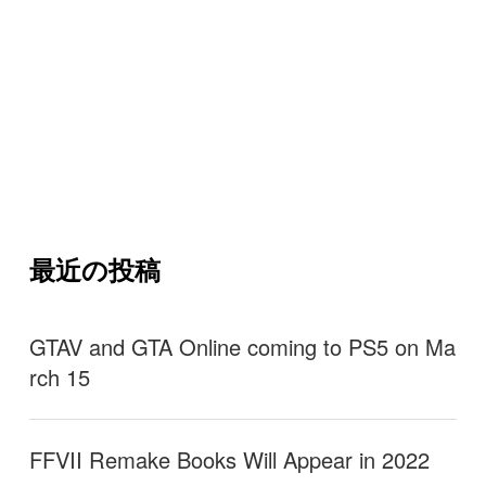
最近の投稿
GTAV and GTA Online coming to PS5 on Ma
rch 15
FFVII Remake Books Will Appear in 2022