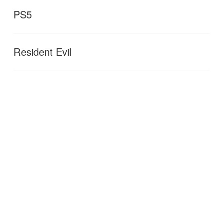
PS5
Resident Evil