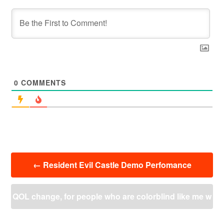
0
COMMENTS
投
←
Resident Evil Castle Demo Perfomance
稿
ナ
ビ
QOL change, for people who are colorblind like me w
ゲ
ー
e should get crypto’s drone/blood’s scan highlightin
シ