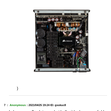
)
7 ：
Anonymous
：
2021/04/25 19:24
ID: gvukuc8