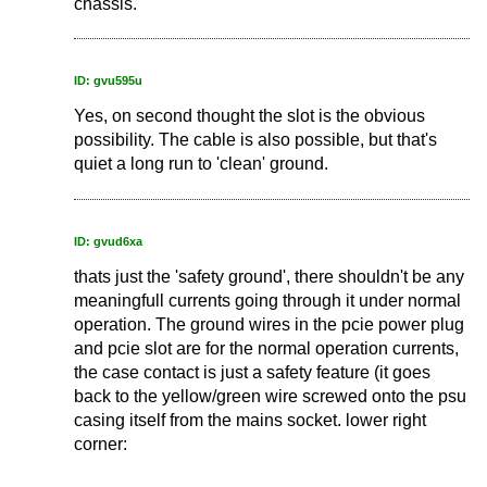
chassis.
ID: gvu595u
Yes, on second thought the slot is the obvious
possibility. The cable is also possible, but that's
quiet a long run to 'clean' ground.
ID: gvud6xa
thats just the 'safety ground', there shouldn't be any
meaningfull currents going through it under normal
operation. The ground wires in the pcie power plug
and pcie slot are for the normal operation currents,
the case contact is just a safety feature (it goes
back to the yellow/green wire screwed onto the psu
casing itself from the mains socket. lower right
corner: