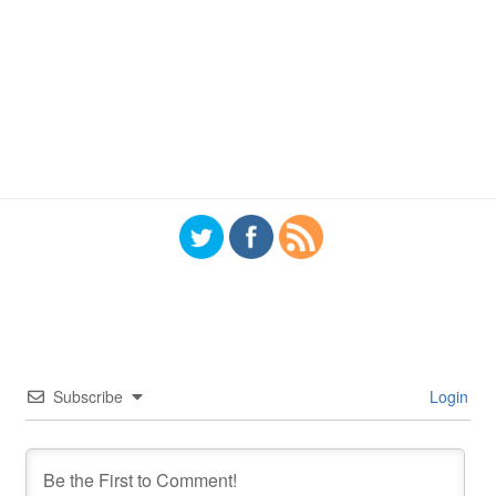
Subscribe
Login