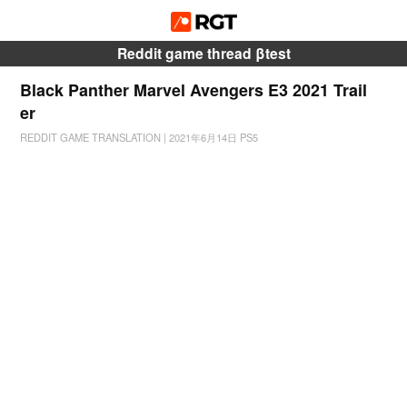
Reddit game thread βtest
Black Panther Marvel Avengers E3 2021 Trail
er
REDDIT GAME TRANSLATION
|
2021年6月14日
PS5