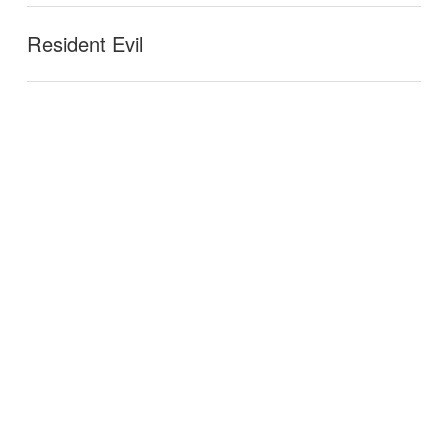
Resident Evil