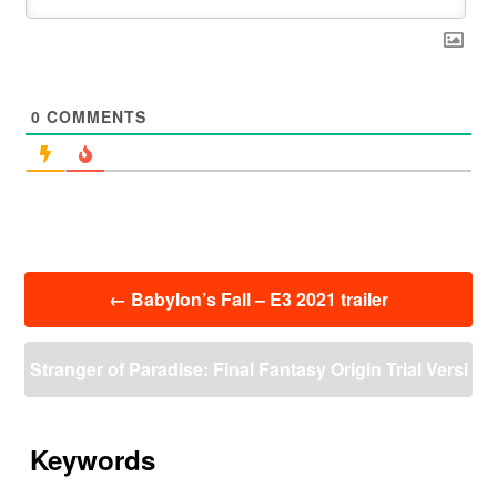
0
COMMENTS
投
←
Babylon’s Fall – E3 2021 trailer
稿
ナ
ビ
Stranger of Paradise: Final Fantasy Origin Trial Versi
ゲ
ー
on: Download Size : 11.340 GB
→
シ
ョ
Keywords
ン