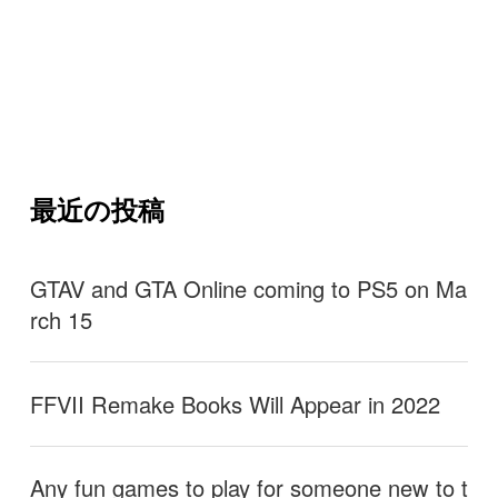
最近の投稿
GTAV and GTA Online coming to PS5 on Ma
rch 15
FFVII Remake Books Will Appear in 2022
Any fun games to play for someone new to t