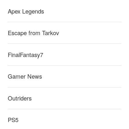
Apex Legends
Escape from Tarkov
FinalFantasy7
Gamer News
Outriders
PS5