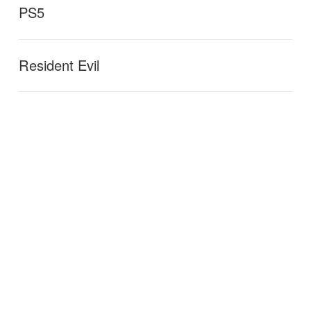
PS5
Resident Evil