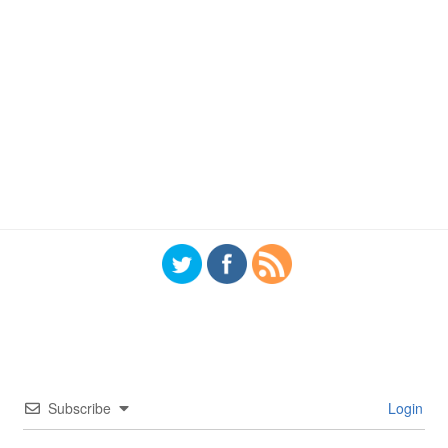
Subscribe
Login