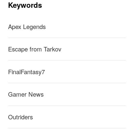
ョ
Keywords
ン
Apex Legends
Escape from Tarkov
FinalFantasy7
Gamer News
Outriders