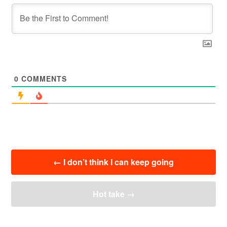
0
COMMENTS
投
←
I don’t think I can keep going
稿
ナ
ビ
Hot take
→
ゲ
ー
シ