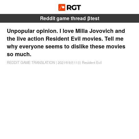
Reddit game thread βtest
Unpopular opinion. I love Milla Jovovich and
the live action Resident Evil movies. Tell me
why everyone seems to dislike these movies
so much.
REDDIT GAME TRANSLATION
|
2021年9月11日
Resident Evil