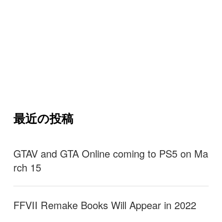
最近の投稿
GTAV and GTA Online coming to PS5 on Ma
rch 15
FFVII Remake Books Will Appear in 2022