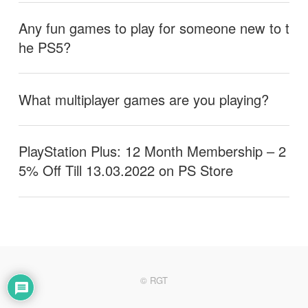
Any fun games to play for someone new to t
he PS5?
What multiplayer games are you playing?
PlayStation Plus: 12 Month Membership – 2
5% Off Till 13.03.2022 on PS Store
© RGT