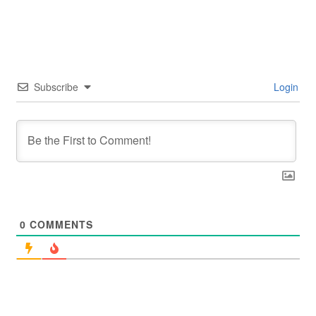
Subscribe
Login
0
COMMENTS