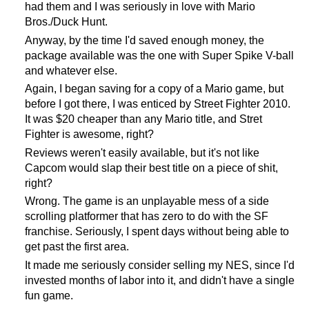
had them and I was seriously in love with Mario
Bros./Duck Hunt.
Anyway, by the time I'd saved enough money, the
package available was the one with Super Spike V-ball
and whatever else.
Again, I began saving for a copy of a Mario game, but
before I got there, I was enticed by Street Fighter 2010.
It was $20 cheaper than any Mario title, and Stret
Fighter is awesome, right?
Reviews weren't easily available, but it's not like
Capcom would slap their best title on a piece of shit,
right?
Wrong. The game is an unplayable mess of a side
scrolling platformer that has zero to do with the SF
franchise. Seriously, I spent days without being able to
get past the first area.
It made me seriously consider selling my NES, since I'd
invested months of labor into it, and didn't have a single
fun game.