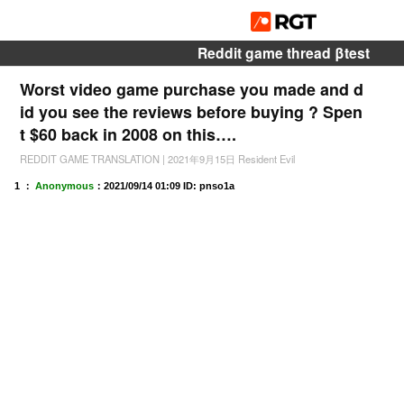
Reddit game thread βtest
Worst video game purchase you made and d
id you see the reviews before buying ? Spen
t $60 back in 2008 on this….
REDDIT GAME TRANSLATION
|
2021年9月15日
Resident Evil
1 ：
Anonymous
：
2021/09/14 01:09
ID: pnso1a