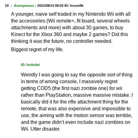
10 ：
Anonymous
：
2021/09/14 08:02
ID: hcsoe9k
A younger, naive self traded in my Nintendo Wii with all
the accessories (Wii remote+, fit board, several wheels
attachments and more) with about 30 games, to buy
Kinect for the Xbox 360 and maybe 2 games? Did this
thinking it was the future, no controller needed.
Biggest regret of my life.
ID: hctbvkd
Weirdly I was going to say the opposite sort of thing
in terms of wrong console, I massively regret
getting COD5 (the first nazi zombie one) for wii
rather than PlayStation, massive massive mistake. I
basically did it for the rifle attachment thing for the
remote, that was also expensive and impossible to
use, the aiming with the motion sensor was terrible,
and the game didn’t even include nazi zombies on
Wii. Utter disaster.