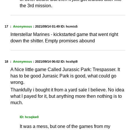
the 3rd mission.
17 ：
Anonymous
：
2021/09/14 01:49
ID: hcrnts5
Interstellar Marines - kickstarted game that went right
down the shitter. Empty promises abound
18 ：
Anonymous
：
2021/09/14 06:02
ID: hcsfqt8
A Nice little game Called Jurassic Park: Trespasser. It
has to be good Jurrasic Park is good, what could go
wrong.
Thankfully i bought it from a yard sale I believe. No idea
what I payed for it, but anything more then nothing is to
much.
ID: hcsqkw0
It was a mess, but one of the games from my