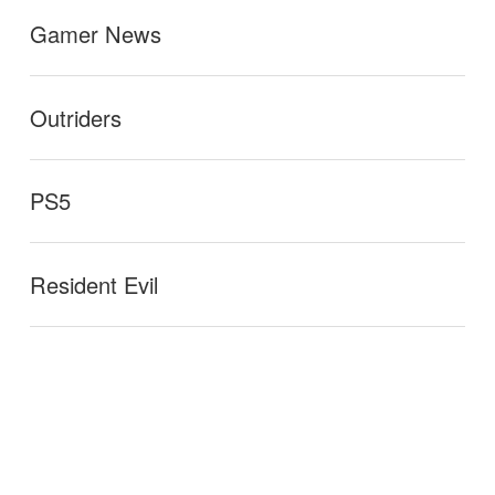
Gamer News
Outriders
PS5
Resident Evil