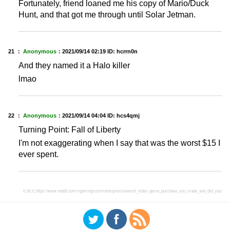
Fortunately, friend loaned me his copy of Mario/Duck
Hunt, and that got me through until Solar Jetman.
21 ：
Anonymous
：
2021/09/14 02:19
ID: hcrrn0n
And they named it a Halo killer
lmao
22 ：
Anonymous
：
2021/09/14 04:04
ID: hcs4qmj
Turning Point: Fall of Liberty
I'm not exaggerating when I say that was the worst $15 I
ever spent.
引用元:
https://www.reddit.com/r/gaming/comments/pnso1a/worst_video_game_purchase_you_made_and_did_you/