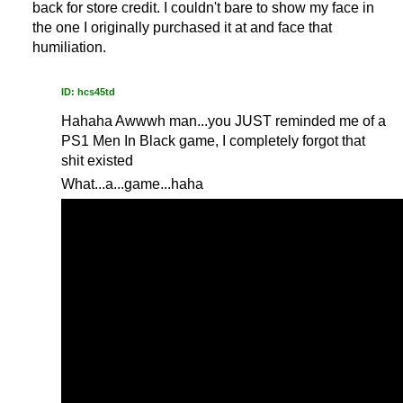
back for store credit. I couldn't bare to show my face in
the one I originally purchased it at and face that
humiliation.
ID: hcs45td
Hahaha Awwwh man...you JUST reminded me of a
PS1 Men In Black game, I completely forgot that
shit existed
What...a...game...haha