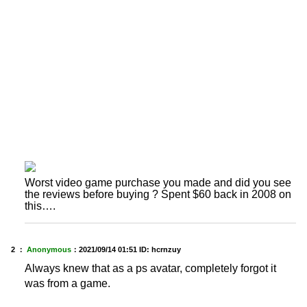
Worst video game purchase you made and did you see
the reviews before buying ? Spent $60 back in 2008 on
this….
2 ：
Anonymous
：
2021/09/14 01:51
ID: hcrnzuy
Always knew that as a ps avatar, completely forgot it
was from a game.