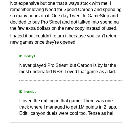
Not expensive but one that always stuck with me. I
remember loving Need for Speed Carbon and spending
so many hours on it. One day I went to GameStop and
decided to buy Pro Street and got talked into spending
the few extra dollars on the new copy instead of used.
I hated it but couldn't return it because you can't return
new games once they're opened.
ID: hcrlxy1
Never played Pro Street, but Carbon is by far the
most underrated NFS! Loved that game as a kid.
ID: hcsniut
I loved the drifting in that game. There was one
track where I managed to get 1M points in 2 laps.
Edit : canyon duels were cool too. Tense as hell