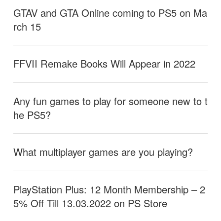
GTAV and GTA Online coming to PS5 on Ma
rch 15
FFVII Remake Books Will Appear in 2022
Any fun games to play for someone new to t
he PS5?
What multiplayer games are you playing?
PlayStation Plus: 12 Month Membership – 2
5% Off Till 13.03.2022 on PS Store