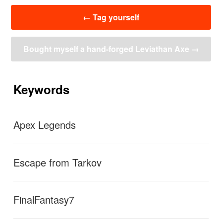
投
←
Tag yourself
稿
ナ
ビ
Bought myself a hand-forged Leviathan Axe
→
ゲ
ー
シ
ョ
Keywords
ン
Apex Legends
Escape from Tarkov
FinalFantasy7