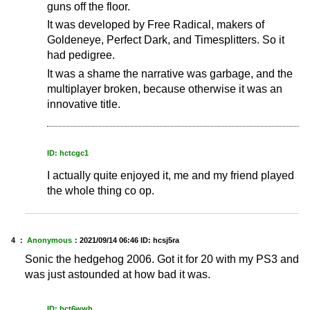
guns off the floor.
It was developed by Free Radical, makers of
Goldeneye, Perfect Dark, and Timesplitters. So it
had pedigree.
It was a shame the narrative was garbage, and the
multiplayer broken, because otherwise it was an
innovative title.
ID: hctcgc1
I actually quite enjoyed it, me and my friend played
the whole thing co op.
4 ：
Anonymous
：
2021/09/14 06:46
ID: hcsj5ra
Sonic the hedgehog 2006. Got it for 20 with my PS3 and
was just astounded at how bad it was.
ID: hct6wwh