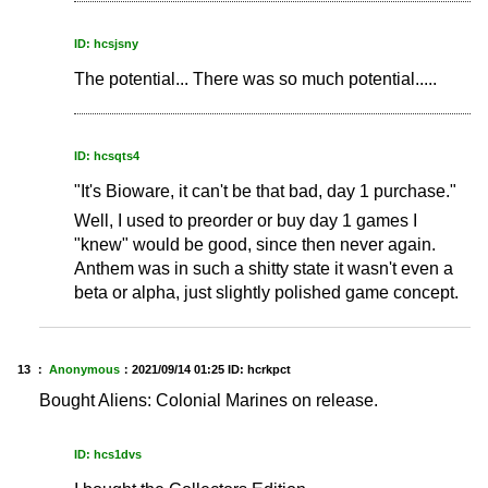
ID: hcsjsny
The potential... There was so much potential.....
ID: hcsqts4
"It's Bioware, it can't be that bad, day 1 purchase."
Well, I used to preorder or buy day 1 games I
"knew" would be good, since then never again.
Anthem was in such a shitty state it wasn't even a
beta or alpha, just slightly polished game concept.
13 ：
Anonymous
：
2021/09/14 01:25
ID: hcrkpct
Bought Aliens: Colonial Marines on release.
ID: hcs1dvs