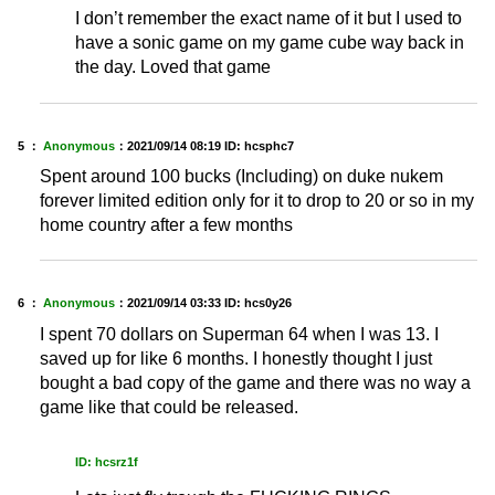
I don’t remember the exact name of it but I used to
have a sonic game on my game cube way back in
the day. Loved that game
5 ：
Anonymous
：
2021/09/14 08:19
ID: hcsphc7
Spent around 100 bucks (Including) on duke nukem
forever limited edition only for it to drop to 20 or so in my
home country after a few months
6 ：
Anonymous
：
2021/09/14 03:33
ID: hcs0y26
I spent 70 dollars on Superman 64 when I was 13. I
saved up for like 6 months. I honestly thought I just
bought a bad copy of the game and there was no way a
game like that could be released.
ID: hcsrz1f