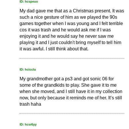
ID: hcspeuo
My dad gave me that as a Christmas present. It was
such a nice gesture of him as we played the 90s
games together when I was young and I felt terrible
cos it was trash and he would ask me if I was
enjoying it and he would say he never saw me
playing it and I just couldn't bring myself to tell him
it was awful. I still think about that.
ID: hctcclu
My grandmother got a ps3 and got sonic 06 for
some of the grandkids to play. She gave it to me
when she moved, and I still have it in my collection
now, but only because it reminds me of her. It’s still
trash haha
ID: hcsr6yy