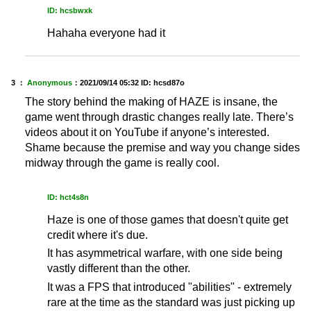
ID: hcsbwxk
Hahaha everyone had it
3 ：
Anonymous
：
2021/09/14 05:32
ID: hcsd87o
The story behind the making of HAZE is insane, the
game went through drastic changes really late. There’s
videos about it on YouTube if anyone’s interested.
Shame because the premise and way you change sides
midway through the game is really cool.
ID: hct4s8n
Haze is one of those games that doesn't quite get
credit where it's due.
It has asymmetrical warfare, with one side being
vastly different than the other.
It was a FPS that introduced "abilities" - extremely
rare at the time as the standard was just picking up