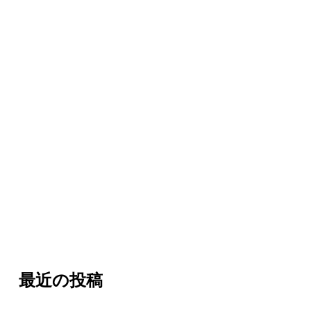
最近の投稿