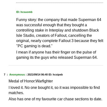
ID: hcsuomb
Funny story: the company that made Superman 64
was successful enough that they bought a
controlling stake in Interplay and shutdown Black
Isle Studio, creators of Fallout, cancelling the
original, nearly complete Fallout 3 because they felt
"PC gaming is dead."
I mean if anyone has their finger on the pulse of
gaming its the guys who released Superman 64.
7 ：
Anonymous
：
2021/09/14 06:40
ID: hcsipeb
Medal of Honor:Warfighter
I loved it. No one bought it, so it was impossible to find
matches.
Also has one of my favourite car chase sections to date.