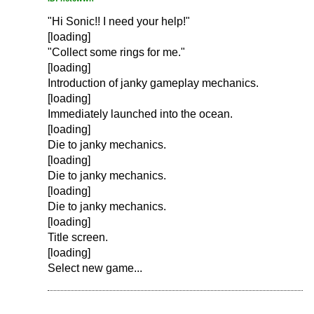
"Hi Sonic!! I need your help!"
[loading]
"Collect some rings for me."
[loading]
Introduction of janky gameplay mechanics.
[loading]
Immediately launched into the ocean.
[loading]
Die to janky mechanics.
[loading]
Die to janky mechanics.
[loading]
Die to janky mechanics.
[loading]
Title screen.
[loading]
Select new game...