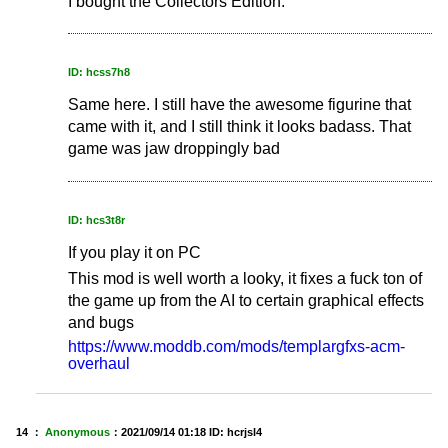
I bought the Collectors Edition.
ID: hcss7h8
Same here. I still have the awesome figurine that
came with it, and I still think it looks badass. That
game was jaw droppingly bad
ID: hcs3t8r
If you play it on PC
This mod is well worth a looky, it fixes a fuck ton of
the game up from the AI to certain graphical effects
and bugs
https://www.moddb.com/mods/templargfxs-acm-
overhaul
14 ：
Anonymous
：
2021/09/14 01:18
ID: hcrjsl4