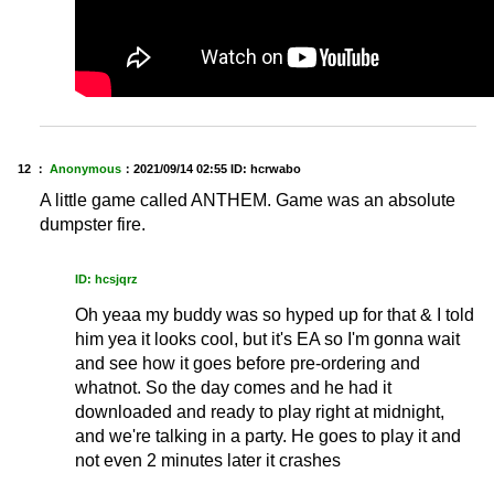
12 ：
Anonymous
：
2021/09/14 02:55
ID: hcrwabo
A little game called ANTHEM. Game was an absolute
dumpster fire.
ID: hcsjqrz
Oh yeaa my buddy was so hyped up for that & I told
him yea it looks cool, but it's EA so I'm gonna wait
and see how it goes before pre-ordering and
whatnot. So the day comes and he had it
downloaded and ready to play right at midnight,
and we're talking in a party. He goes to play it and
not even 2 minutes later it crashes