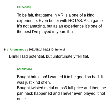
ID: hctj89q
To be fair, that game in VR is a one of a kind
experience. Even better with HOTAS. As a game
it’s not amazing, but as an experience it’s one of
the best I’ve played in years tbh
9 ：
Anonymous
：
2021/09/14 01:12
ID: hcriwci
Brink! Had potential, but unfortunately fell flat.
ID: hcrk383
Bought brink too! I wanted it to be good so bad. It
was just kind of eh.
Bought twisted metal on ps3 full price and then the
psn hack happened and I never even played it not
once.