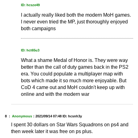
ID: hcsze49
I actually really liked both the modern MoH games.
I never even tried the MP, just thoroughly enjoyed
both campaigns
ID: hct65u3
What a shame Medal of Honor is. They were way
better than the call of duty games back in the PS2
era. You could populate a multiplayer map with
bots which made it so much more enjoyable. But
CoD 4 came out and MoH couldn't keep up with
online and with the modern war
8 ：
Anonymous
：
2021/09/14 07:48
ID: hcsnh3y
I spent 30 dollars on Star Wars Squadrons on ps4 and
then week later it was free on ps plus.