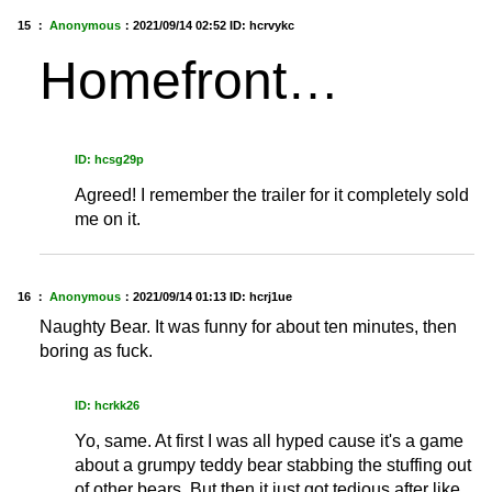
15 ：
Anonymous
：
2021/09/14 02:52
ID: hcrvykc
Homefront…
ID: hcsg29p
Agreed! I remember the trailer for it completely sold
me on it.
16 ：
Anonymous
：
2021/09/14 01:13
ID: hcrj1ue
Naughty Bear. It was funny for about ten minutes, then
boring as fuck.
ID: hcrkk26
Yo, same. At first I was all hyped cause it's a game
about a grumpy teddy bear stabbing the stuffing out
of other bears. But then it just got tedious after like