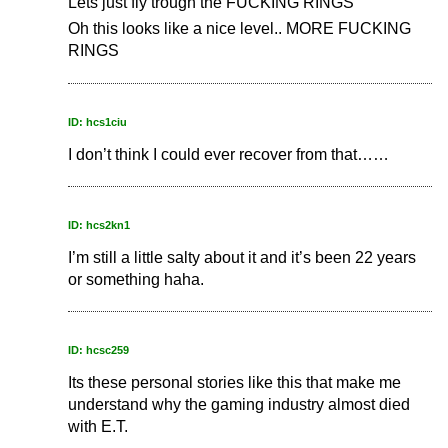
Lets just fly trough the FUCKING RINGS
Oh this looks like a nice level.. MORE FUCKING
RINGS
ID: hcs1ciu
I don’t think I could ever recover from that……
ID: hcs2kn1
I’m still a little salty about it and it’s been 22 years
or something haha.
ID: hcsc259
Its these personal stories like this that make me
understand why the gaming industry almost died
with E.T.