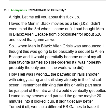
11 ：
Anonymous
：
2021/09/14 01:58
ID: hcrp0y7
Alright. Let me tell you about this fuck up.
I loved the Men in Black movies as a kid (1&2 I didn't
even mind the 3rd when it came out). I had bought Men
in Black: Alien Escape from blockbuster for about $20
and loved that game as well.
So... when Men in Black: Alien Crisis was announced, I
thought this was going to be basically a sequel to Alien
Escape and it would potentially become one of my all
time favorite games so I pre-ordered it (I was honestly
probably the only one in the world who did).
Holy Hell was I wrong... the pathetic on rails shooter
with cringy acting and shit story already in the first cut
sceen. I remember thinking that this on-rails part must
be just part of the intro and it would eventually get better.
I came to my senses and paused the game maybe 20
minutes into it looked it up. It didn't get any better.
Turned it off, went to a different EB Games to trade it