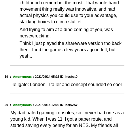
childhood i remember the most. That whole hand
movement thing really was innovative, and had
actual physics you could use to your advantage,
stacking boxes to climb stuff etc.
And trying to aim at a dino coming at you, was
nervewrecking.
Think i just played the shareware version tho back
then. Tried the game a few years ago in full, but..
yeah..
19 ：
Anonymous
：
2021/09/14 05:16
ID: hcsbst0
Hellgate: London. Trailer and concept sounded so cool
20 ：
Anonymous
：
2021/09/14 12:02
ID: hct62fw
My dad hated gaming consoles, so I never had one as a
young kid. When I was 11, I got a paper route, and
started saving every penny for an NES. My friends all