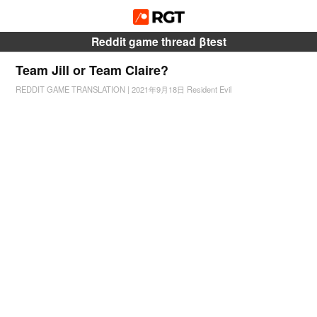
Reddit game thread βtest
Team Jill or Team Claire?
REDDIT GAME TRANSLATION
|
2021年9月18日
Resident Evil