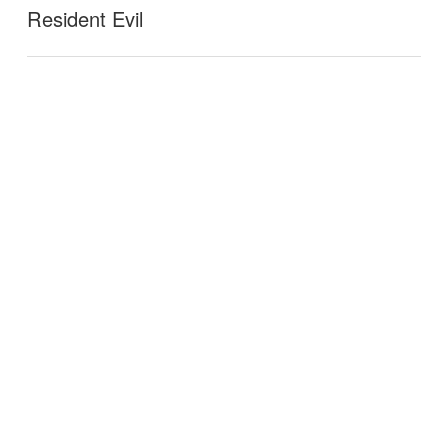
Resident Evil