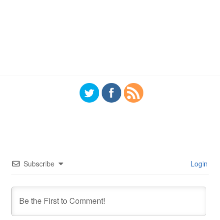
Subscribe
Login