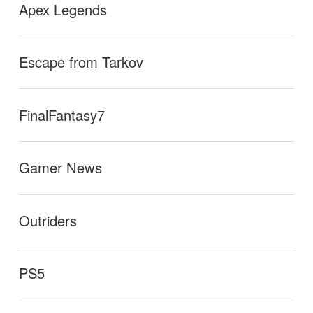
Apex Legends
Escape from Tarkov
FinalFantasy7
Gamer News
Outriders
PS5