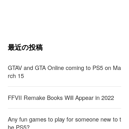
最近の投稿
GTAV and GTA Online coming to PS5 on Ma
rch 15
FFVII Remake Books Will Appear in 2022
Any fun games to play for someone new to t
he PS5?