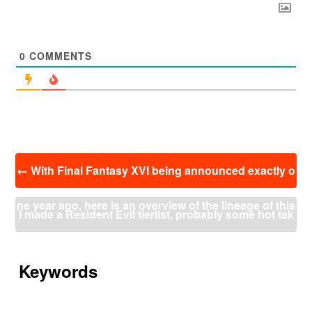
0
COMMENTS
投
←
With Final Fantasy XVI being announced exactly o
稿
ナ
ne year ago, here is an overview of the lineage of this
ビ
I made a Resident Evil tierlist, probably some hot tak
ゲ
ー
game through the people working on it to get a feel of
es but this is just my opinion
→
シ
ョ
Keywords
the direction it’s taking.
ン