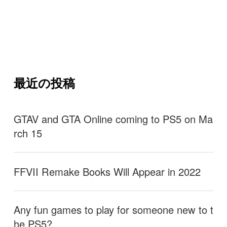
最近の投稿
GTAV and GTA Online coming to PS5 on Ma
rch 15
FFVII Remake Books Will Appear in 2022
Any fun games to play for someone new to t
he PS5?