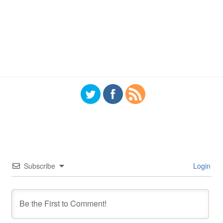
Subscribe
Login