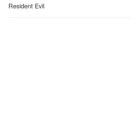
Resident Evil