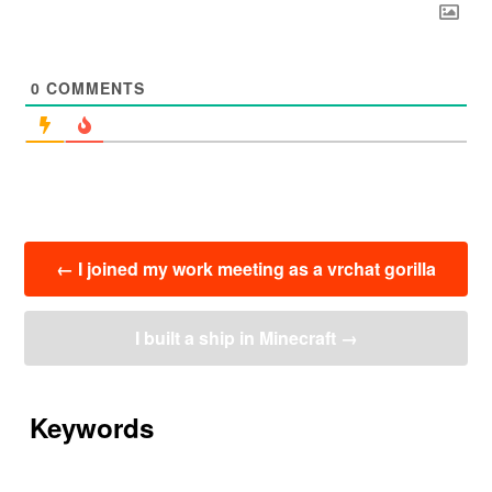
0
COMMENTS
投
←
I joined my work meeting as a vrchat gorilla
稿
ナ
ビ
I built a ship in Minecraft
→
ゲ
ー
シ
ョ
Keywords
ン