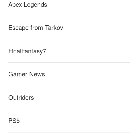
Apex Legends
Escape from Tarkov
FinalFantasy7
Gamer News
Outriders
PS5