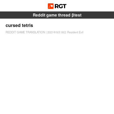
Reddit game thread βtest
cursed tetris
REDDIT GAME TRANSLATION
|
2021年9月18日
Resident Evil