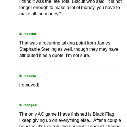
I think it was the late Total Biscuit who said "It is not
longer enough to make a lot of money, you have to
make all the money."
ID: hdpefid
That was a recurring talking point from James
Stephanie Sterling as well, though they may have
attributed it as a quote, I’m not sure.
ID: hdpbjkz
[removed]
ID: hdpgqdi
The only AC game I have finished is Black Flag.
I keep giving up on everything else... After a couple
hours in, it's like "oh, the gameplay doesn't change,