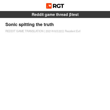
Reddit game thread βtest
Sonic spitting the truth
REDDIT GAME TRANSLATION
|
2021年9月22日
Resident Evil