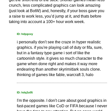
crunch, less complicated graphics can look amazing
(just look at BotW) and, honestly, if your boss gave you
a raise to work less, you’d jump at it, and thats before
taking into account a 100+ hour work week.
ID: hdpgoxy
i personally don't see the craze in hyper realistic
graphics. if you're playing call of duty or fifa, sure,
but in a fantasy type game i sort of like the
cartoonish style. it gives so much character to the
game when done right and makes it way more
endearing than another skyrim/dark souls clone.
thinking of games like fable, warcraft 3, halo
ID: hdq2u05
I'm the opposite. I don't care about good graphics in
fast-paced games like CoD or FIFA because I never