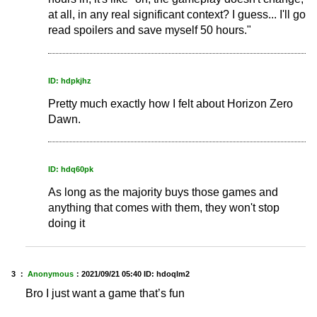
at all, in any real significant context? I guess... I'll go
read spoilers and save myself 50 hours."
ID: hdpkjhz
Pretty much exactly how I felt about Horizon Zero
Dawn.
ID: hdq60pk
As long as the majority buys those games and
anything that comes with them, they won't stop
doing it
3 ：
Anonymous
：
2021/09/21 05:40
ID: hdoqlm2
Bro I just want a game that’s fun