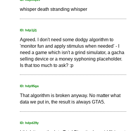
whisper death stranding whisper
ID: hdp1j2j
Agreed. I don't need some dodgy algorithm to
'monitor fun and apply stimulus when needed' - I
need a game which isn't a grind simulator, a gacha
selling device or a money syphoning placeholder.
Is that too much to ask? :p
ID: hdp95ga
That algorithm is broken anyway. No matter what
data we put in, the result is always GTA5.
ID: hdpd29y