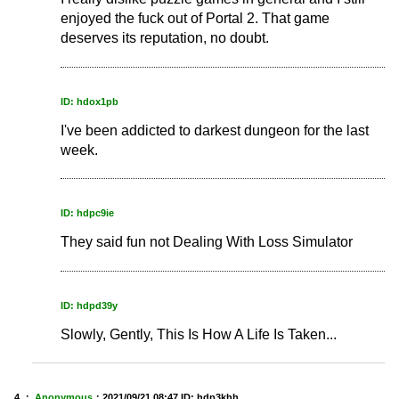
enjoyed the fuck out of Portal 2. That game
deserves its reputation, no doubt.
ID: hdox1pb
I've been addicted to darkest dungeon for the last
week.
ID: hdpc9ie
They said fun not Dealing With Loss Simulator
ID: hdpd39y
Slowly, Gently, This Is How A Life Is Taken...
4 ：
Anonymous
：
2021/09/21 08:47
ID: hdp3khh