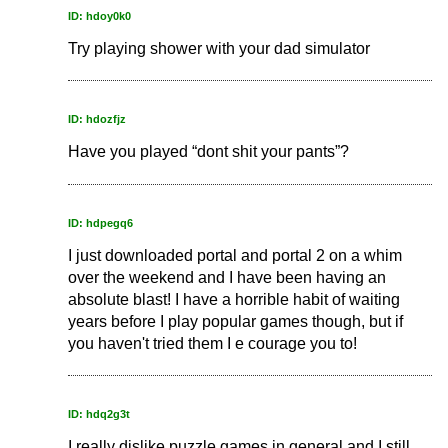
ID: hdoy0k0
Try playing shower with your dad simulator
ID: hdozfjz
Have you played “dont shit your pants”?
ID: hdpegq6
I just downloaded portal and portal 2 on a whim
over the weekend and I have been having an
absolute blast! I have a horrible habit of waiting
years before I play popular games though, but if
you haven't tried them I e courage you to!
ID: hdq2g3t
I really dislike puzzle games in general and I still