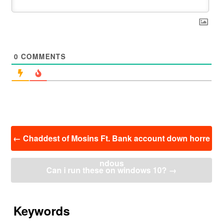
0
COMMENTS
投
←
Chaddest of Mosins Ft. Bank account down horre
稿
ナ
ndous
ビ
Can i run these on windows 10?
→
ゲ
ー
シ
ョ
Keywords
ン