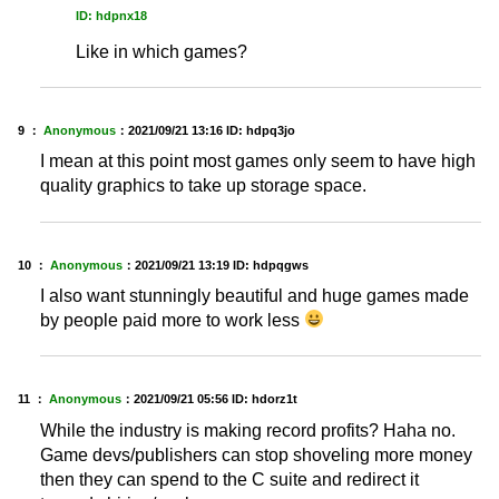
ID: hdpnx18
Like in which games?
9 ：
Anonymous
：
2021/09/21 13:16
ID: hdpq3jo
I mean at this point most games only seem to have high
quality graphics to take up storage space.
10 ：
Anonymous
：
2021/09/21 13:19
ID: hdpqgws
I also want stunningly beautiful and huge games made
by people paid more to work less
11 ：
Anonymous
：
2021/09/21 05:56
ID: hdorz1t
While the industry is making record profits? Haha no.
Game devs/publishers can stop shoveling more money
then they can spend to the C suite and redirect it