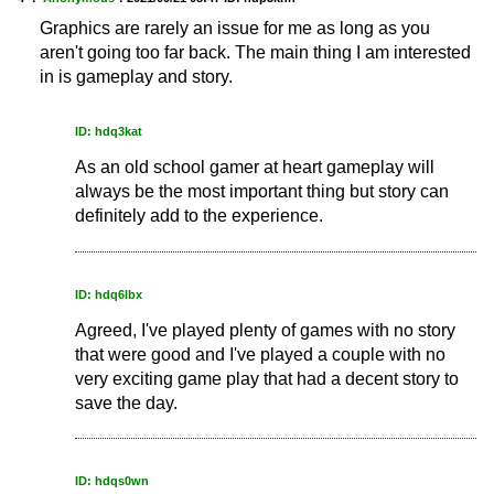
Graphics are rarely an issue for me as long as you
aren't going too far back. The main thing I am interested
in is gameplay and story.
ID: hdq3kat
As an old school gamer at heart gameplay will
always be the most important thing but story can
definitely add to the experience.
ID: hdq6lbx
Agreed, I've played plenty of games with no story
that were good and I've played a couple with no
very exciting game play that had a decent story to
save the day.
ID: hdqs0wn