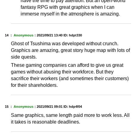
have the time to pay attention. But an open-world
fantasy RPG with great graphics when I can
immerse myself in the atmosphere is amazing.
14 ：
Anonymous
：
2021/09/21 13:40
ID: hdpt330
Ghost of Tsushima was developed without crunch.
Graphics are amazing, great story huge map with lots of
side quests.
These gaming companies can afford to give us great
games without abusing their workforce. But they
sacrifice their workers (and sometimes their customers)
for their shareholders.
15 ：
Anonymous
：
2021/09/21 09:01
ID: hdp4f04
Same graphics, same length paid more to work less. All
it takes is reasonable deadlines.