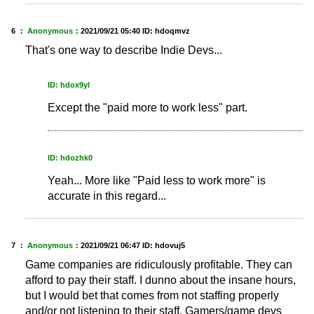
6 ：
Anonymous
：
2021/09/21 05:40
ID: hdoqmvz
That's one way to describe Indie Devs...
ID: hdox9yl
Except the "paid more to work less" part.
ID: hdozhk0
Yeah... More like "Paid less to work more" is
accurate in this regard...
7 ：
Anonymous
：
2021/09/21 06:47
ID: hdovuj5
Game companies are ridiculously profitable. They can
afford to pay their staff. I dunno about the insane hours,
but I would bet that comes from not staffing properly
and/or not listening to their staff. Gamers/game devs