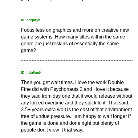
ID: hdqbfyh
Focus less on graphics and more on creative new
game systems. How many titles within the same
genre are just reskins of essentially the same
game?
ID: hdq6qa5
Then you get wait times. I love the work Double
Fine did with Psychonauts 2 and I love it because
they said from day one that it would release without
any forced overtime and they stuck to it. That said,
2.5+ years extra wait is the cost of that environment
free of undue pressure. I am happy to wait longer if
the game is done and done right but plenty of
people don't view it that way.