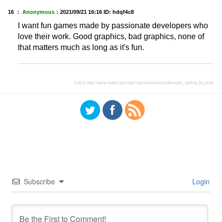
16 ：
Anonymous
：
2021/09/21 16:16
ID: hdqf4c8
I want fun games made by passionate developers who
love their work. Good graphics, bad graphics, none of
that matters much as long as it's fun.
引用元:
https://www.reddit.com/r/gaming/comments/pscdk4/sonic_spitting_the_truth/
Subscribe
Login