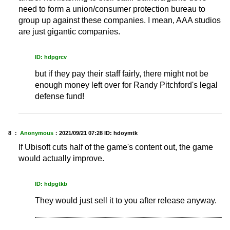
need to form a union/consumer protection bureau to
group up against these companies. I mean, AAA studios
are just gigantic companies.
ID: hdpgrcv
but if they pay their staff fairly, there might not be
enough money left over for Randy Pitchford's legal
defense fund!
8 ：
Anonymous
：
2021/09/21 07:28
ID: hdoymtk
If Ubisoft cuts half of the game's content out, the game
would actually improve.
ID: hdpgtkb
They would just sell it to you after release anyway.