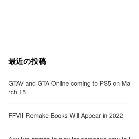
最近の投稿
GTAV and GTA Online coming to PS5 on Ma
rch 15
FFVII Remake Books Will Appear in 2022
Any fun games to play for someone new to t