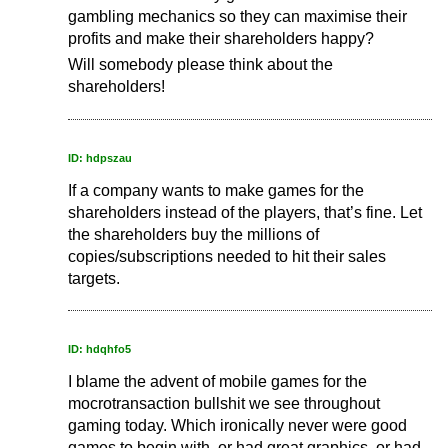
gambling mechanics so they can maximise their
profits and make their shareholders happy?
Will somebody please think about the
shareholders!
ID: hdpszau
If a company wants to make games for the
shareholders instead of the players, that’s fine. Let
the shareholders buy the millions of
copies/subscriptions needed to hit their sales
targets.
ID: hdqhfo5
I blame the advent of mobile games for the
mocrotransaction bullshit we see throughout
gaming today. Which ironically never were good
games to begin with, or had great graphics, or had