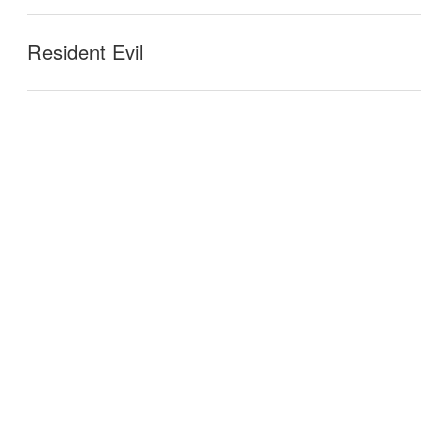
Resident Evil