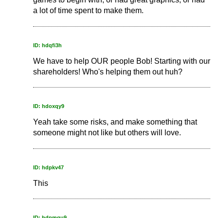
a lot of time spent to make them.
ID: hdqfi3h
We have to help OUR people Bob! Starting with our
shareholders! Who's helping them out huh?
ID: hdoxqy9
Yeah take some risks, and make something that
someone might not like but others will love.
ID: hdpkv47
This
ID: hdpmqu9