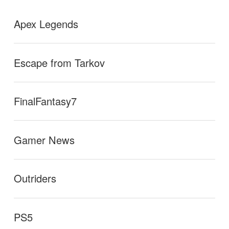
Apex Legends
Escape from Tarkov
FinalFantasy7
Gamer News
Outriders
PS5