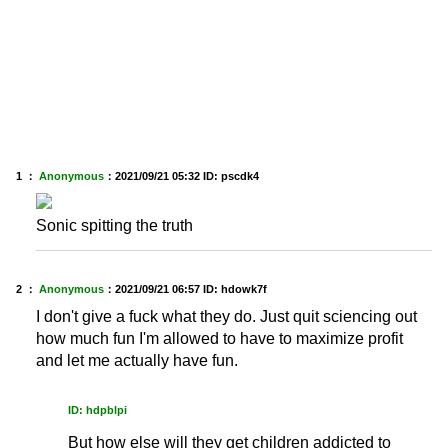
1 ：
Anonymous
：
2021/09/21 05:32
ID: pscdk4
Sonic spitting the truth
2 ：
Anonymous
：
2021/09/21 06:57
ID: hdowk7f
I don't give a fuck what they do. Just quit sciencing out
how much fun I'm allowed to have to maximize profit
and let me actually have fun.
ID: hdpblpi
But how else will they get children addicted to