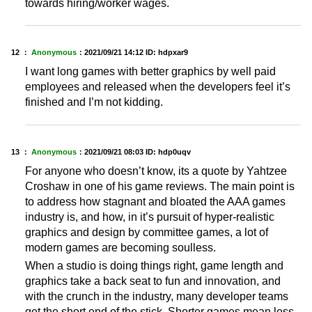
towards hiring/worker wages.
12 ：
Anonymous
：
2021/09/21 14:12
ID: hdpxar9
I want long games with better graphics by well paid
employees and released when the developers feel it’s
finished and I’m not kidding.
13 ：
Anonymous
：
2021/09/21 08:03
ID: hdp0uqv
For anyone who doesn’t know, its a quote by Yahtzee
Croshaw in one of his game reviews. The main point is
to address how stagnant and bloated the AAA games
industry is, and how, in it’s pursuit of hyper-realistic
graphics and design by committee games, a lot of
modern games are becoming soulless.
When a studio is doing things right, game length and
graphics take a back seat to fun and innovation, and
with the crunch in the industry, many developer teams
get the short end of the stick. Shorter games mean less