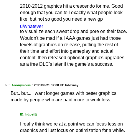
2010-2012 graphics hit a crescendo for me. Good
enough that you can tell exactly what people look
like, but not so good you need a new gp
u/whatever
to visualize each sweat drop and pore on their face.
Wouldn't be mad if all AAA games just had those
levels of graphics on release, putting the rest of
their time and effort into gameplay and actual
content, then released optional graphics upgrades
as a free DLC's later if the game's a success.
5 ：
Anonymous
：
2021/09/21 07:08
ID: hdoxaey
But.. but... I want longer games with better graphics
made by people who are paid more to work less.
ID: hdpet5j
I really think we’re at a point we can focus less on
graphics and just focus on optimization for a while.