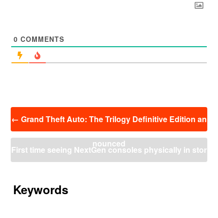
0
COMMENTS
投
←
Grand Theft Auto: The Trilogy Definitive Edition an
稿
ナ
nounced
ビ
First time seeing NextGen consoles physically in stor
ゲ
ー
es! (Spain)
→
シ
ョ
Keywords
ン