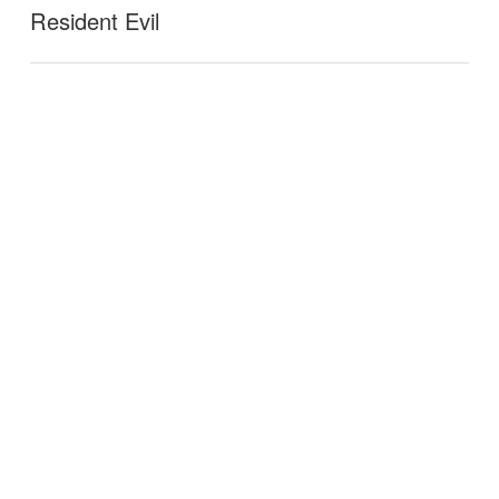
Resident Evil