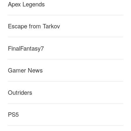
Apex Legends
Escape from Tarkov
FinalFantasy7
Gamer News
Outriders
PS5