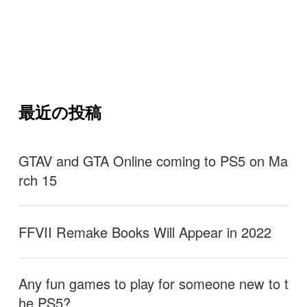
最近の投稿
GTAV and GTA Online coming to PS5 on Ma
rch 15
FFVII Remake Books Will Appear in 2022
Any fun games to play for someone new to t
he PS5?