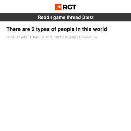
Reddit game thread βtest
There are 2 types of people in this world
REDDIT GAME TRANSLATION
|
2021年10月10日
Resident Evil