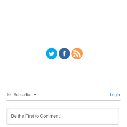
Subscribe
Login