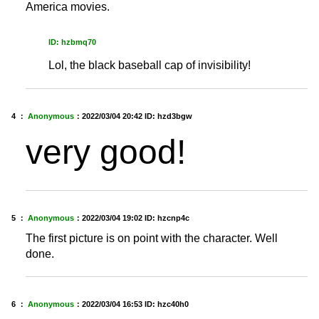
America movies.
ID: hzbmq70
Lol, the black baseball cap of invisibility!
4 ：
Anonymous
：
2022/03/04 20:42
ID: hzd3bgw
very good!
5 ：
Anonymous
：
2022/03/04 19:02
ID: hzcnp4c
The first picture is on point with the character. Well
done.
6 ：
Anonymous
：
2022/03/04 16:53
ID: hzc40h0