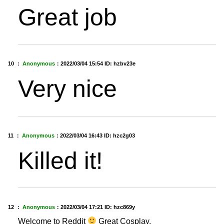
Great job
10 ：
Anonymous
：
2022/03/04 15:54
ID: hzbv23e
Very nice
11 ：
Anonymous
：
2022/03/04 16:43
ID: hzc2g03
Killed it!
12 ：
Anonymous
：
2022/03/04 17:21
ID: hzc869y
Welcome to Reddit
Great Cosplay.