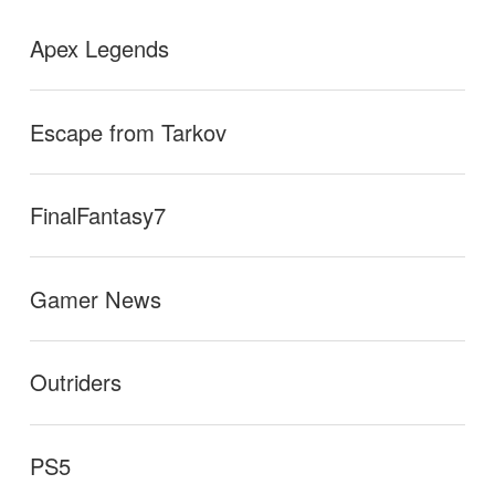
Apex Legends
Escape from Tarkov
FinalFantasy7
Gamer News
Outriders
PS5