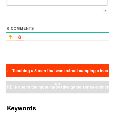
0
COMMENTS
投
←
Teaching a 3 man that was extract camping a less
稿
ナ
on
ビ
RE is one of the most innovative game series ever cr
ゲ
ー
eated.
→
シ
ョ
Keywords
ン