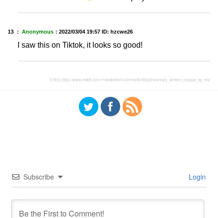
13 ：
Anonymous
：
2022/03/04 19:57
ID: hzcwe26
I saw this on Tiktok, it looks so good!
引用元:
https://www.reddit.com/r/residentevil/comments/t6fxjq/rosemary_winters_cosplay_by_me/
Subscribe
Login