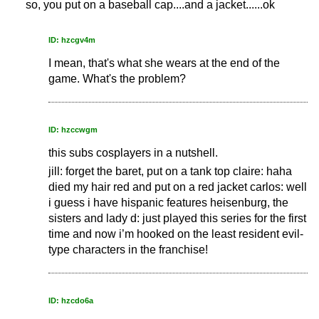
so, you put on a baseball cap....and a jacket......ok
ID: hzcgv4m
I mean, that's what she wears at the end of the
game. What's the problem?
ID: hzccwgm
this subs cosplayers in a nutshell.
jill: forget the baret, put on a tank top claire: haha
died my hair red and put on a red jacket carlos: well
i guess i have hispanic features heisenburg, the
sisters and lady d: just played this series for the first
time and now i’m hooked on the least resident evil-
type characters in the franchise!
ID: hzcdo6a