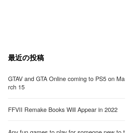
最近の投稿
GTAV and GTA Online coming to PS5 on Ma
rch 15
FFVII Remake Books Will Appear in 2022
Any fun games to play for someone new to t