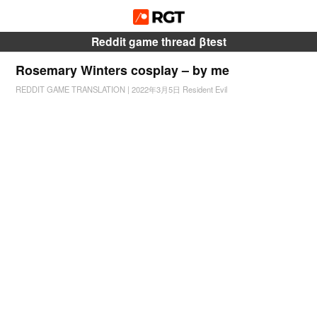
Reddit game thread βtest
Rosemary Winters cosplay – by me
REDDIT GAME TRANSLATION
|
2022年3月5日
Resident Evil