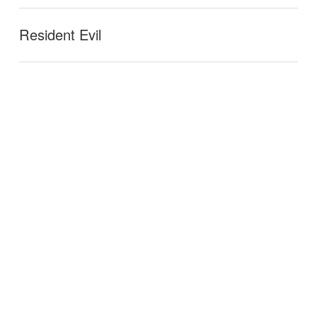
Resident Evil