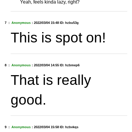
Yeah, feels kinda lazy, right?
7 ：
Anonymous
：
2022/03/04 15:48
ID: hzbu53g
This is spot on!
8 ：
Anonymous
：
2022/03/04 14:55
ID: hzbmep6
That is really
good.
9 ：
Anonymous
：
2022/03/04 15:58
ID: hzbvkqs