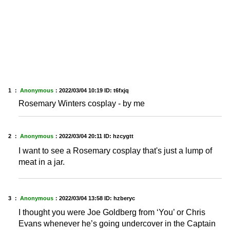
1 ：
Anonymous
：
2022/03/04 10:19
ID: t6fxjq
Rosemary Winters cosplay - by me
2 ：
Anonymous
：
2022/03/04 20:11
ID: hzcygtt
I want to see a Rosemary cosplay that's just a lump of
meat in a jar.
3 ：
Anonymous
：
2022/03/04 13:58
ID: hzberyc
I thought you were Joe Goldberg from ‘You’ or Chris
Evans whenever he’s going undercover in the Captain