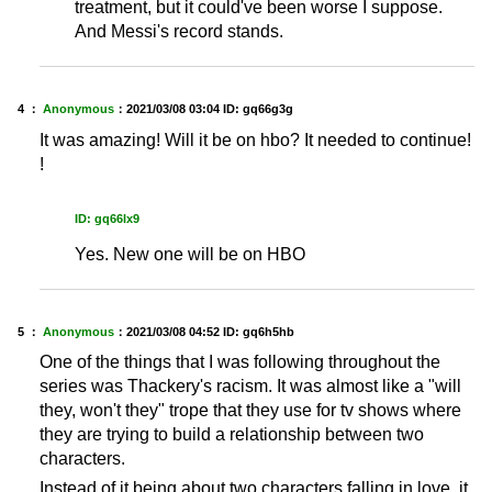
treatment, but it could've been worse I suppose.
And Messi's record stands.
4 ：
Anonymous
：
2021/03/08 03:04
ID: gq66g3g
It was amazing! Will it be on hbo? It needed to continue!
!
ID: gq66lx9
Yes. New one will be on HBO
5 ：
Anonymous
：
2021/03/08 04:52
ID: gq6h5hb
One of the things that I was following throughout the
series was Thackery's racism. It was almost like a "will
they, won't they" trope that they use for tv shows where
they are trying to build a relationship between two
characters.
Instead of it being about two characters falling in love, it