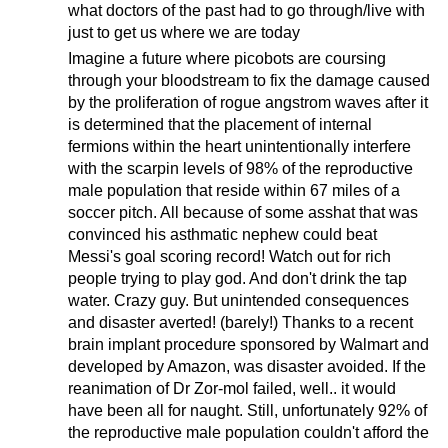
what doctors of the past had to go through/live with
just to get us where we are today
Imagine a future where picobots are coursing
through your bloodstream to fix the damage caused
by the proliferation of rogue angstrom waves after it
is determined that the placement of internal
fermions within the heart unintentionally interfere
with the scarpin levels of 98% of the reproductive
male population that reside within 67 miles of a
soccer pitch. All because of some asshat that was
convinced his asthmatic nephew could beat
Messi's goal scoring record! Watch out for rich
people trying to play god. And don't drink the tap
water. Crazy guy. But unintended consequences
and disaster averted! (barely!) Thanks to a recent
brain implant procedure sponsored by Walmart and
developed by Amazon, was disaster avoided. If the
reanimation of Dr Zor-mol failed, well.. it would
have been all for naught. Still, unfortunately 92% of
the reproductive male population couldn't afford the