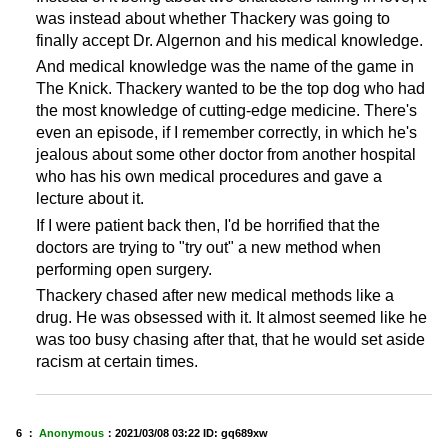
was instead about whether Thackery was going to
finally accept Dr. Algernon and his medical knowledge.
And medical knowledge was the name of the game in
The Knick. Thackery wanted to be the top dog who had
the most knowledge of cutting-edge medicine. There's
even an episode, if I remember correctly, in which he's
jealous about some other doctor from another hospital
who has his own medical procedures and gave a
lecture about it.
If I were patient back then, I'd be horrified that the
doctors are trying to "try out" a new method when
performing open surgery.
Thackery chased after new medical methods like a
drug. He was obsessed with it. It almost seemed like he
was too busy chasing after that, that he would set aside
racism at certain times.
6 ：
Anonymous
：
2021/03/08 03:22
ID: gq689xw