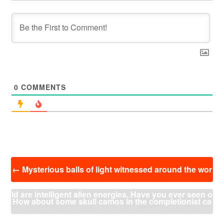
0
COMMENTS
投
←
Mysterious balls of light witnessed around the wor
稿
ナ
ld are intelligent alien energies. Have you ever seen o
ビ
How about some skull camos in the completionist ca
ゲ
ー
ne? What do you think?