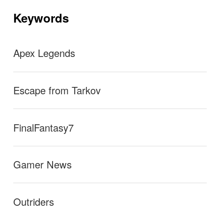
mos. Upvote if you agree
→
シ
ョ
Keywords
ン
Apex Legends
Escape from Tarkov
FinalFantasy7
Gamer News
Outriders