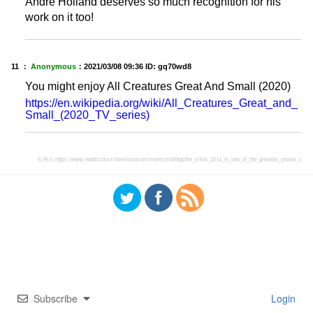
Andre Holland deserves so much recognition for his
work on it too!
11 ：
Anonymous
：
2021/03/08 09:36
ID: gq70wd8
You might enjoy All Creatures Great And Small (2020)
https://en.wikipedia.org/wiki/All_Creatures_Great_and_
Small_(2020_TV_series)
引用元:
https://www.reddit.com/r/television/comments/m069q6/the_knick_2014_is_one_of_the_greatest_shows_i/
Subscribe
Login