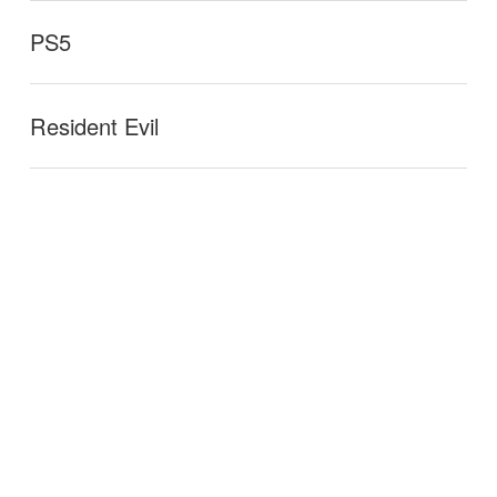
PS5
Resident Evil