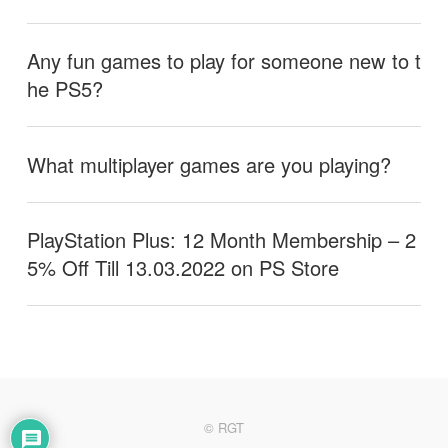
Any fun games to play for someone new to t
he PS5?
What multiplayer games are you playing?
PlayStation Plus: 12 Month Membership – 2
5% Off Till 13.03.2022 on PS Store
© RGT