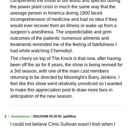
comprehend the threat to our world and species during
the power plant crisis in much the same way that the
average person in America during 1900 faced
incomprehension of medicine and had no idea if they
would ever recover from an illness or wake up from a
surgeon's anesthesia. The unpredictable and grim
outcomes of the patients' numerous ailments and
treatments reminded me of the feeling of fatefulness I
had while watching Chernobyl.
The cherry on top of The Knick is that now, after having
been off the air for 6 years, the show is being revived for
a 3rd season, with one of the main cast members
returning to be directed by Moonlight's Barry Jenkins. I
feel like this show went relatively unnoticed so I wanted
to make this appreciation post to draw more fans in
anticipation of the new season.
2 ：
Anonymous
：
2021/03/08 03:30
ID: gq695mj
I could not believe Chris Sullivan wasn't Irish when I