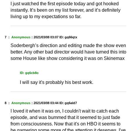
I just watched the first episode today and got hooked
instantly. It’s been on my list forever, and it’s definitely
living up to my expectations so far.
7 ：
Anonymous
：
2021/03/08 03:07
ID: gq66qtx
Soderbergh’s direction and editing made the show even
better. Any other bad director would have turned this into
some House like show considering it was on Skinemax
ID: gq6cb8o
I will say it's probably his best work.
8 ：
Anonymous
：
2021/03/08 03:44
ID: gq6ald7
I loved it when it was on, I couldn't wait to catch each
episode, and was bummed that it seemed to just fade
from consciousness. Now that it's on HBO it seems to
be garnering some more of the attention it deserves. I've