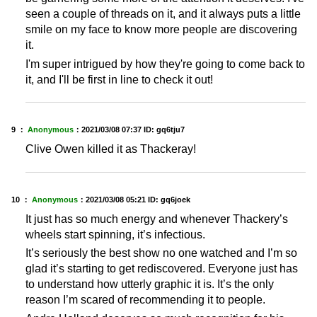
seen a couple of threads on it, and it always puts a little
smile on my face to know more people are discovering
it.
I'm super intrigued by how they're going to come back to
it, and I'll be first in line to check it out!
9 ：
Anonymous
：
2021/03/08 07:37
ID: gq6tju7
Clive Owen killed it as Thackeray!
10 ：
Anonymous
：
2021/03/08 05:21
ID: gq6joek
It just has so much energy and whenever Thackery’s
wheels start spinning, it’s infectious.
It’s seriously the best show no one watched and I’m so
glad it’s starting to get rediscovered. Everyone just has
to understand how utterly graphic it is. It’s the only
reason I’m scared of recommending it to people.