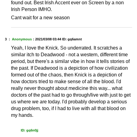
found out. Best Irish Accent ever on Screen by a non
Irish Person IMHO.
Cant wait for a new season
3 ：
Anonymous
：
2021/03/08 03:44
ID: gq6amnt
Yeah, I love the Knick. So underrated. It scratches a
similar itch to Deadwood - not a western, different time
period, but there's a similar vibe in how it tells stories of
the past. If Deadwood is a depiction of how civilization
formed out of the chaos, then Knick is a depiction of
how doctors tried to make sense of all the blood. I'd
really never thought about medicine this way... what
doctors of the past had to go through/live with just to get
us where we are today. I'd probably develop a serious
drug problem, too, if I had to live with all that blood on
my hands.
ID: gq6n0jj