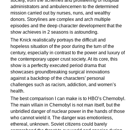
society, from the schemes and profiteering of hospital
administrators and ambulencemen to the determined
mission carried out by nurses, nuns, and wealthy
donors. Storylines are complex and arch multiple
episodes and the deep character development that the
show achieves in 2 seasons is astounding.
The Knick realistically portrays the difficult and
hopeless situation of the poor during the turn of the
century, especially in contrast to the power and luxury of
the contemporary upper crust society. At its core, this
show is a perfectly executed period drama that
showcases groundbreaking surgical innovations
against a backdrop of the characters’ personal
challenges such as racism, addiction, and women’s
health.
The best comparison I can make is to HBO’s Chernobyl.
The main villain in Chernobyl is not man itself, but the
unbridled danger of nuclear power in the hands of those
who cannot wield it. The danger was emotionless,
ethereal, unknown. Soviet citizens could barely