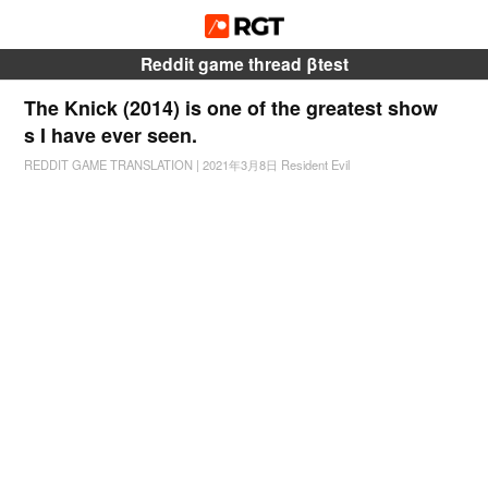
Reddit game thread βtest
The Knick (2014) is one of the greatest show
s I have ever seen.
REDDIT GAME TRANSLATION
|
2021年3月8日
Resident Evil