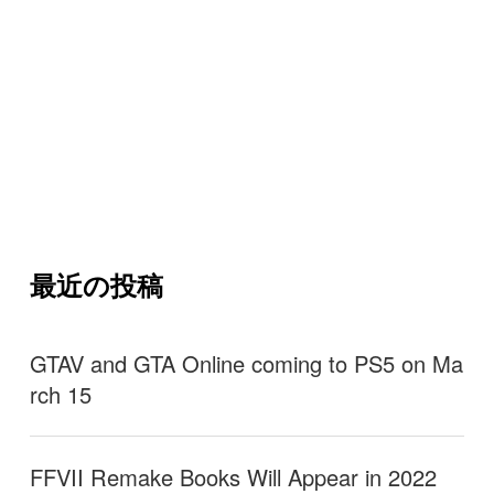
最近の投稿
GTAV and GTA Online coming to PS5 on Ma
rch 15
FFVII Remake Books Will Appear in 2022