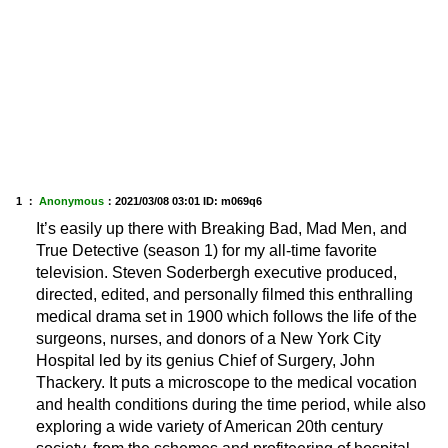
1 ：
Anonymous
：
2021/03/08 03:01
ID: m069q6
It’s easily up there with Breaking Bad, Mad Men, and
True Detective (season 1) for my all-time favorite
television. Steven Soderbergh executive produced,
directed, edited, and personally filmed this enthralling
medical drama set in 1900 which follows the life of the
surgeons, nurses, and donors of a New York City
Hospital led by its genius Chief of Surgery, John
Thackery. It puts a microscope to the medical vocation
and health conditions during the time period, while also
exploring a wide variety of American 20th century