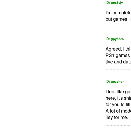
ID: gpx6vjv
I'm complete
but games li
ID: gpyhhr5
Agreed. I th
PS1 games an
tive and date
ID: gpzzhqn
I feel like 
here, it's sh
for you to fi
A lot of mod
lley for me.