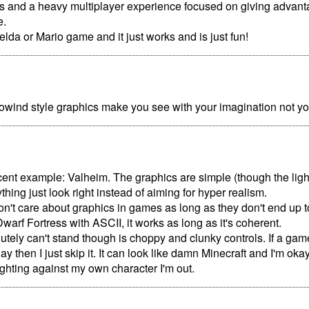
es and a heavy multiplayer experience focused on giving advan
e.
lda or Mario game and it just works and is just fun!
rrowind style graphics make you see with your imagination not y
ecent example: Valheim. The graphics are simple (though the lighti
hing just look right instead of aiming for hyper realism.
don't care about graphics in games as long as they don't end up to
Dwarf Fortress with ASCII, it works as long as it's coherent.
utely can't stand though is choppy and clunky controls. If a game
lay then I just skip it. It can look like damn Minecraft and I'm okay wi
fighting against my own character I'm out.