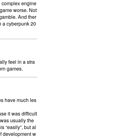
se complex engine
e game worse. Not
 gamble. And ther
an a cyberpunk 20
ly feel in a stra
dern games.
ames have much les
e it was difficult
 was usually the
s “easily”, but al
 of development w