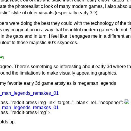
ate the photorealistic look of many modern games, I also absolu
stic" style of older visuals (especially early 3D).
ers were doing the best they could with the technology of the ti
ks my imagination in a way that beautiful modern games do not. 
ll in the gaps and in turn, I feel like it engages me in a different 
utout to those majestic 90's skyboxes.
f4q
 agree. There's something so interesting about early 3d where the
ound the limitations to make visually appealing graphics.
my favorite early 3d game artstyles is megaman legends
a_man_legends_remakes_01
lass="reddit-press-img-link" target="_blank" rel="noopener">
a_man_legends_remakes_01
lass="reddit-press-img">
 holds up.