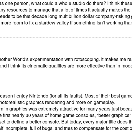
s one person, what could a whole studio do there? I think the
ny resources to manage that a lot of times it actually makes th
eeds to be this decade long multibillion dollar company-risking
more room to fix a stardew valley if something isn’t working th
nother World's experimentation with rotoscoping. It makes me real
and I think its cinematic qualities are more effective than in mo
reason I enjoy Nintendo (for all its faults). Most of their best g
hotorealistic graphics rendering and more on gameplay.
ism in graphics was extremely attractive for many years just becaus
he first nearly 30 years of home game consoles, “better graphics”
et to define a better console. But today, every major title does thi
f incomplete, full of bugs, and tries to compensate for the cost