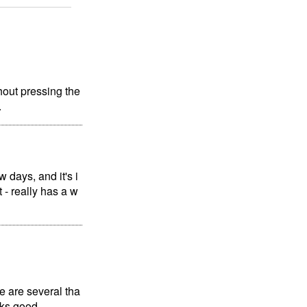
hout pressing the
.
 days, and it's i
t - really has a w
e are several tha
oks good.