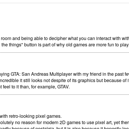
 room and being able to decipher what you can interact with wit
l the things" button is part of why old games are more fun to play
aying GTA: San Andreas Multiplayer with my friend in the past few
redible it still looks not despite of its graphics but because of i
t feel to it than, for example, GTAV.
ith retro-looking pixel games.
olutely no reason for modern 2D games to use pixel art, yet ther
 partly because of nostalgia, but it is also because it honestly lo