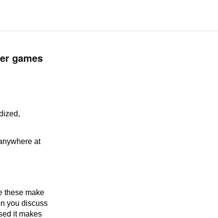
lder games
rdized,
 anywhere at
ke these make
en you discuss
sed it makes