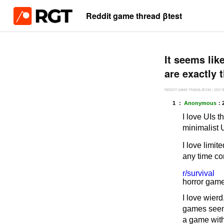
Reddit game thread βtest
It seems lik
are exactly 
REDDIT GAME TRANSLATION
|
2021
1 ：
Anonymous
：
I love UIs t
minimalist 
I love limit
any time co
r/survival
horror game
I love wier
games seem 
a game with