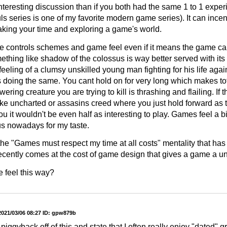
nteresting discussion than if you both had the same 1 to 1 experi
s series is one of my favorite modern game series). It can incen
taking your time and exploring a game's world.
ue controls schemes and game feel even if it means the game can f
thing like shadow of the colossus is way better served with its 
eeling of a clumsy unskilled young man fighting for his life agai
is doing the same. You cant hold on for very long which makes to
ering creature you are trying to kill is thrashing and flailing. If 
like uncharted or assasins creed where you just hold forward as
ou it wouldn't be even half as interesting to play. Games feel a bi
 nowadays for my taste.
e the "Games must respect my time at all costs" mentality that h
ecently comes at the cost of game design that gives a game a uni
 feel this way?
2021/03/06 08:27
ID: gpw879b
 piggyback off of this and state that I often really enjoy "dated" g