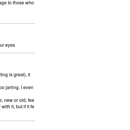
tage to those who
our eyes
ng is great), it
o jarring. I even
, new or old, fee
th it, but if it fe