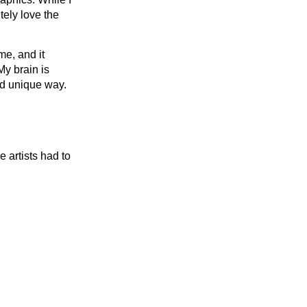
tely love the
me, and it
My brain is
and unique way.
 artists had to