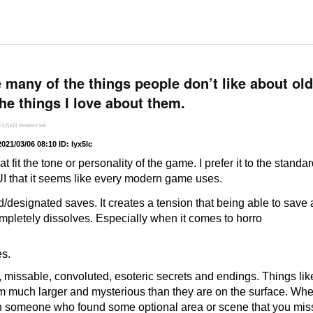
e many of the things people don’t like about o
the things I love about them.
年3月8日
Resident Evil
2021/03/06 08:10
ID: lyx5lc
hat fit the tone or personality of the game. I prefer it to the standa
UI that it seems like every modern game uses.
ed/designated saves. It creates a tension that being able to save
mpletely dissolves. Especially when it comes to horro
s.
d, missable, convoluted, esoteric secrets and endings. Things li
much larger and mysterious than they are on the surface. Wh
 someone who found some optional area or scene that you mis