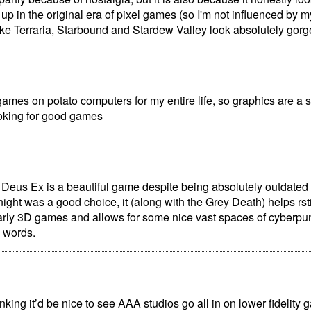
w up in the original era of pixel games (so I'm not influenced by 
ke Terraria, Starbound and Stardew Valley look absolutely gorg
games on potato computers for my entire life, so graphics are a sm
king for good games
 Deus Ex is a beautiful game despite being absolutely outdated
t night was a good choice, it (along with the Grey Death) helps rst
arly 3D games and allows for some nice vast spaces of cyberp
o words.
inking it’d be nice to see AAA studios go all in on lower fidelity 