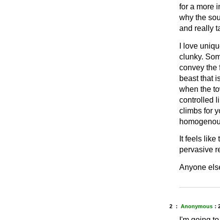
for a more i
why the soul
and really 
I love uniq
clunky. Some
convey the f
beast that 
when the tow
controlled 
climbs for y
homogenous
It feels lik
pervasive r
Anyone else
2 ：
Anonymous
：
I'm going to