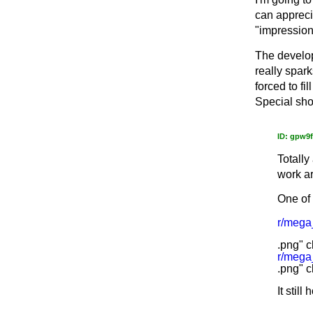
can appreci
"impressioni
The develop
really spar
forced to fi
Special sho
ID: gpw9
Totally
work ar
One of 
r/meg
.png" c
r/meg
.png" c
It still