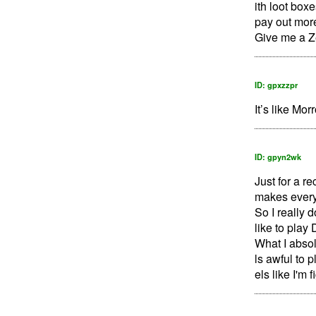
ith loot box
pay out mor
Give me a Ze
ID: gpxzzpr
It’s like Mo
ID: gpyn2wk
Just for a r
makes everyt
So I really 
like to play 
What I absol
ls awful to p
els like I'm 