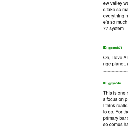
ew valley wa
s take so ma
everything n
e’s so much 
77 system
ID: gpxmb71
Oh, I love A
nge planet, 
ID: gpya64u
This is one 
s focus on p
I think real
to do. For t
primary bar s
so comes hal