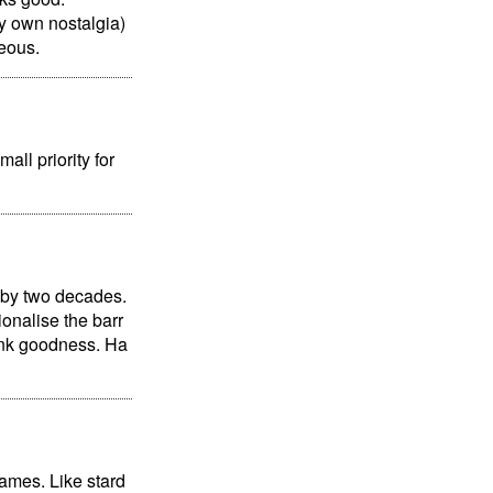
my own nostalgia)
eous.
all priority for
 by two decades.
ionalise the barr
unk goodness. Ha
games. Like stard