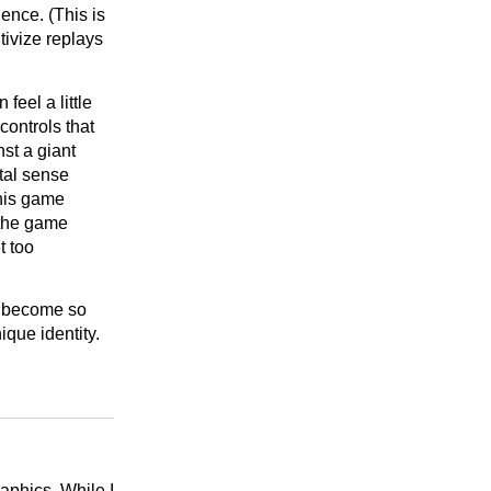
ence. (This is
tivize replays
eel a little
controls that
nst a giant
tal sense
this game
 the game
t too
as become so
que identity.
raphics. While I