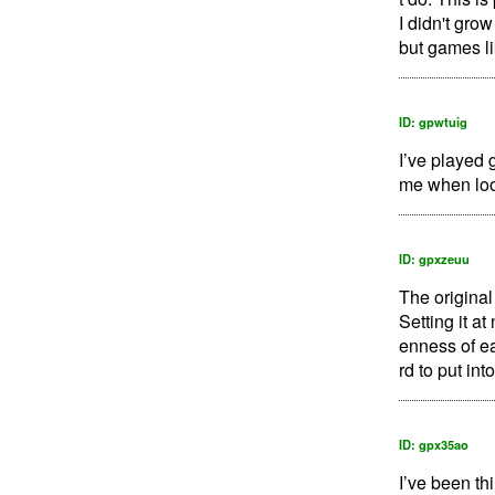
I didn't gro
but games li
ID: gpwtuig
I’ve played 
me when loo
ID: gpxzeuu
The original
Setting it a
enness of e
rd to put int
ID: gpx35ao
I’ve been th