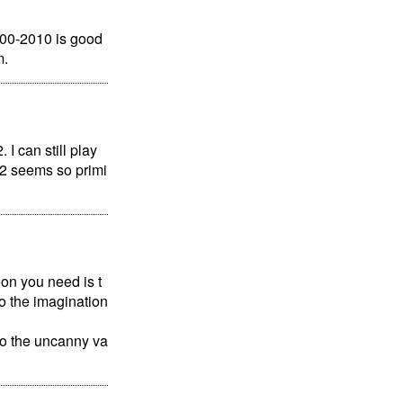
000-2010 is good
m.
I can still play
S2 seems so primi
ion you need is t
 to the imagination
to the uncanny va