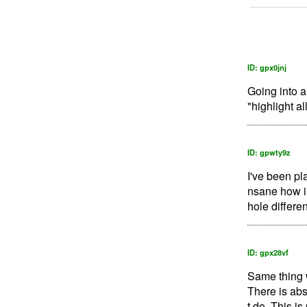
ID: gpx0jnj
Going into a
"highlight al
ID: gpwty9z
I've been pl
nsane how inc
hole differen
ID: gpx28vf
Same thing w
There is abs
t do. This is