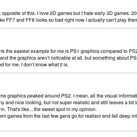
 opposite of this. I love 2D games but I hate early 3D games. 2
ke FF7 and FF8 looks so bad right now I actually can't play the
ink the easiest example for me is PS1 graphics compared to PS2. 
d the graphics aren’t noticable at all, but something about P
d for me. I don’t know what it is.
game graphics peaked around PS2. I mean, all the visual informat
iny and nice looking, but not super realistic and still leaves a bit
ll in. That's like... the sweet spot in my opinion.
ern games from the last few gens go for realism and fall deep in