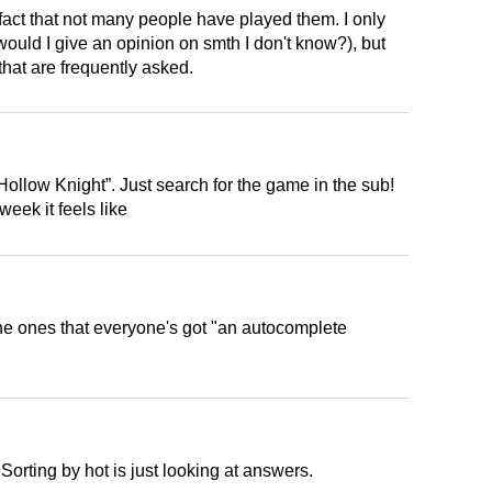
e fact that not many people have played them. I only
ould I give an opinion on smth I don't know?), but
that are frequently asked.
Hollow Knight”. Just search for the game in the sub!
week it feels like
the ones that everyone's got "an autocomplete
 Sorting by hot is just looking at answers.