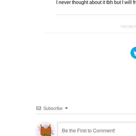
I never thought about it tbh but I wil
引用元:
https:
Subscribe