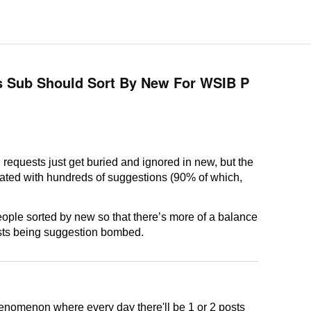
s Sub Should Sort By New For WSIB P
 requests just get buried and ignored in new, but the
rated with hundreds of suggestions (90% of which,
people sorted by new so that there’s more of a balance
sts being suggestion bombed.
henomenon where every day there'll be 1 or 2 posts