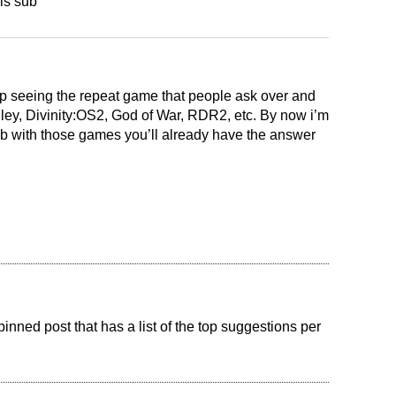
is sub
ep seeing the repeat game that people ask over and
lley, Divinity:OS2, God of War, RDR2, etc. By now i’m
ub with those games you’ll already have the answer
pinned post that has a list of the top suggestions per