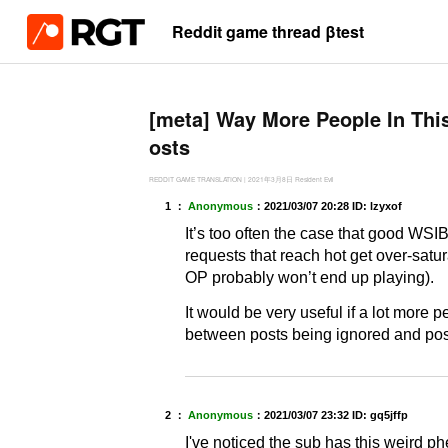
Reddit game thread βtest
[meta] Way More People In Thi
osts
REDDIT GAME TRANSLATION
|
2021年3月8日
Resident Evil
1 ：
Anonymous
：
2021/03/07 20:28
ID: lzyxof
It’s too often the case that good WSIB
requests that reach hot get over-satu
OP probably won’t end up playing).
It would be very useful if a lot more 
between posts being ignored and po
2 ：
Anonymous
：
2021/03/07 23:32
ID: gq5jffp
I've noticed the sub has this weird p