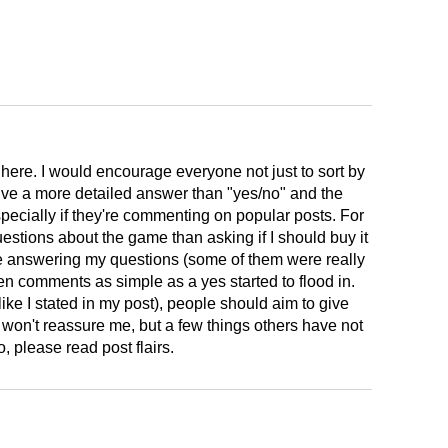
here. I would encourage everyone not just to sort by
ive a more detailed answer than "yes/no" and the
pecially if they're commenting on popular posts. For
estions about the game than asking if I should buy it
e answering my questions (some of them were really
hen comments as simple as a yes started to flood in.
ike I stated in my post), people should aim to give
won't reassure me, but a few things others have not
please read post flairs.