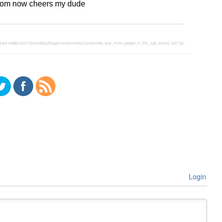
l from now cheers my dude
//www.reddit.com/r/ShouldIbuythisgame/comments/lzyxof/meta_way_more_people_in_this_sub_should_sort_by/
Login