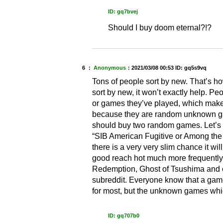
ID: gq7bvej
Should I buy doom eternal?!?
6 ：
Anonymous
：
2021/03/08 00:53
ID: gq5s9vq
Tons of people sort by new. That’s h
sort by new, it won’t exactly help. P
or games they’ve played, which makes
because they are random unknown gam
should buy two random games. Let’s s
“SIB American Fugitive or Among the Sl
there is a very very slim chance it wi
good reach hot much more frequently
Redemption, Ghost of Tsushima and othe
subreddit. Everyone know that a gam
for most, but the unknown games whi
ID: gq707b0