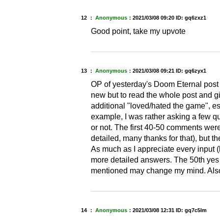
12 ：
Anonymous
：
2021/03/08 09:20
ID: gq6zxz1
Good point, take my upvote
13 ：
Anonymous
：
2021/03/08 09:21
ID: gq6zyx1
OP of yesterday's Doom Eternal post 
new but to read the whole post and g
additional "loved/hated the game", es
example, I was rather asking a few qu
or not. The first 40-50 comments wer
detailed, many thanks for that), but t
As much as I appreciate every input (l
more detailed answers. The 50th yes 
mentioned may change my mind. Also, 
14 ：
Anonymous
：
2021/03/08 12:31
ID: gq7c5lm