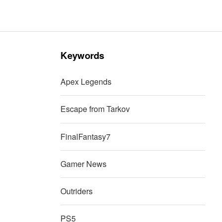
Keywords
Apex Legends
Escape from Tarkov
FinalFantasy7
Gamer News
Outriders
PS5