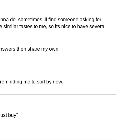
na do. sometimes ill find someone asking for
 similar tastes to me, so its nice to have several
d answers then share my own
r reminding me to sort by new.
must buy"