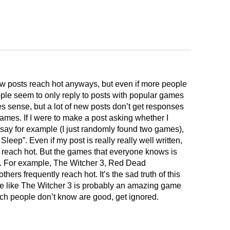
ow posts reach hot anyways, but even if more people
eople seem to only reply to posts with popular games
 sense, but a lot of new posts don’t get responses
es. If I were to make a post asking whether I
ay for example (I just randomly found two games),
eep”. Even if my post is really really well written,
ll reach hot. But the games that everyone knows is
. For example, The Witcher 3, Red Dead
rs frequently reach hot. It’s the sad truth of this
e like The Witcher 3 is probably an amazing game
ch people don’t know are good, get ignored.