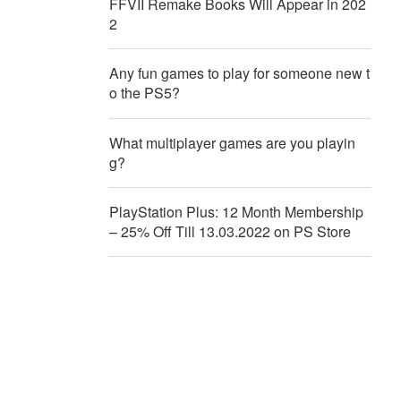
FFVII Remake Books Will Appear in 202
2
Any fun games to play for someone new t
o the PS5?
What multiplayer games are you playin
g?
PlayStation Plus: 12 Month Membership
– 25% Off Till 13.03.2022 on PS Store