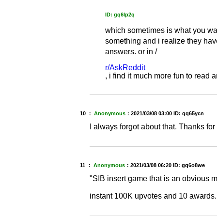
ID: gq6lp2q
which sometimes is what you wan
something and i realize they have
answers. or in /
r/AskReddit
, i find it much more fun to rea
10 ：
Anonymous
：
2021/03/08 03:00
ID: gq65ycn
I always forgot about that. Thanks fo
11 ：
Anonymous
：
2021/03/08 06:20
ID: gq6o8we
"SIB insert game that is an obvious 
instant 100K upvotes and 10 awards.