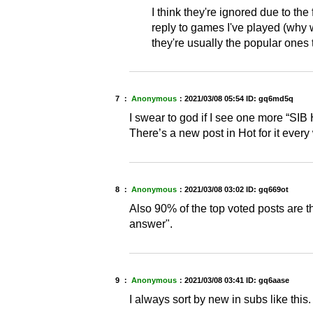
I think they're ignored due to th
reply to games I've played (why w
they're usually the popular ones 
7 ：
Anonymous
：
2021/03/08 05:54
ID: gq6md5q
I swear to god if I see one more “SIB 
There’s a new post in Hot for it every 
8 ：
Anonymous
：
2021/03/08 03:02
ID: gq669ot
Also 90% of the top voted posts are 
answer".
9 ：
Anonymous
：
2021/03/08 03:41
ID: gq6aase
I always sort by new in subs like this.