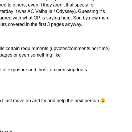
d to others, even if they aren't that special or
terday it was AC Valhalla / Odyssey). Guessing it's
 I agree with what OP is saying here. Sort by new more
hours covered in the first 3 pages anyway.
 fills certain requirements (upvotes/comments per time)
 pages or even something like
nt of exposure and thus comments/updoots.
 I just move on and try and help the next person