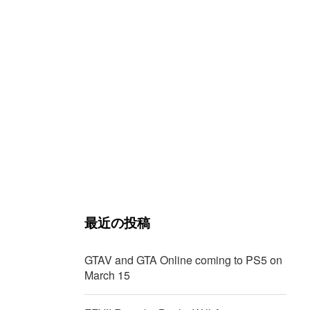
最近の投稿
GTAV and GTA Online coming to PS5 on
March 15