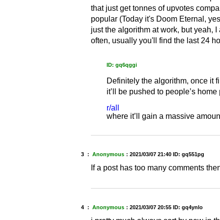
that just get tonnes of upvotes compare
popular (Today it's Doom Eternal, yes
just the algorithm at work, but yeah,
often, usually you'll find the last 24 
ID: gq6qggi
Definitely the algorithm, once it
it’ll be pushed to people’s home
r/all
where it’ll gain a massive amou
3 ：
Anonymous
：
2021/03/07 21:40
ID: gq551pg
If a post has too many comments then
4 ：
Anonymous
：
2021/03/07 20:55
ID: gq4ynlo