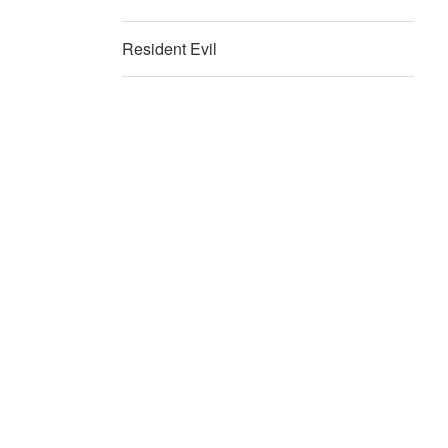
Resident Evil