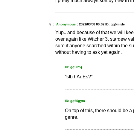
i pretty much always sort by new in th
5 ：
Anonymous
：
2021/03/08 00:02
ID: gq5mrde
Yup.. and because of that we will ke
over again like Witcher 3, stardew va
sure if anyone searched within the s
without having to ask yet again.
ID: gq5re5j
“sIb hAdEs?”
ID: gq65gym
On top of this, there should be a 
genre.