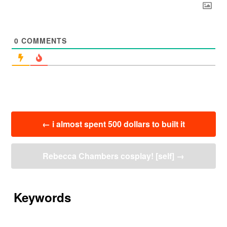
0
COMMENTS
投
←
i almost spent 500 dollars to built it
稿
ナ
ビ
Rebecca Chambers cosplay! [self]
→
ゲ
ー
シ
ョ
Keywords
ン