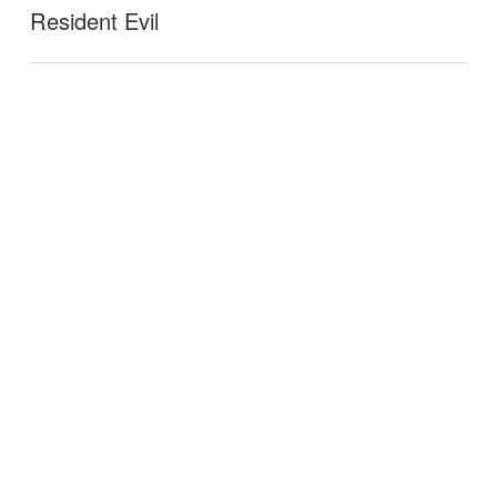
Resident Evil