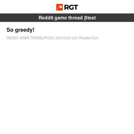
Reddit game thread βtest
So greedy!
REDDIT GAME TRANSLATION
|
2021年3月13日
Resident Evil