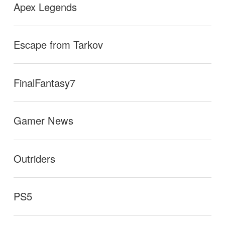
Apex Legends
Escape from Tarkov
FinalFantasy7
Gamer News
Outriders
PS5