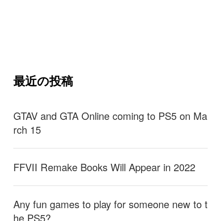
最近の投稿
GTAV and GTA Online coming to PS5 on Ma
rch 15
FFVII Remake Books Will Appear in 2022
Any fun games to play for someone new to t
he PS5?