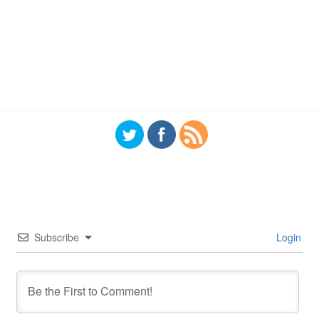
Subscribe
Login