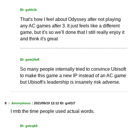
ID: gxlth1k
That's how I feel about Odyssey after not playing
any AC games after 3. It just feels like a different
game, but it's so we'll done that I still really enjoy it
and think it's great
ID: gxm24v8
So many people internally tried to convince Ubisoft
to make this game a new IP instead of an AC game
but Ubisoft's leadership is insanely risk adverse.
8 ：
Anonymous
：
2021/05/10 12:12
ID: gxll1l7
I rmb the time people used actual words.
ID: gxlzqk9