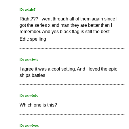
ID: gxlzlc7
Right??? I went through all of them again since I
got the series x and man they are better than I
remember. And yes black flag is still the best
Edit: spelling
ID: gxm8v4s
I agree it was a cool setting. And I loved the epic
ships battles
ID: gxm0c9u
Which one is this?
ID: gxm0vox