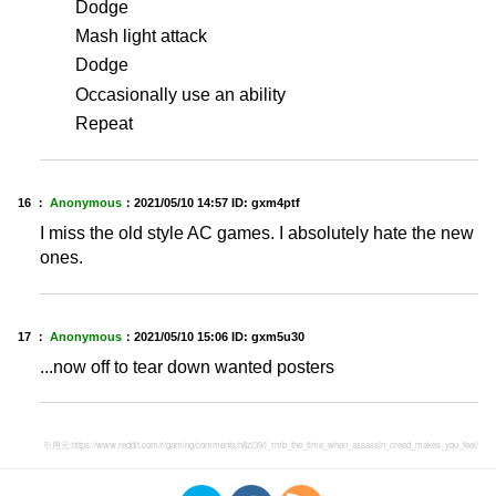
Dodge
Mash light attack
Dodge
Occasionally use an ability
Repeat
16 ：
Anonymous
：
2021/05/10 14:57
ID: gxm4ptf
I miss the old style AC games. I absolutely hate the new
ones.
17 ：
Anonymous
：
2021/05/10 15:06
ID: gxm5u30
...now off to tear down wanted posters
引用元:
https://www.reddit.com/r/gaming/comments/n8zj39/i_rmb_the_time_when_assassin_creed_makes_you_feel/