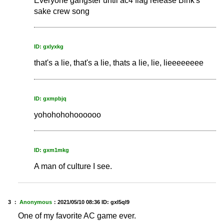
Everyone gangster until ac4 flag release Bink's
sake crew song
ID: gxlyxkg
that's a lie, that's a lie, thats a lie, lie, lieeeeeeee
ID: gxmpbjq
yohohohohoooooo
ID: gxm1mkg
A man of culture I see.
3 ：
Anonymous
：
2021/05/10 08:36
ID: gxl5ql9
One of my favorite AC game ever.