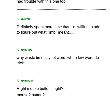
had trouble with this one too.
ID: gxlvn88
Definitely spent more time than I'm willing to admit
to figure out what "rmb" meant......
ID: gxn3ub1
why waste time say lot word, when few word do
trick
ID: gxmwacb
Right mouse button.. right?..
mouse? button?