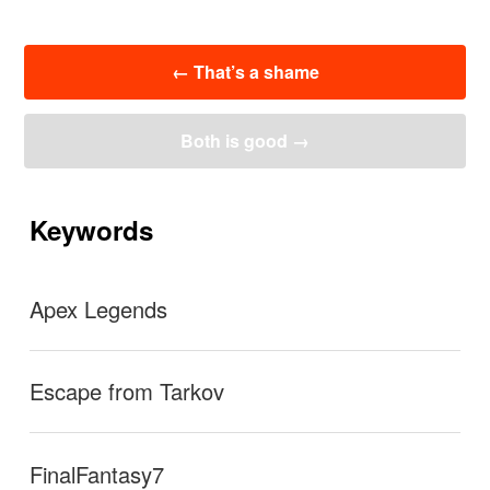
投
←
That’s a shame
稿
ナ
ビ
Both is good
→
ゲ
ー
シ
ョ
Keywords
ン
Apex Legends
Escape from Tarkov
FinalFantasy7