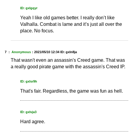
ID: gxlgqyr
Yeah I like old games better. I really don’t like
Valhalla. Combat is lame and it’s just all over the
place. No focus.
7 ：
Anonymous
：
2021/05/10 12:34
ID: gxln8ja
That wasn't even an assassin's Creed game. That was
a really good pirate game with the assassin's Creed IP.
ID: gxlsr9h
That's fair. Regardless, the game was fun as hell.
ID: gxlvja3
Hard agree.