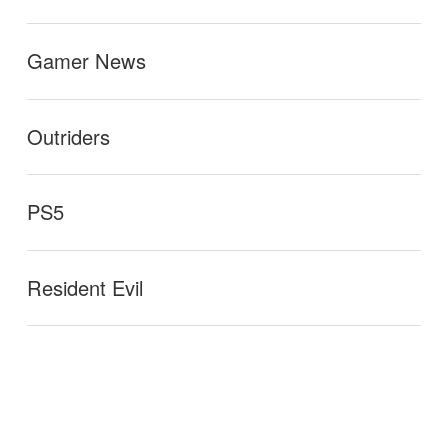
Gamer News
Outriders
PS5
Resident Evil