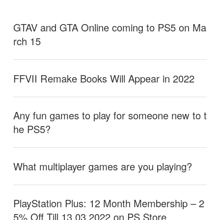
GTAV and GTA Online coming to PS5 on Ma
rch 15
FFVII Remake Books Will Appear in 2022
Any fun games to play for someone new to t
he PS5?
What multiplayer games are you playing?
PlayStation Plus: 12 Month Membership – 2
5% Off Till 13.03.2022 on PS Store