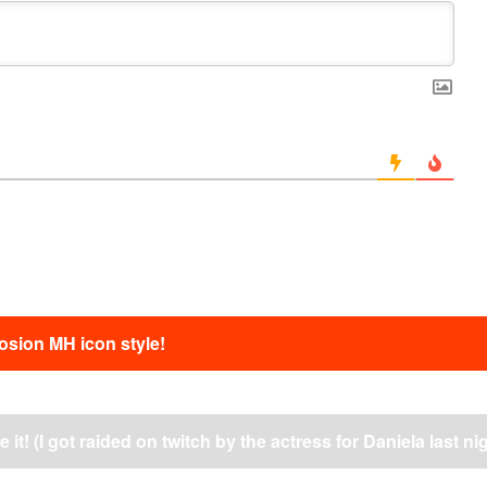
sion MH icon style!
 it! (I got raided on twitch by the actress for Daniela last ni