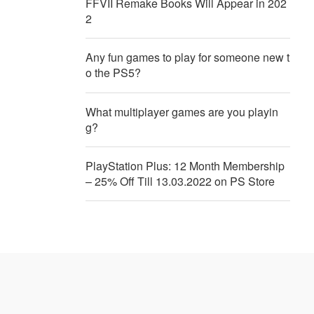
FFVII Remake Books Will Appear in 202
2
Any fun games to play for someone new t
o the PS5?
What multiplayer games are you playin
g?
PlayStation Plus: 12 Month Membership
– 25% Off Till 13.03.2022 on PS Store