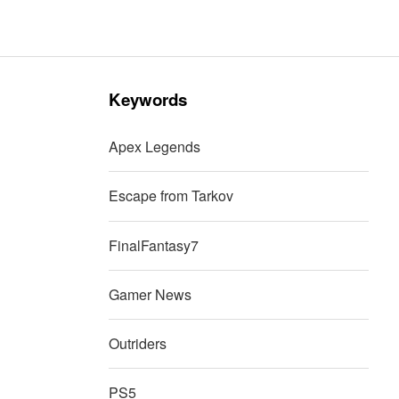
Keywords
Apex Legends
Escape from Tarkov
FinalFantasy7
Gamer News
Outriders
PS5