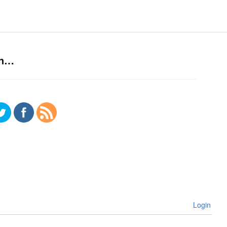
on…
Login