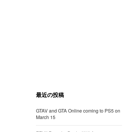
最近の投稿
GTAV and GTA Online coming to PS5 on
March 15