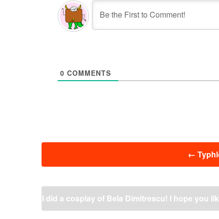
0
COMMENTS
投
←
Typhlo
稿
ナ
ビ
ゲ
I did a cosplay of Bela Dimitrescu! I hope you like
ー
シ