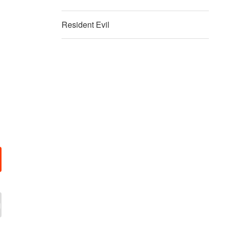
Resident Evil
g