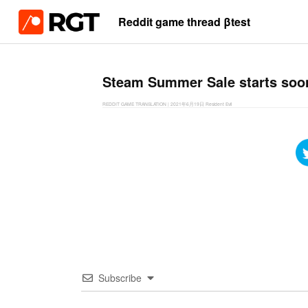
Reddit game thread βtest
Steam Summer Sale starts so
REDDIT GAME TRANSLATION
|
2021年6月19日
Resident Evil
Subscribe