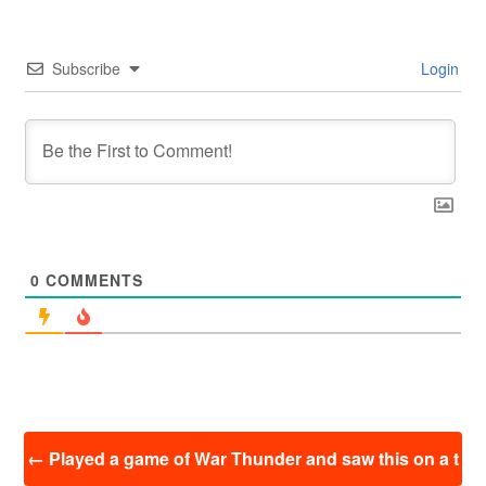
Subscribe
Login
0
COMMENTS
投
←
Played a game of War Thunder and saw this on a t
稿