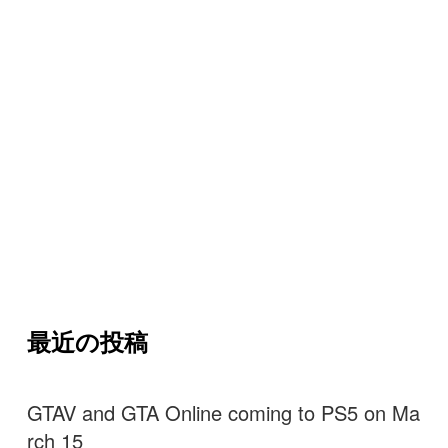
最近の投稿
GTAV and GTA Online coming to PS5 on Ma
rch 15