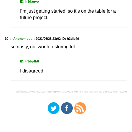
ID: h3dagvo
I’m just getting started, so it’s on the table for a
future project.
10 ：
Anonymous
：
2021/06/28 23:02
ID: h3dlc4d
so nasty, not worth restoring lol
ID: h3dq4h8
I disagreed.
引用元:
https://www.reddit.com/r/gaming/comments/o9pl8m/did_my_first_refurbish_the_gameboy_was_rescued/