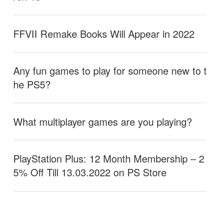
FFVII Remake Books Will Appear in 2022
Any fun games to play for someone new to t
he PS5?
What multiplayer games are you playing?
PlayStation Plus: 12 Month Membership – 2
5% Off Till 13.03.2022 on PS Store