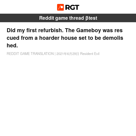
Reddit game thread βtest
Did my first refurbish. The Gameboy was res
cued from a hoarder house set to be demolis
hed.
REDDIT GAME TRANSLATION
|
2021年6月29日
Resident Evil