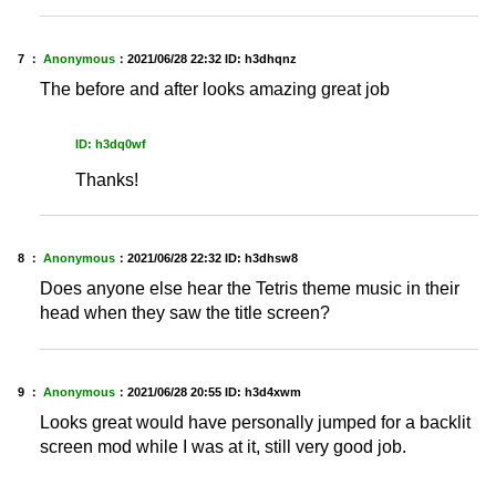
7 ：
Anonymous
：
2021/06/28 22:32
ID: h3dhqnz
The before and after looks amazing great job
ID: h3dq0wf
Thanks!
8 ：
Anonymous
：
2021/06/28 22:32
ID: h3dhsw8
Does anyone else hear the Tetris theme music in their
head when they saw the title screen?
9 ：
Anonymous
：
2021/06/28 20:55
ID: h3d4xwm
Looks great would have personally jumped for a backlit
screen mod while I was at it, still very good job.