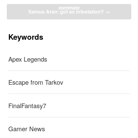
ナ
eammate
ビ
Samus Aran: got an infestation?
→
ゲ
ー
シ
ョ
Keywords
ン
Apex Legends
Escape from Tarkov
FinalFantasy7
Gamer News