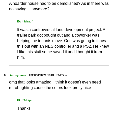
A hoarder house had to be demolished? As in there was
no saving it, anymore?
ID: h3daaof
It was a controversial land development project. A
trailer park got bought out and a coworker was
helping the tenants move. One was going to throw
this out with an NES controller and a PS2. He knew
I like this stuff so he saved it and I bought it from
him.
6 ：
Anonymous
：
2021/06/28 21:18
ID: h3d85cn
omg that looks amazing, I think it doesn't even need
retrobrighting cause the colors look pretty nice
ID: h3daipn
Thanks!