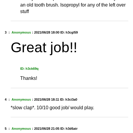
an old tooth brush. Isopropyl for any of the left over
stuff
3 ：
Anonymous
：
2021/06/28 18:00
ID: h3cgl59
Great job!!
ID: h3ck69q
Thanks!
4 ：
Anonymous
：
2021/06/28 18:11
ID: h3ci3a0
*slow clap*. 10/10 good job/ would play.
5 ：
Anonymous
：
2021/06/28 21:05
ID: h3d6atr