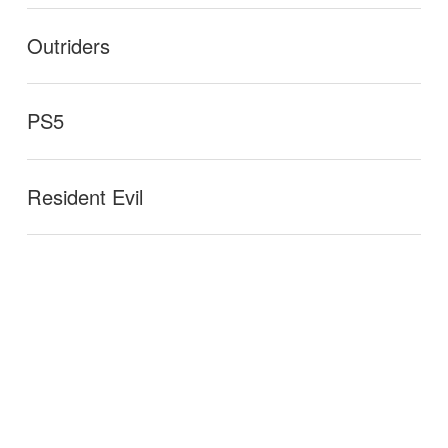
Outriders
PS5
Resident Evil