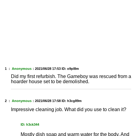
1 ：
Anonymous
：
2021/06/28 17:53
ID: o9pl8m
Did my first refurbish. The Gameboy was rescued from a
hoarder house set to be demolished.
2 ：
Anonymous
：
2021/06/28 17:58
ID: h3cg89m
Impressive cleaning job. What did you use to clean it?
ID: h3ck344
Mostly dish soap and warm water for the body. And