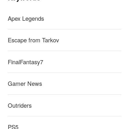
ン
e of this video.
→
Apex Legends
Escape from Tarkov
FinalFantasy7
Gamer News
Outriders
PS5