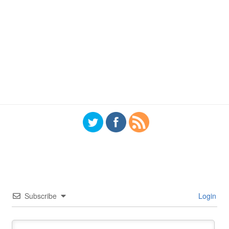
Subscribe
Login