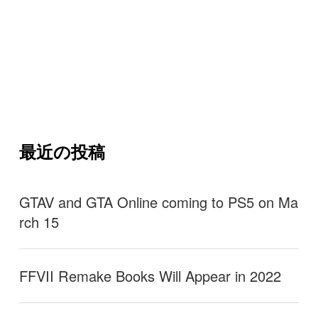
最近の投稿
GTAV and GTA Online coming to PS5 on Ma
rch 15
FFVII Remake Books Will Appear in 2022