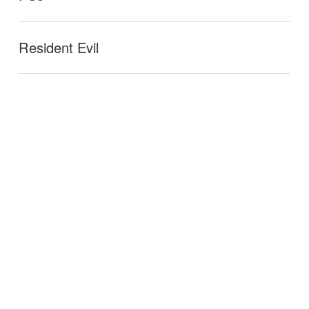
Resident Evil