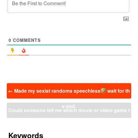
0
COMMENTS
投
←
Made my sexist randoms speechless
wait for th
稿
ナ
e end.
ビ
Could someone tell me which movie or video game t
ゲ
ー
his scene belongs to? I really need to know the sourc
シ
ョ
Keywords