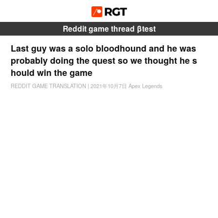
Reddit game thread βtest
Last guy was a solo bloodhound and he was
probably doing the quest so we thought he s
hould win the game
REDDIT GAME TRANSLATION
|
2021年10月7日
Apex Legends