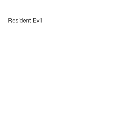
Resident Evil