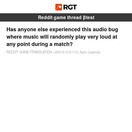
Reddit game thread βtest
Has anyone else experienced this audio bug
where music will randomly play very loud at
any point during a match?
REDDIT GAME TRANSLATION
|
2021年10月11日
Apex Legends