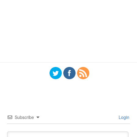
Subscribe
Login