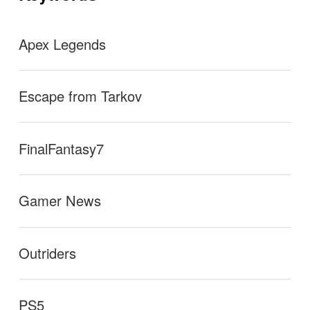
ン
Apex Legends
Escape from Tarkov
FinalFantasy7
Gamer News
Outriders
PS5