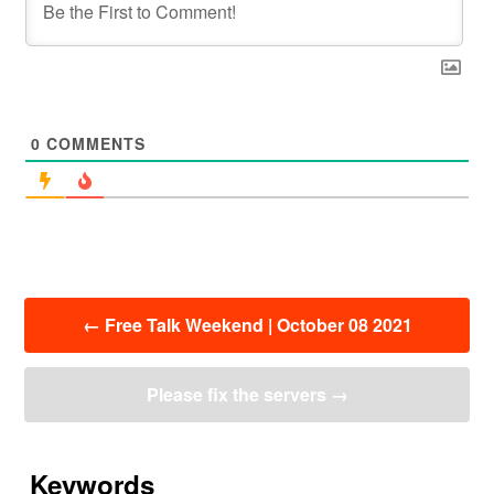
0
COMMENTS
投
←
Free Talk Weekend | October 08 2021
稿
ナ
ビ
Please fix the servers
→
ゲ
ー
シ
ョ
Keywords