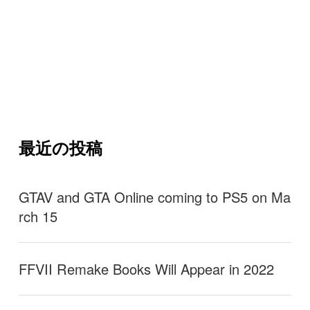
最近の投稿
GTAV and GTA Online coming to PS5 on Ma
rch 15
FFVII Remake Books Will Appear in 2022