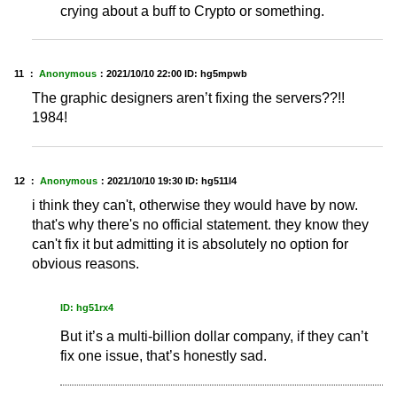
crying about a buff to Crypto or something.
11 ：
Anonymous
：
2021/10/10 22:00
ID: hg5mpwb
The graphic designers aren’t fixing the servers??!!
1984!
12 ：
Anonymous
：
2021/10/10 19:30
ID: hg511l4
i think they can't, otherwise they would have by now.
that's why there's no official statement. they know they
can't fix it but admitting it is absolutely no option for
obvious reasons.
ID: hg51rx4
But it’s a multi-billion dollar company, if they can’t
fix one issue, that’s honestly sad.