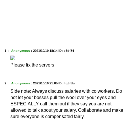
1 ：
Anonymous
：
2021/10/10 18:14
ID: q5df84
Please fix the servers
2 ：
Anonymous
：
2021/10/10 21:05
ID: hg5f5br
Side note: Always discuss salaries with co workers. Do
not let your bosses pull the wool over your eyes and
ESPECIALLY call them out if they say you are not
allowed to talk about your salary. Collaborate and make
sure everyone is compensated fairly.