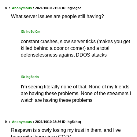
8 ：
Anonymous
：
2021/10/10 21:00
ID: hg5egae
What server issues are people still having?
ID: hg5qi0m
constant crashes, slow server ticks (makes you get
killed behind a door or corner) and a total
defenselessness against DDOS attacks
ID: hg5qrin
I'm seeing literally none of that. None of my friends
are having these problems. None of the streamers I
watch are having these problems.
9 ：
Anonymous
：
2021/10/10 23:36
ID: hg5zhtq
Respawn is slowly losing my trust in them, and I’ve
been with them since COD4…