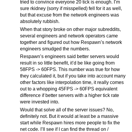
tried to convince everyone 20 tick is enough. I’m
sure rkidney (sorry if misspelled) fell for it as well,
but that excuse from the network engineers was
absolutely rubbish.
When that story broke on other major subreddits,
several engineers and network operators came
together and figured out how Respawn’s network
engineers smudged the numbers.
Respawn’s engineers said better servers would
result in so little benefit, it’d be like going from
58FPS -> 60FPS. This number was true for how
they calculated it, but if you take into account many
other factors like interpolation time, it really comes
out to a whopping 45FPS -> 60FPS equivalent
difference if better servers with a higher tick rate
were invested into.
Would that solve all of the server issues? No,
definitely not. But it would at least be a massive
start while Respawn hires more people to fix the
net code. I’ll see if I can find the thread on /