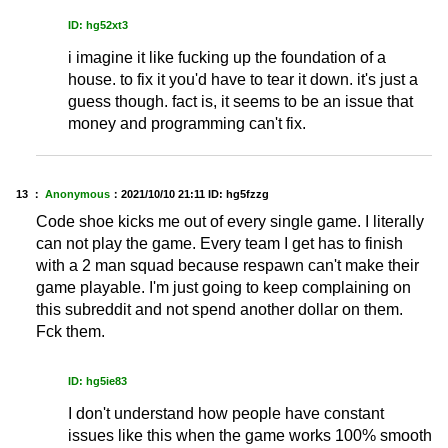
ID: hg52xt3
i imagine it like fucking up the foundation of a
house. to fix it you'd have to tear it down. it's just a
guess though. fact is, it seems to be an issue that
money and programming can't fix.
13 ：
Anonymous
：
2021/10/10 21:11
ID: hg5fzzg
Code shoe kicks me out of every single game. I literally
can not play the game. Every team I get has to finish
with a 2 man squad because respawn can't make their
game playable. I'm just going to keep complaining on
this subreddit and not spend another dollar on them.
Fck them.
ID: hg5ie83
I don't understand how people have constant
issues like this when the game works 100% smooth