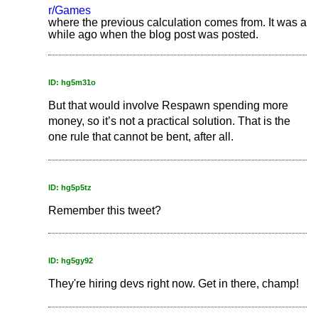
r/Games
where the previous calculation comes from. It was a
while ago when the blog post was posted.
ID: hg5m31o
But that would involve Respawn spending more
money, so it’s not a practical solution. That is the
one rule that cannot be bent, after all.
ID: hg5p5tz
Remember this tweet?
ID: hg5gy92
They're hiring devs right now. Get in there, champ!