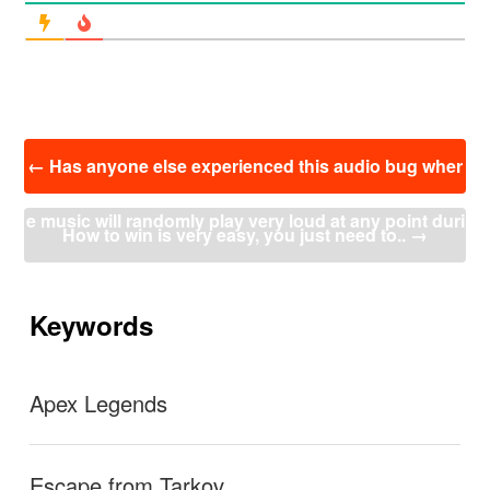
投
←
Has anyone else experienced this audio bug wher
稿
ナ
e music will randomly play very loud at any point duri
ビ
How to win is very easy, you just need to..
→
ゲ
ー
ng a match?
シ
ョ
Keywords
ン
Apex Legends
Escape from Tarkov