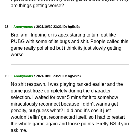
are things getting worse?
18 ：
Anonymous
：
2021/10/10 23:21
ID: hg5xi9p
Bro, am i tripping or is apex starting to turn out like
PUBG with some of its bugs and shit. People called this
game really polished but i think its just slowly getting
worse
19 ：
Anonymous
：
2021/10/10 23:21
ID: hg5xkb7
No shit respawn. I was playing ranked earlier and the
game just froze completely during the character
selection. I waited for over 5 mins for it to somehow
miraculously reconnect because I didn’t wanna get
penalty, but guess what? I did and it’s cos it just
wouldn’t effin’ get reconnected itself, so I had to restart
the whole game again and loose points. Pretty BS if you
ask me.