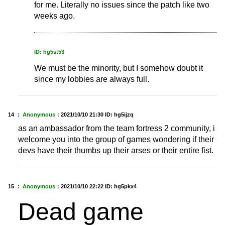
for me. Literally no issues since the patch like two
weeks ago.
ID: hg5st53
We must be the minority, but I somehow doubt it
since my lobbies are always full.
14 ：
Anonymous
：
2021/10/10 21:30
ID: hg5ijzq
as an ambassador from the team fortress 2 community, i
welcome you into the group of games wondering if their
devs have their thumbs up their arses or their entire fist.
15 ：
Anonymous
：
2021/10/10 22:22
ID: hg5pkx4
Dead game