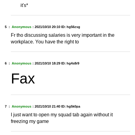
it's*
5 ：
Anonymous
：
2021/10/10 20:10
ID: hg56zsg
Fr tho discussing salaries is very important in the
workplace. You have the right to
6 ：
Anonymous
：
2021/10/10 18:29
ID: hg4s8r9
Fax
7 ：
Anonymous
：
2021/10/10 21:40
ID: hg5k0pa
I just want to open my squad tab again without it
freezing my game