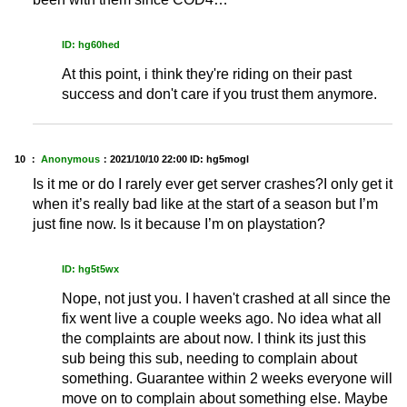
ID: hg60hed
At this point, i think they're riding on their past
success and don't care if you trust them anymore.
10 ：
Anonymous
：
2021/10/10 22:00
ID: hg5mogl
Is it me or do I rarely ever get server crashes?I only get it
when it’s really bad like at the start of a season but I’m
just fine now. Is it because I’m on playstation?
ID: hg5t5wx
Nope, not just you. I haven't crashed at all since the
fix went live a couple weeks ago. No idea what all
the complaints are about now. I think its just this
sub being this sub, needing to complain about
something. Guarantee within 2 weeks everyone will
move on to complain about something else. Maybe