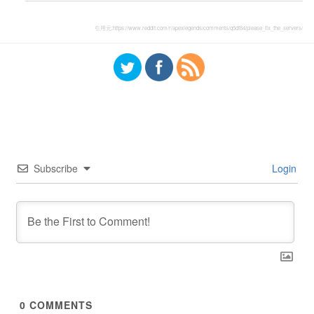
引用元:
https://www.reddit.com/r/apexlegends/comments/q5df84/please_fix_the_servers/
Subscribe
Login
0
COMMENTS