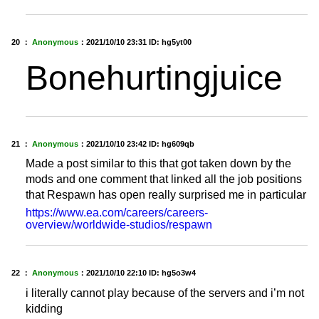
20 ：
Anonymous
：
2021/10/10 23:31
ID: hg5yt00
Bonehurtingjuice
21 ：
Anonymous
：
2021/10/10 23:42
ID: hg609qb
Made a post similar to this that got taken down by the
mods and one comment that linked all the job positions
that Respawn has open really surprised me in particular
https://www.ea.com/careers/careers-
overview/worldwide-studios/respawn
22 ：
Anonymous
：
2021/10/10 22:10
ID: hg5o3w4
i literally cannot play because of the servers and i’m not
kidding