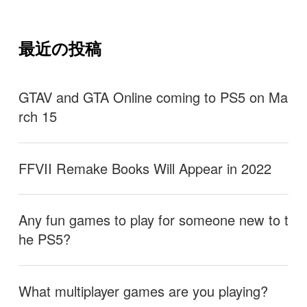
最近の投稿
GTAV and GTA Online coming to PS5 on Ma
rch 15
FFVII Remake Books Will Appear in 2022
Any fun games to play for someone new to t
he PS5?
What multiplayer games are you playing?