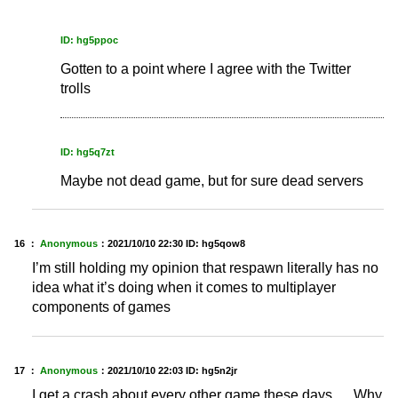
ID: hg5ppoc
Gotten to a point where I agree with the Twitter
trolls
ID: hg5q7zt
Maybe not dead game, but for sure dead servers
16 ：
Anonymous
：
2021/10/10 22:30
ID: hg5qow8
I’m still holding my opinion that respawn literally has no
idea what it’s doing when it comes to multiplayer
components of games
17 ：
Anonymous
：
2021/10/10 22:03
ID: hg5n2jr
I get a crash about every other game these days..... Why