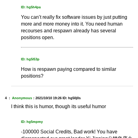
ID: hg5h4pa
You can’t really fix software issues by just putting
more and more money into it. You need human
recourses and respawn already has several
positions open.
ID: hg5l53p
How is respawn paying compared to similar
positions?
4 ：
Anonymous
：
2021/10/10 19:26
ID: hg50j0s
I think this is humor, though its useful humor
ID: hg5mpmy
-100000 Social Credits, Bad work! You have