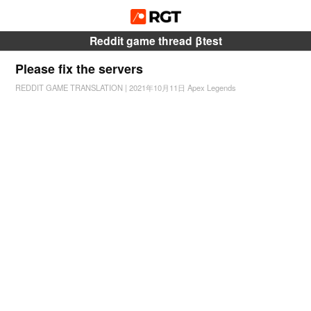
Reddit game thread βtest
Please fix the servers
REDDIT GAME TRANSLATION
|
2021年10月11日
Apex Legends