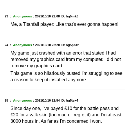
23 ：
Anonymous
：
2021/10/10 22:08
ID: hg5nrk6
Me, a Titanfall player: Like that's ever gonna happen!
24 ：
Anonymous
：
2021/10/10 22:20
ID: hg5pb4f
My game just crashed with an error that stated I had
removed my graphics card from my computer. I did not
remove my graphics card.
This game is so hilariously busted I'm struggling to see
a reason to keep it installed anymore.
25 ：
Anonymous
：
2021/10/10 22:54
ID: hg5tyx4
Since day one, I've payed £10 for the battle pass and
£20 for a valk skin (too much, i regret it) and I'm atleast
3000 hours in. As far as I'm concerned i won.