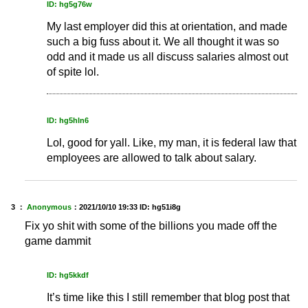
ID: hg5g76w
My last employer did this at orientation, and made
such a big fuss about it. We all thought it was so
odd and it made us all discuss salaries almost out
of spite lol.
ID: hg5hln6
Lol, good for yall. Like, my man, it is federal law that
employees are allowed to talk about salary.
3 ：
Anonymous
：
2021/10/10 19:33
ID: hg51i8g
Fix yo shit with some of the billions you made off the
game dammit
ID: hg5kkdf
It’s time like this I still remember that blog post that