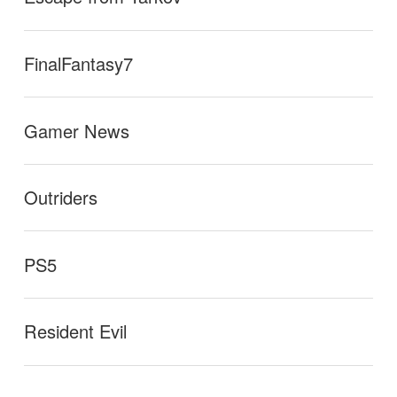
FinalFantasy7
Gamer News
Outriders
PS5
Resident Evil