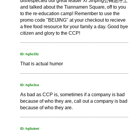
disrespected our great leader Xi Jinping公轉急序土
and talked about the Tiannamen Square, off to you
to the re-education camp! Remember to use the
promo code "BEIJING" at your checkout to recieve
a free food resource for your family a day. Good bye
citizen and glory to the CCP!
ID: hg5o33z
That is actual humor
ID: hg5o3ca
As bad as CCP is, sometimes if a company is bad
because of who they are, call out a company is bad
because of who they are.
ID: hg5ukmi