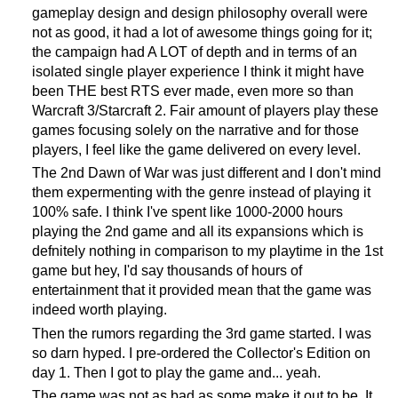
gameplay design and design philosophy overall were
not as good, it had a lot of awesome things going for it;
the campaign had A LOT of depth and in terms of an
isolated single player experience I think it might have
been THE best RTS ever made, even more so than
Warcraft 3/Starcraft 2. Fair amount of players play these
games focusing solely on the narrative and for those
players, I feel like the game delivered on every level.
The 2nd Dawn of War was just different and I don't mind
them expermenting with the genre instead of playing it
100% safe. I think I've spent like 1000-2000 hours
playing the 2nd game and all its expansions which is
defnitely nothing in comparison to my playtime in the 1st
game but hey, I'd say thousands of hours of
entertainment that it provided mean that the game was
indeed worth playing.
Then the rumors regarding the 3rd game started. I was
so darn hyped. I pre-ordered the Collector's Edition on
day 1. Then I got to play the game and... yeah.
The game was not as bad as some make it out to be. It