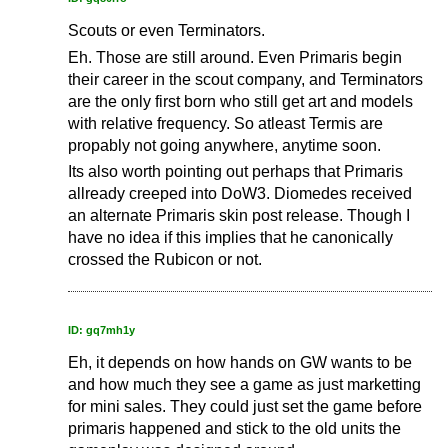
Scouts or even Terminators.
Eh. Those are still around. Even Primaris begin
their career in the scout company, and Terminators
are the only first born who still get art and models
with relative frequency. So atleast Termis are
propably not going anywhere, anytime soon.
Its also worth pointing out perhaps that Primaris
allready creeped into DoW3. Diomedes received
an alternate Primaris skin post release. Though I
have no idea if this implies that he canonically
crossed the Rubicon or not.
ID: gq7mh1y
Eh, it depends on how hands on GW wants to be
and how much they see a game as just marketting
for mini sales. They could just set the game before
primaris happened and stick to the old units the