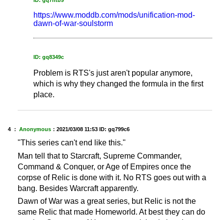
ID: gq7ntb9
https://www.moddb.com/mods/unification-mod-
dawn-of-war-soulstorm
ID: gq8349c
Problem is RTS's just aren't popular anymore,
which is why they changed the formula in the first
place.
4 ：
Anonymous
：
2021/03/08 11:53
ID: gq799c6
"This series can't end like this."
Man tell that to Starcraft, Supreme Commander,
Command & Conquer, or Age of Empires once the
corpse of Relic is done with it. No RTS goes out with a
bang. Besides Warcraft apparently.
Dawn of War was a great series, but Relic is not the
same Relic that made Homeworld. At best they can do