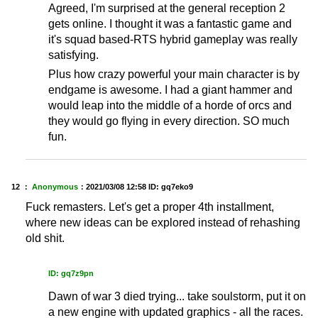
Agreed, I'm surprised at the general reception 2
gets online. I thought it was a fantastic game and
it's squad based-RTS hybrid gameplay was really
satisfying.
Plus how crazy powerful your main character is by
endgame is awesome. I had a giant hammer and
would leap into the middle of a horde of orcs and
they would go flying in every direction. SO much
fun.
12 ：
Anonymous
：
2021/03/08 12:58
ID: gq7eko9
Fuck remasters. Let's get a proper 4th installment,
where new ideas can be explored instead of rehashing
old shit.
ID: gq7z9pn
Dawn of war 3 died trying... take soulstorm, put it on
a new engine with updated graphics - all the races.