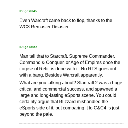
ID: gq7bl45
Even Warcraft came back to flop, thanks to the
WC3 Remaster Disaster.
ID: gq7e4ze
Man tell that to Starcraft, Supreme Commander,
Command & Conquer, or Age of Empires once the
corpse of Relic is done with it. No RTS goes out
with a bang. Besides Warcraft apparently.
What are you talking about? Starcraft 2 was a huge
critical and commercial success, and spawned a
large and long-lasting eSports scene. You could
certainly argue that Blizzard mishandled the
eSports side of it, but comparing it to C&C4 is just
beyond the pale.