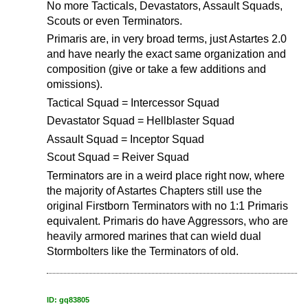
No more Tacticals, Devastators, Assault Squads,
Scouts or even Terminators.
Primaris are, in very broad terms, just Astartes 2.0
and have nearly the exact same organization and
composition (give or take a few additions and
omissions).
Tactical Squad = Intercessor Squad
Devastator Squad = Hellblaster Squad
Assault Squad = Inceptor Squad
Scout Squad = Reiver Squad
Terminators are in a weird place right now, where
the majority of Astartes Chapters still use the
original Firstborn Terminators with no 1:1 Primaris
equivalent. Primaris do have Aggressors, who are
heavily armored marines that can wield dual
Stormbolters like the Terminators of old.
ID: gq83805