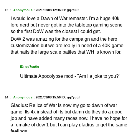
13 ：
Anonymous
：
2021/03/08 12:36
ID: gq7clu3
I would love a Dawn of War remaster. I'm a huge 40k
lore nerd but never got into the tabletop gaming scene
so the first DoW was the closest I could get.
DoW 2 was amazing for the campaign and the hero
customization but we are really in need of a 40K game
that nails the large scale battles that WH is known for.
ID: gq7su6n
Ultimate Apocolypse mod - "Am I a joke to you?"
14 ：
Anonymous
：
2021/03/08 15:50
ID: gq7yuql
Gladius: Relics of War is now my go to dawn of war
game. Its 4x instead of rts but damn do they do a good
job and have added many races now. I have no hope for
a remake of dow 1 but I can play gladius to get the same
feelings.