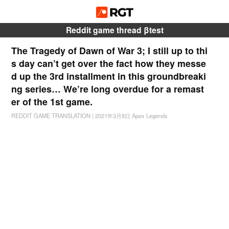
Reddit game thread βtest
The Tragedy of Dawn of War 3; I still up to thi
s day can’t get over the fact how they messe
d up the 3rd installment in this groundbreaki
ng series… We’re long overdue for a remast
er of the 1st game.
REDDIT GAME TRANSLATION
|
2021年3月8日
Apex Legends