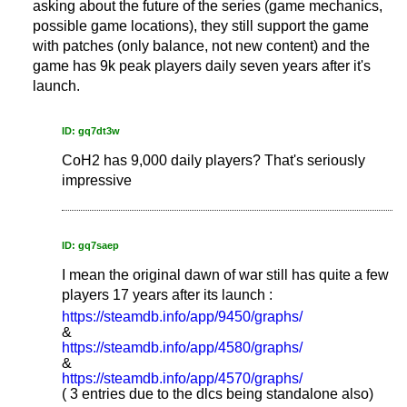
asking about the future of the series (game mechanics,
possible game locations), they still support the game
with patches (only balance, not new content) and the
game has 9k peak players daily seven years after it's
launch.
ID: gq7dt3w
CoH2 has 9,000 daily players? That's seriously
impressive
ID: gq7saep
I mean the original dawn of war still has quite a few
players 17 years after its launch :
https://steamdb.info/app/9450/graphs/
&
https://steamdb.info/app/4580/graphs/
&
https://steamdb.info/app/4570/graphs/
( 3 entries due to the dlcs being standalone also)