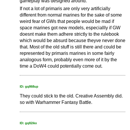
gameplay was designed around.
If not a lot of primaris are only very artificially
different from normal marines for the sake of some
weird fear of GWs that people would be mad if
space marines got new models, especiallly if GW
doesnt make them adhere strictly to the rulebook
which would be absurd because theyve never done
that. Most of the old stuff is still there and could be
represented by primaris marines in some fairly
analogous form, probably even more of it by the
time a DoW4 could potentially come out.
ID: gq868up
They could stick to the old. Creative Assembly did.
so with Warhammer Fantasy Battle.
ID: gq82ikx