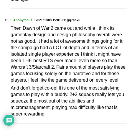
15 ：
Anonymous
：
2021/03/08 15:01
ID: gq7sbxu
Then Dawn of War 2 came out and while I think its
gameplay design and design philosophy overall were
not as good, it had a lot of awesome things going for it;
the campaign had A LOT of depth and in terms of an
isolated single player experience I think it might have
been THE best RTS ever made, even more so than
Warcraft 3/Starcraft 2. Fair amount of players play these
games focusing solely on the narrative and for those
players, I feel like the game delivered on every level.
And don't forget co-op! It is one of the most satisfying
games to play with a buddy. 2+2 squads really lets you
squeeze the most out of the abilities and
micromanagement, playing max difficulty like that is
super rewarding.