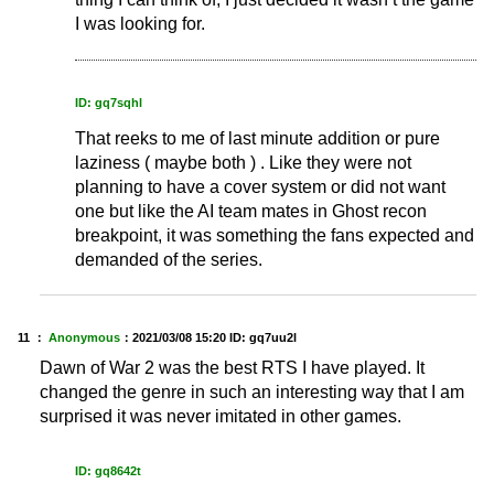
I was looking for.
ID: gq7sqhl
That reeks to me of last minute addition or pure
laziness ( maybe both ) . Like they were not
planning to have a cover system or did not want
one but like the AI team mates in Ghost recon
breakpoint, it was something the fans expected and
demanded of the series.
11 ：
Anonymous
：
2021/03/08 15:20
ID: gq7uu2l
Dawn of War 2 was the best RTS I have played. It
changed the genre in such an interesting way that I am
surprised it was never imitated in other games.
ID: gq8642t