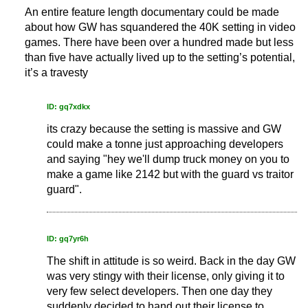
An entire feature length documentary could be made
about how GW has squandered the 40K setting in video
games. There have been over a hundred made but less
than five have actually lived up to the setting’s potential,
it’s a travesty
ID: gq7xdkx
its crazy because the setting is massive and GW
could make a tonne just approaching developers
and saying "hey we'll dump truck money on you to
make a game like 2142 but with the guard vs traitor
guard".
ID: gq7yr6h
The shift in attitude is so weird. Back in the day GW
was very stingy with their license, only giving it to
very few select developers. Then one day they
suddenly decided to hand out their license to