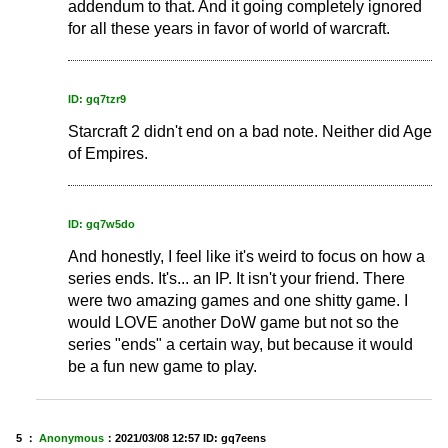
addendum to that. And it going completely ignored
for all these years in favor of world of warcraft.
ID: gq7tzr9
Starcraft 2 didn't end on a bad note. Neither did Age
of Empires.
ID: gq7w5do
And honestly, I feel like it's weird to focus on how a
series ends. It's... an IP. It isn't your friend. There
were two amazing games and one shitty game. I
would LOVE another DoW game but not so the
series "ends" a certain way, but because it would
be a fun new game to play.
5 ：
Anonymous
：
2021/03/08 12:57
ID: gq7eens