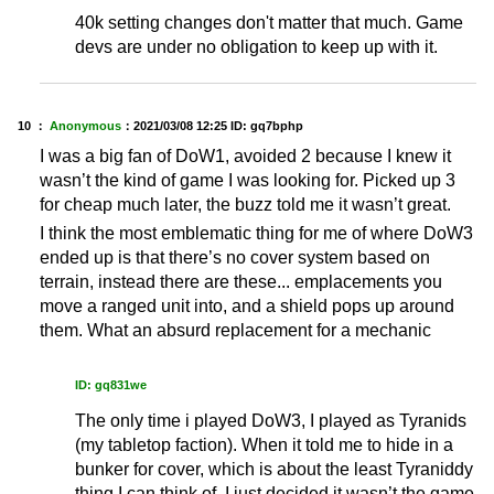
40k setting changes don't matter that much. Game
devs are under no obligation to keep up with it.
10 ：
Anonymous
：
2021/03/08 12:25
ID: gq7bphp
I was a big fan of DoW1, avoided 2 because I knew it
wasn’t the kind of game I was looking for. Picked up 3
for cheap much later, the buzz told me it wasn’t great.
I think the most emblematic thing for me of where DoW3
ended up is that there’s no cover system based on
terrain, instead there are these... emplacements you
move a ranged unit into, and a shield pops up around
them. What an absurd replacement for a mechanic
ID: gq831we
The only time i played DoW3, I played as Tyranids
(my tabletop faction). When it told me to hide in a
bunker for cover, which is about the least Tyraniddy
thing I can think of, I just decided it wasn’t the game