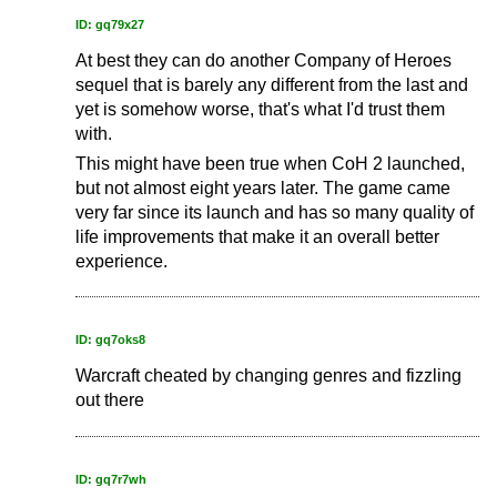
ID: gq79x27
At best they can do another Company of Heroes
sequel that is barely any different from the last and
yet is somehow worse, that's what I'd trust them
with.
This might have been true when CoH 2 launched,
but not almost eight years later. The game came
very far since its launch and has so many quality of
life improvements that make it an overall better
experience.
ID: gq7oks8
Warcraft cheated by changing genres and fizzling
out there
ID: gq7r7wh