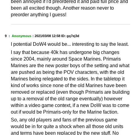
been annoyed if I'd preordered it and paid full price and
been all excited though. Another reason never to
preorder anything I guess!
9 ：
Anonymous
：
2021/03/08 12:58
ID: gq7ej3d
I potential DoW4 would be... interesting to say the least.
I say that because 40k has undergone big changes
since 2004, mainly around Space Marines. Primaris
Marines are the new poster boys of the setting and what
are pushed as being the POV characters, with the old
Marines being relegated to the sides. In the tabletop it
kind of works since none of the old Marines have been
removed or replaced (even though Primaris are building
up to a removal of the old range eventually) however
within a video game context, if a new DoW was to come
out if would be Primaris-only for the Marine faction.
So, any old players and fans of the previous game
would be in for quite a shock when all those old units
and terms have been replaced by the new stuff. No