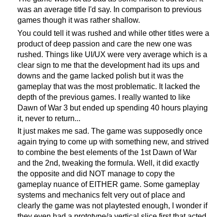
was an average title I'd say. In comparison to previous
games though it was rather shallow.
You could tell it was rushed and while other titles were a
product of deep passion and care the new one was
rushed. Things like UI/UX were very average which is a
clear sign to me that the development had its ups and
downs and the game lacked polish but it was the
gameplay that was the most problematic. It lacked the
depth of the previous games. I really wanted to like
Dawn of War 3 but ended up spending 40 hours playing
it, never to return...
It just makes me sad. The game was supposedly once
again trying to come up with something new, and strived
to combine the best elements of the 1st Dawn of War
and the 2nd, tweaking the formula. Well, it did exactly
the opposite and did NOT manage to copy the
gameplay nuance of EITHER game. Some gameplay
systems and mechanics felt very out of place and
clearly the game was not playtested enough, I wonder if
they even had a prototype/a vertical slice first that acted