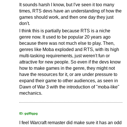
It sounds harsh I know, but I've seen it too many
times, RTS devs have an understanding of how the
games should work, and then one day they just
don't.
I think this is partially because RTS is a niche
genre now. It used to be popular 20 years ago
because there was not much else to play. Then,
genres like Moba exploded and RTS, with its high
multi-tasking requirements, just weren't fun or
attractive for new people. So even if the devs know
how to make games in the genre, they might not
have the resources for it, or are under pressure to
expand their game to other audiences, as seen in
Dawn of War 3 with the introduction of "moba-like"
mechanics.
ID: gq85gpg
I feel Warcraft remaster did make sure it has an odd