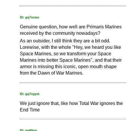
ID: gq7xcwu
Genuine question, how well are Primaris Marines
received by the community nowadays?
As an outsider, I still think they are a bit odd.
Lorewise, with the whole "Hey, we heard you like
Space Marines, so we transform your Space
Marines into better Space Marines", and that their
armor is missing this iconic, open mouth shape
from the Dawn of War Marines.
ID: gq7vypm
We just ignore that, like how Total War ignores the
End Time
ID: gq80rro