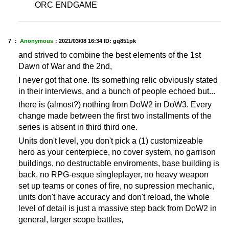
ORC ENDGAME
7 ：
Anonymous
：
2021/03/08 16:34
ID: gq851pk
and strived to combine the best elements of the 1st
Dawn of War and the 2nd,
I never got that one. Its something relic obviously stated
in their interviews, and a bunch of people echoed but...
there is (almost?) nothing from DoW2 in DoW3. Every
change made between the first two installments of the
series is absent in third third one.
Units don't level, you don't pick a (1) customizeable
hero as your centerpiece, no cover system, no garrison
buildings, no destructable enviroments, base building is
back, no RPG-esque singleplayer, no heavy weapon
set up teams or cones of fire, no supression mechanic,
units don't have accuracy and don't reload, the whole
level of detail is just a massive step back from DoW2 in
general, larger scope battles,