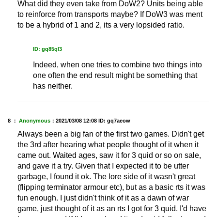
What did they even take from DoW2? Units being able
to reinforce from transports maybe? If DoW3 was ment
to be a hybrid of 1 and 2, its a very lopsided ratio.
ID: gq85ql3
Indeed, when one tries to combine two things into
one often the end result might be something that
has neither.
8 ：
Anonymous
：
2021/03/08 12:08
ID: gq7aeow
Always been a big fan of the first two games. Didn't get
the 3rd after hearing what people thought of it when it
came out. Waited ages, saw it for 3 quid or so on sale,
and gave it a try. Given that I expected it to be utter
garbage, I found it ok. The lore side of it wasn't great
(flipping terminator armour etc), but as a basic rts it was
fun enough. I just didn't think of it as a dawn of war
game, just thought of it as an rts I got for 3 quid. I'd have