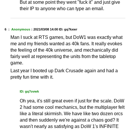
But at some point they went "fuck it" and just give
their IP to anyone who can type an email.
6 ：
Anonymous
：
2021/03/08 14:00
ID: gq7kxwr
Man I suck at RTS games, but DoW1 was exactly what
me and my friends wanted as 40k fans. It really evokes
the feeling of the 40k universe, and mechanically did
fairly well at representing the units from the tabletop
game.
Last year I booted up Dark Crusade again and had a
pretty fun time with it.
ID: gq7ovwk
Oh yea, it's still great even if just for the scale. DoW
2 had some cool mechanics, but the multiplayer felt
like a literal skirmish. We have like two dozen orcs
and then suddenly we're against a chaos god? It
wasn't nearly as satisfying as DoW 1's INFINITE