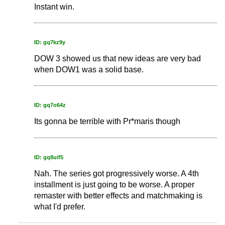
Instant win.
ID: gq7kz9y
DOW 3 showed us that new ideas are very bad
when DOW1 was a solid base.
ID: gq7o64z
Its gonna be terrible with Pr*maris though
ID: gq8uif5
Nah. The series got progressively worse. A 4th
installment is just going to be worse. A proper
remaster with better effects and matchmaking is
what I'd prefer.