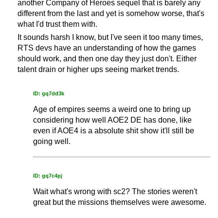
another Company of Heroes sequel that is barely any
different from the last and yet is somehow worse, that's
what I'd trust them with.
It sounds harsh I know, but I've seen it too many times,
RTS devs have an understanding of how the games
should work, and then one day they just don't. Either
talent drain or higher ups seeing market trends.
ID: gq7dd3k
Age of empires seems a weird one to bring up
considering how well AOE2 DE has done, like
even if AOE4 is a absolute shit show it'll still be
going well.
ID: gq7c4pj
Wait what's wrong with sc2? The stories weren't
great but the missions themselves were awesome.