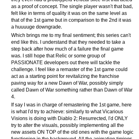
as a proof of concept. The single player wasn't that bad,
felt like in terms of quality it was on the same level as
that of the 1st game but in comparison to the 2nd it was
a huuuuge downgrade.
Which brings me to my final sentiment; this series can't
end like this. I understand that they needed to take a
step back after how much of a failure the final game
was. I still hope that Relic or some group of
PASSIONATE developers out there will tackle the
challenge. I feel like a remaster of the 1st game could
act as a starting point for revitalizing the franchise
paving way for a new Dawn of War, possibly simply
called Dawn of War something rather than Dawn of War
4.
If say I was in charge of remastering the 1st game, here
is what I'd try to achieve: similarly to what Vicarious
Visions is doing with Diablo 2: Resurrected, I'd ONLY
try to alter the visuals, possibly implementing all the
new assets ON TOP of the old ones with the game logic
functioning in the background. All the animation timings