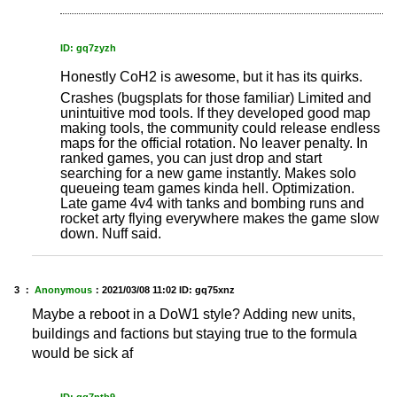
ID: gq7zyzh
Honestly CoH2 is awesome, but it has its quirks.
Crashes (bugsplats for those familiar) Limited and
unintuitive mod tools. If they developed good map
making tools, the community could release endless
maps for the official rotation. No leaver penalty. In
ranked games, you can just drop and start
searching for a new game instantly. Makes solo
queueing team games kinda hell. Optimization.
Late game 4v4 with tanks and bombing runs and
rocket arty flying everywhere makes the game slow
down. Nuff said.
3 ：
Anonymous
：
2021/03/08 11:02
ID: gq75xnz
Maybe a reboot in a DoW1 style? Adding new units,
buildings and factions but staying true to the formula
would be sick af