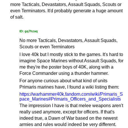
more Tacticals, Devastators, Assault Squads, Scouts or
even Terminators. It'd probably generate a huge amount
of salt.
ID: gq7hzaq
No more Tacticals, Devastators, Assault Squads,
Scouts or even Terminators
I love 40k but I mostly stick to the games. It's hard to
imagine Space Marines without Assault Squads, for
me they're the poster boys of 40K, along with a
Force Commander using a thunder hammer.
For anyone curious about what kind of units
Primaris marines have, I found a wiki listing them:
https://warhammer40k.fandom.com/wiki/Primaris_S
pace_Marines#Primaris_Officers_and_Specialists
The impression I have is that melee weapons aren't
really used anymore, except for officers. If that's
indeed true, a Dawn of War based on the newest
armies and rules would indeed be very different.