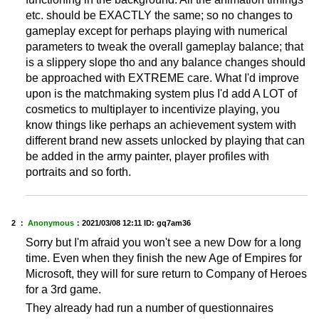
etc. should be EXACTLY the same; so no changes to
gameplay except for perhaps playing with numerical
parameters to tweak the overall gameplay balance; that
is a slippery slope tho and any balance changes should
be approached with EXTREME care. What I'd improve
upon is the matchmaking system plus I'd add A LOT of
cosmetics to multiplayer to incentivize playing, you
know things like perhaps an achievement system with
different brand new assets unlocked by playing that can
be added in the army painter, player profiles with
portraits and so forth.
2 ：
Anonymous
：
2021/03/08 12:11
ID: gq7am36
Sorry but I'm afraid you won't see a new Dow for a long
time. Even when they finish the new Age of Empires for
Microsoft, they will for sure return to Company of Heroes
for a 3rd game.
They already had run a number of questionnaires