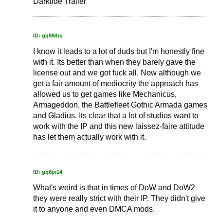
Darktide Trailer
ID: gq8l6hs
I know it leads to a lot of duds but I'm honestly fine
with it. Its better than when they barely gave the
license out and we got fuck all. Now although we
get a fair amount of mediocrity the approach has
allowed us to get games like Mechanicus,
Armageddon, the Battlefleet Gothic Armada games
and Gladius. Its clear that a lot of studios want to
work with the IP and this new laissez-faire attitude
has let them actually work with it.
ID: gq8pi14
What's weird is that in times of DoW and DoW2
they were really strict with their IP. They didn't give
it to anyone and even DMCA mods.