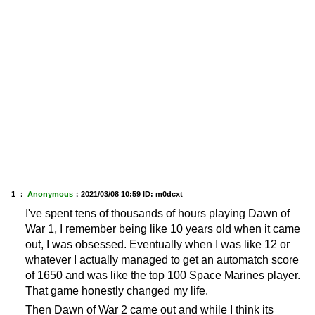
1 ：
Anonymous
：
2021/03/08 10:59
ID: m0dcxt
I've spent tens of thousands of hours playing Dawn of
War 1, I remember being like 10 years old when it came
out, I was obsessed. Eventually when I was like 12 or
whatever I actually managed to get an automatch score
of 1650 and was like the top 100 Space Marines player.
That game honestly changed my life.
Then Dawn of War 2 came out and while I think its