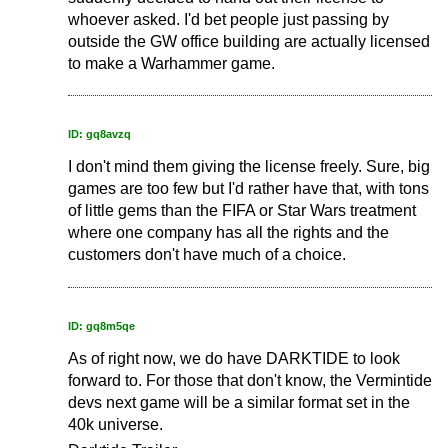
whoever asked. I'd bet people just passing by
outside the GW office building are actually licensed
to make a Warhammer game.
ID: gq8avzq
I don't mind them giving the license freely. Sure, big
games are too few but I'd rather have that, with tons
of little gems than the FIFA or Star Wars treatment
where one company has all the rights and the
customers don't have much of a choice.
ID: gq8m5qe
As of right now, we do have DARKTIDE to look
forward to. For those that don't know, the Vermintide
devs next game will be a similar format set in the
40k universe.