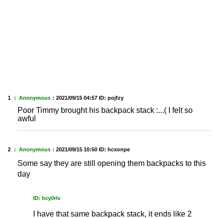
1 ：
Anonymous
：
2021/09/15 04:57
ID: pojfzy
Poor Timmy brought his backpack stack :...( I felt so
awful
2 ：
Anonymous
：
2021/09/15 10:50
ID: hcxonpe
Some say they are still opening them backpacks to this
day
ID: hcy0rlv
I have that same backpack stack, it ends like 2