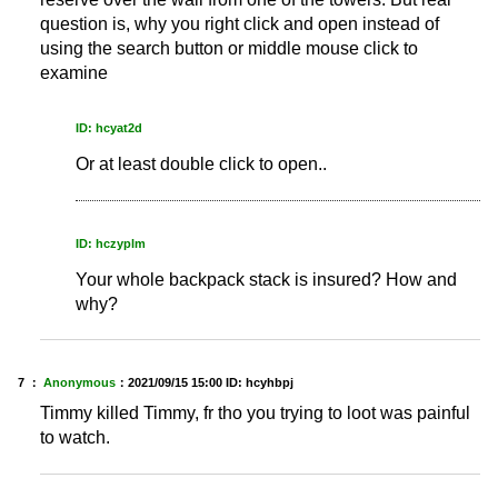
question is, why you right click and open instead of
using the search button or middle mouse click to
examine
ID: hcyat2d
Or at least double click to open..
ID: hczyplm
Your whole backpack stack is insured? How and
why?
7 ：
Anonymous
：
2021/09/15 15:00
ID: hcyhbpj
Timmy killed Timmy, fr tho you trying to loot was painful
to watch.