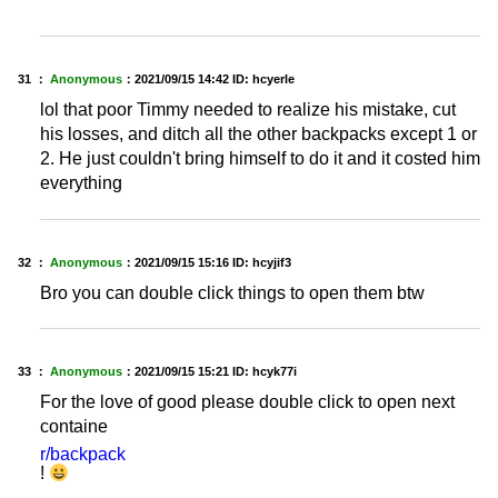
31 ：
Anonymous
：
2021/09/15 14:42
ID: hcyerle
lol that poor Timmy needed to realize his mistake, cut
his losses, and ditch all the other backpacks except 1 or
2. He just couldn't bring himself to do it and it costed him
everything
32 ：
Anonymous
：
2021/09/15 15:16
ID: hcyjif3
Bro you can double click things to open them btw
33 ：
Anonymous
：
2021/09/15 15:21
ID: hcyk77i
For the love of good please double click to open next
containe
r/backpack
!