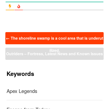
投
←
The shoreline swamp is a cool area that is underut
稿
ナ
ilized.
ビ
Outriders – Fortress, Latest News and Known Issues
ゲ
ー
– September 16th
→
シ
ョ
Keywords
ン
Apex Legends