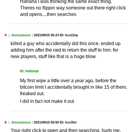
Hahaha I was thinking the same exact thing.
Theres no flippin way someone out there right click
and opens....then searches
4 ：
Anonymous
：
2021/09/15 05:23
ID: hcx11hp
killed a guy who accidentally did this once. ended up
adding him after the raid to return the stuff to him. for
new players, stuff like that is a huge blow
ID: hd02vqb
My first wipe a little over a year ago, before the
bitcoin limit I accidentally brought in like 15 of them,
freaked out.
I did in fact not make it out
5 ：
Anonymous
：
2021/09/15 05:50
ID: hcx3fvt
Your right click to open and then searching, hurts me.