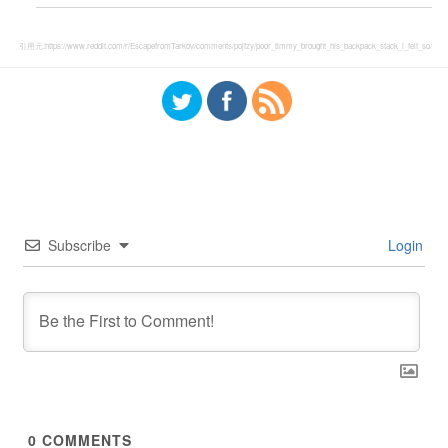
引用元:
https://www.reddit.com/r/EscapefromTarkov/comments/pojfzy/poor_timmy_brought_his_backpack_stack_i_felt_so/
Subscribe
Login
0
COMMENTS