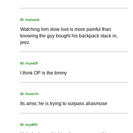
ID: hcysuyw
Watching him slow loot is more painful than
knowing the guy bought his backpack stack in,
jeez.
ID: hcyuk3l
I think OP is the timmy
ID: hcxxs7n
Its amsr, he is trying to surpass aliasmuse
ID: hcy497t