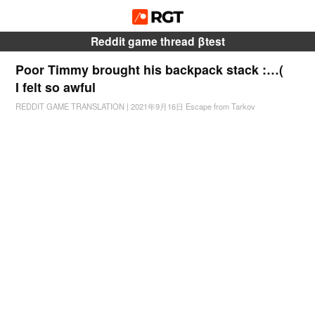
Reddit game thread βtest
Poor Timmy brought his backpack stack :…(
I felt so awful
REDDIT GAME TRANSLATION
|
2021年9月16日
Escape from Tarkov