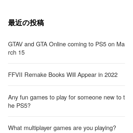
最近の投稿
GTAV and GTA Online coming to PS5 on Ma
rch 15
FFVII Remake Books Will Appear in 2022
Any fun games to play for someone new to t
he PS5?
What multiplayer games are you playing?