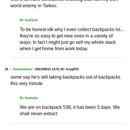
worst enemy in Tarkov.
ID: hcyl1cm
To be honest idk why I even collect backpacks lol...
they're so easy to get new ones in a variety of
ways. In fact I might just go sell my whole stack
when I get home from work today.
16 ：
Anonymous
：
2021/09/15 14:51
ID: hcyg033
some say he's still taking backpacks out of backpacks
this very minute
ID: hcynq1u
We are on backpack 538, it has been 3 days. We
shall never extract