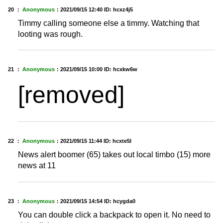
20 ：
Anonymous
：
2021/09/15 12:40
ID: hcxz4j5
Timmy calling someone else a timmy. Watching that
looting was rough.
21 ：
Anonymous
：
2021/09/15 10:00
ID: hcxkw6w
[removed]
22 ：
Anonymous
：
2021/09/15 11:44
ID: hcxte5l
News alert boomer (65) takes out local timbo (15) more
news at 11
23 ：
Anonymous
：
2021/09/15 14:54
ID: hcygda0
You can double click a backpack to open it. No need to