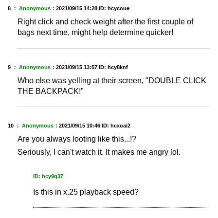
8 ：
Anonymous
：
2021/09/15 14:28
ID: hcycoue
Right click and check weight after the first couple of
bags next time, might help determine quicker!
9 ：
Anonymous
：
2021/09/15 13:57
ID: hcy8knf
Who else was yelling at their screen, "DOUBLE CLICK
THE BACKPACK!"
10 ：
Anonymous
：
2021/09/15 10:46
ID: hcxoai2
Are you always looting like this...!?
Seriously, I can't watch it. It makes me angry lol.
ID: hcy9q37
Is this in x.25 playback speed?