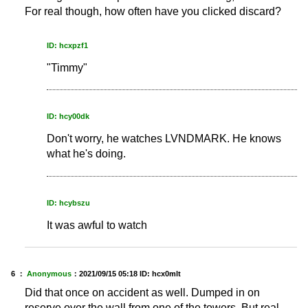
For real though, how often have you clicked discard?
ID: hcxpzf1
"Timmy"
ID: hcy00dk
Don't worry, he watches LVNDMARK. He knows
what he's doing.
ID: hcybszu
It was awful to watch
6 ：
Anonymous
：
2021/09/15 05:18
ID: hcx0mlt
Did that once on accident as well. Dumped in on
reserve over the wall from one of the towers. But real