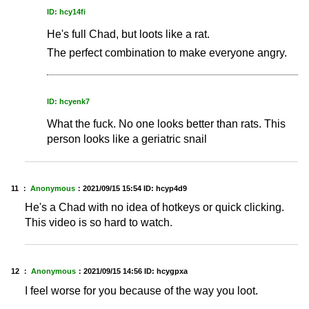
ID: hcy14fi
He's full Chad, but loots like a rat.
The perfect combination to make everyone angry.
ID: hcyenk7
What the fuck. No one looks better than rats. This
person looks like a geriatric snail
11 ：
Anonymous
：
2021/09/15 15:54
ID: hcyp4d9
He's a Chad with no idea of hotkeys or quick clicking.
This video is so hard to watch.
12 ：
Anonymous
：
2021/09/15 14:56
ID: hcygpxa
I feel worse for you because of the way you loot.