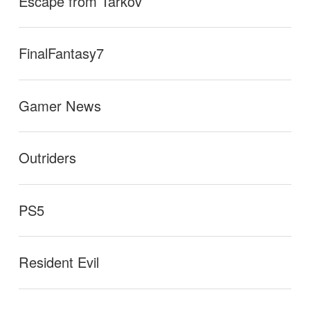
Escape from Tarkov
FinalFantasy7
Gamer News
Outriders
PS5
Resident Evil