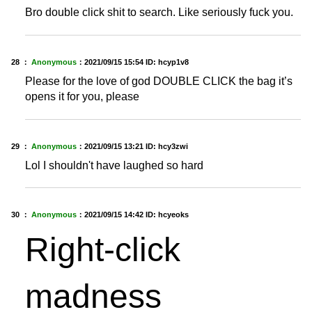
Bro double click shit to search. Like seriously fuck you.
28 ：
Anonymous
：
2021/09/15 15:54
ID: hcyp1v8
Please for the love of god DOUBLE CLICK the bag it’s
opens it for you, please
29 ：
Anonymous
：
2021/09/15 13:21
ID: hcy3zwi
Lol I shouldn't have laughed so hard
30 ：
Anonymous
：
2021/09/15 14:42
ID: hcyeoks
Right-click
madness