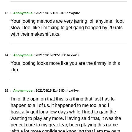
13 ：
Anonymous
：
2021/09/15 11:16
ID: hcxqv0v
Your looting methods are very jarring lol, anytime I loot
slow I feel like I'm fixing to get gang banged by 20 rats
with their makeshift aks.
14 ：
Anonymous
：
2021/09/15 09:51
ID: hcxka1i
Your looting looks more like you are the timmy in this
clip.
15 ：
Anonymous
：
2021/09/15 11:43
ID: hcxt9vv
I'm of the opinion that this is a thing that just has to
happen to all of us. It happened to me too, and I
basically quit for a few days while I tried to gain the
wanting to play any more. Having said that, it was the
perfect cure to my gear fear, been playing this game
with a lot more confidence knowing that I am my own