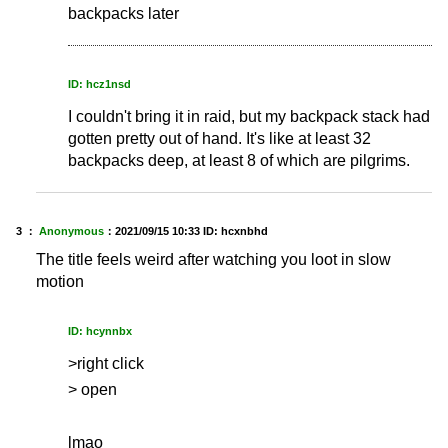
backpacks later
ID: hcz1nsd
I couldn't bring it in raid, but my backpack stack had
gotten pretty out of hand. It's like at least 32
backpacks deep, at least 8 of which are pilgrims.
3 ：
Anonymous
：
2021/09/15 10:33
ID: hcxnbhd
The title feels weird after watching you loot in slow
motion
ID: hcynnbx
>right click
> open
lmao