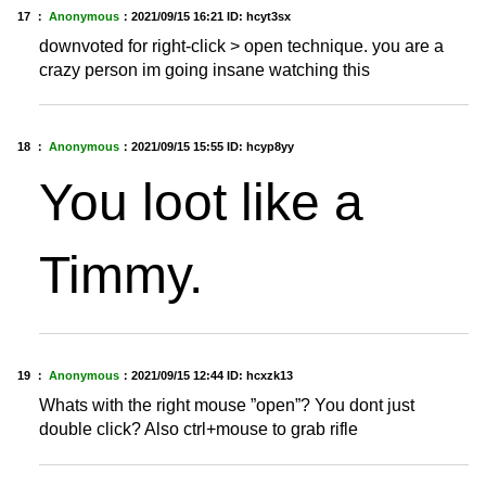
17 ：
Anonymous
：
2021/09/15 16:21
ID: hcyt3sx
downvoted for right-click > open technique. you are a
crazy person im going insane watching this
18 ：
Anonymous
：
2021/09/15 15:55
ID: hcyp8yy
You loot like a
Timmy.
19 ：
Anonymous
：
2021/09/15 12:44
ID: hcxzk13
Whats with the right mouse ”open”? You dont just
double click? Also ctrl+mouse to grab rifle