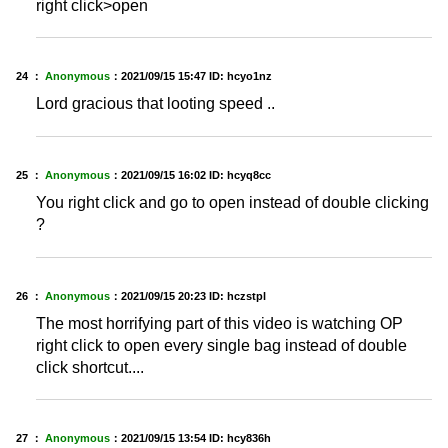
right click>open
24 ：
Anonymous
：
2021/09/15 15:47
ID: hcyo1nz
Lord gracious that looting speed ..
25 ：
Anonymous
：
2021/09/15 16:02
ID: hcyq8cc
You right click and go to open instead of double clicking
?
26 ：
Anonymous
：
2021/09/15 20:23
ID: hczstpl
The most horrifying part of this video is watching OP
right click to open every single bag instead of double
click shortcut....
27 ：
Anonymous
：
2021/09/15 13:54
ID: hcy836h