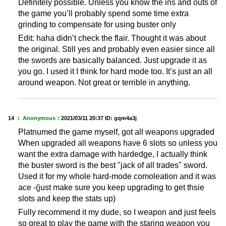
Definitely possible. Unless you know the ins and outs of
the game you’ll probably spend some time extra
grinding to compensate for using buster only
Edit: haha didn’t check the flair. Thought it was about
the original. Still yes and probably even easier since all
the swords are basically balanced. Just upgrade it as
you go. I used it I think for hard mode too. It’s just an all
around weapon. Not great or terrible in anything.
14 ：
Anonymous
：
2021/03/11 20:37
ID: gqm4a3j
Platnumed the game myself, got all weapons upgraded
When upgraded all weapons have 6 slots so unless you
want the extra damage with hardedge, I actually think
the buster sword is the best "jack of all trades" sword.
Used it for my whole hard-mode comoleation and it was
ace -(just make sure you keep upgrading to get thsie
slots and keep the stats up)
Fully recommend it my dude, so I weapon and just feels
so great to play the game with the staring weapon you