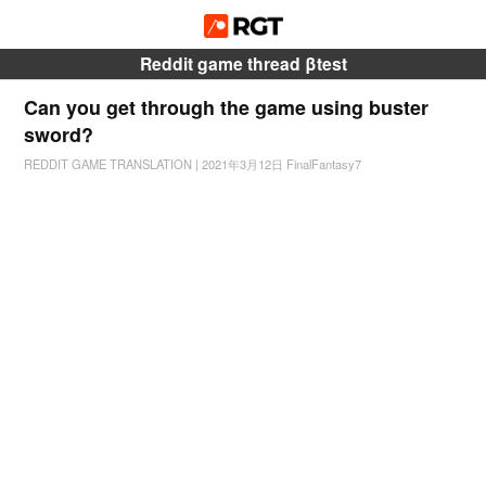
Reddit game thread βtest
Can you get through the game using buster
sword?
REDDIT GAME TRANSLATION
|
2021年3月12日
FinalFantasy7