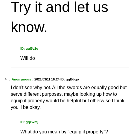
Try it and let us
know.
ID: gql5v2o
Will do
4 ：
Anonymous
：
2021/03/11 16:24
ID: gql5bqo
I don't see why not. All the swords are equally good but
serve different purposes, maybe looking up how to
equip it properly would be helpful but otherwise I think
you'll be okay.
ID: gql5xmj
What do you mean by "equip it properly"?