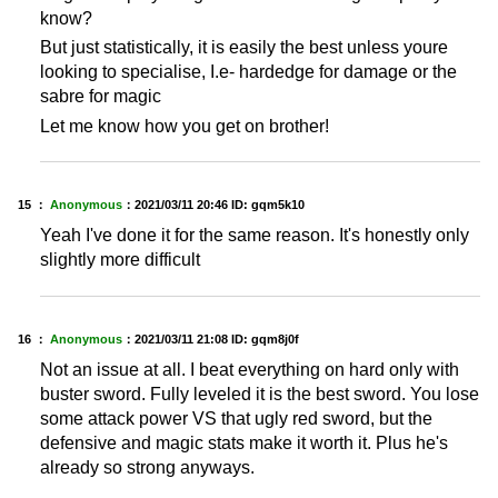
know?
But just statistically, it is easily the best unless youre
looking to specialise, I.e- hardedge for damage or the
sabre for magic
Let me know how you get on brother!
15 ：
Anonymous
：
2021/03/11 20:46
ID: gqm5k10
Yeah I've done it for the same reason. It's honestly only
slightly more difficult
16 ：
Anonymous
：
2021/03/11 21:08
ID: gqm8j0f
Not an issue at all. I beat everything on hard only with
buster sword. Fully leveled it is the best sword. You lose
some attack power VS that ugly red sword, but the
defensive and magic stats make it worth it. Plus he's
already so strong anyways.