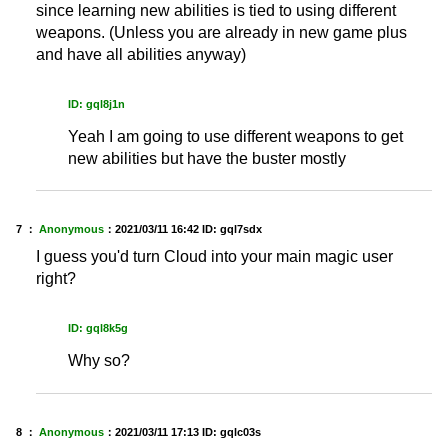
since learning new abilities is tied to using different
weapons. (Unless you are already in new game plus
and have all abilities anyway)
ID: gql8j1n
Yeah I am going to use different weapons to get
new abilities but have the buster mostly
7 ：
Anonymous
：
2021/03/11 16:42
ID: gql7sdx
I guess you'd turn Cloud into your main magic user
right?
ID: gql8k5g
Why so?
8 ：
Anonymous
：
2021/03/11 17:13
ID: gqlc03s