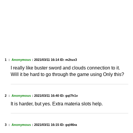
1 ：
Anonymous
：
2021/03/11 16:14
ID: m2tux3
I really like buster sword and clouds connection to it.
Will it be hard to go through the game using Only this?
2 ：
Anonymous
：
2021/03/11 16:40
ID: gql7h1v
It is harder, but yes. Extra materia slots help.
3 ：
Anonymous
：
2021/03/11 16:15
ID: gql46ra