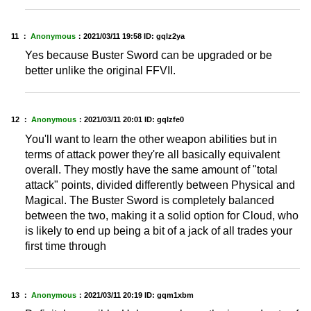
11 ：
Anonymous
：
2021/03/11 19:58
ID: gqlz2ya
Yes because Buster Sword can be upgraded or be
better unlike the original FFVII.
12 ：
Anonymous
：
2021/03/11 20:01
ID: gqlzfe0
You'll want to learn the other weapon abilities but in
terms of attack power they're all basically equivalent
overall. They mostly have the same amount of "total
attack" points, divided differently between Physical and
Magical. The Buster Sword is completely balanced
between the two, making it a solid option for Cloud, who
is likely to end up being a bit of a jack of all trades your
first time through
13 ：
Anonymous
：
2021/03/11 20:19
ID: gqm1xbm