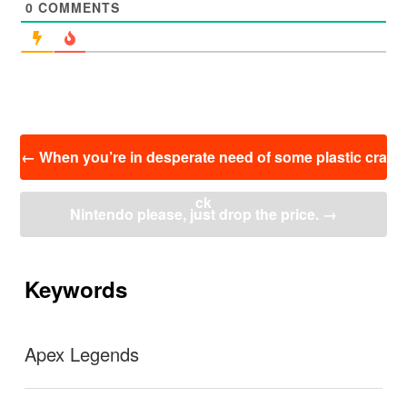
0
COMMENTS
投
←
When you’re in desperate need of some plastic cra
稿
ナ
ck
ビ
Nintendo please, just drop the price.
→
ゲ
ー
シ
ョ
Keywords
ン
Apex Legends