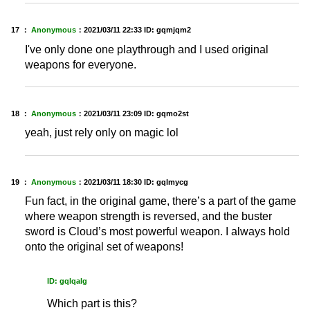
17 ：
Anonymous
：
2021/03/11 22:33
ID: gqmjqm2
I've only done one playthrough and I used original
weapons for everyone.
18 ：
Anonymous
：
2021/03/11 23:09
ID: gqmo2st
yeah, just rely only on magic lol
19 ：
Anonymous
：
2021/03/11 18:30
ID: gqlmycg
Fun fact, in the original game, there’s a part of the game
where weapon strength is reversed, and the buster
sword is Cloud’s most powerful weapon. I always hold
onto the original set of weapons!
ID: gqlqalg
Which part is this?