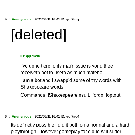
5 ：
Anonymous
：
2021/03/11 16:41
ID: gql7kzq
[deleted]
ID: gql7md8
I've done t ere, only maj'r issue is yond thee
receiveth not to useth as much materia
I am a bot and I swapp'd some of thy words with
Shakespeare words.
Commands: !ShakespeareInsult, !fordo, !optout
6 ：
Anonymous
：
2021/03/11 16:41
ID: gql7nd4
Its definetly possible I did it both on a normal and a hard
playthrough. However gameplay for cloud will suffer