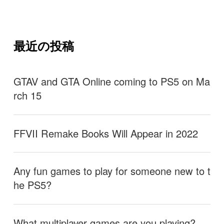
最近の投稿
GTAV and GTA Online coming to PS5 on Ma
rch 15
FFVII Remake Books Will Appear in 2022
Any fun games to play for someone new to t
he PS5?
What multiplayer games are you playing?