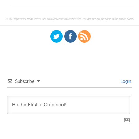
引用元:
https://www.reddit.com/r/FinalFantasyVII/comments/m2tux3/can_you_get_through_the_game_using_buster_sword/
Subscribe
Login