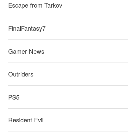
Escape from Tarkov
FinalFantasy7
Gamer News
Outriders
PS5
Resident Evil