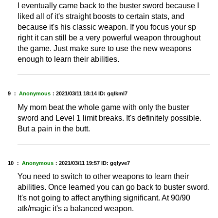
I eventually came back to the buster sword because I
liked all of it's straight boosts to certain stats, and
because it's his classic weapon. If you focus your sp
right it can still be a very powerful weapon throughout
the game. Just make sure to use the new weapons
enough to learn their abilities.
9 ：
Anonymous
：
2021/03/11 18:14
ID: gqlkml7
My mom beat the whole game with only the buster
sword and Level 1 limit breaks. It's definitely possible.
But a pain in the butt.
10 ：
Anonymous
：
2021/03/11 19:57
ID: gqlyve7
You need to switch to other weapons to learn their
abilities. Once learned you can go back to buster sword.
It's not going to affect anything significant. At 90/90
atk/magic it's a balanced weapon.