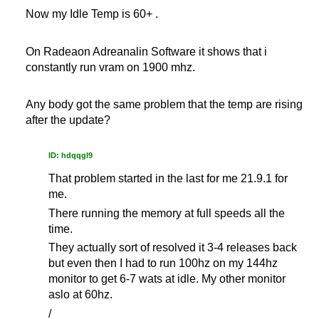
Now my Idle Temp is 60+ .
On Radeaon Adreanalin Software it shows that i
constantly run vram on 1900 mhz.
Any body got the same problem that the temp are rising
after the update?
ID: hdqqgl9
That problem started in the last for me 21.9.1 for
me.
There running the memory at full speeds all the
time.
They actually sort of resolved it 3-4 releases back
but even then I had to run 100hz on my 144hz
monitor to get 6-7 wats at idle. My other monitor
aslo at 60hz.
/