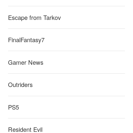
Escape from Tarkov
FinalFantasy7
Gamer News
Outriders
PS5
Resident Evil