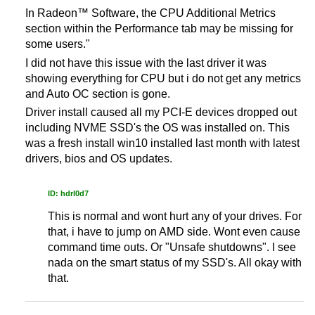
In Radeon™ Software, the CPU Additional Metrics
section within the Performance tab may be missing for
some users."
I did not have this issue with the last driver it was
showing everything for CPU but i do not get any metrics
and Auto OC section is gone.
Driver install caused all my PCI-E devices dropped out
including NVME SSD's the OS was installed on. This
was a fresh install win10 installed last month with latest
drivers, bios and OS updates.
ID: hdrl0d7
This is normal and wont hurt any of your drives. For
that, i have to jump on AMD side. Wont even cause
command time outs. Or "Unsafe shutdowns". I see
nada on the smart status of my SSD's. All okay with
that.