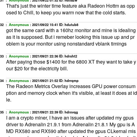
That's just the winter time feature aka Radeon Hottm as opp
osed to Chill, to keep you warm now that the cold starts.
32 ：
Anonymous
：
2021/09/22 15:41
ID: hdutub8
got the same card with a 160hz monitor and mine is idealing
as it is supposed. But i remeber looking this issue up and pr
oblem is your monitor using nonstandard vblank timings
33 ：
Anonymous
：
2021/09/21 22:36
ID: hdrxht2
After paying those $1400 for the 6800 XT they want to take y
our $20 for the electricity bill.
34 ：
Anonymous
：
2021/09/21 21:52
ID: hdrrqmp
The Radeon Metrics Overlay increases GPU power consum
ption and memory clock when it's visible, at least it does at id
le.
35 ：
Anonymous
：
2021/09/21 22:39
ID: hdrxvqg
I am a crypto miner, I have an issues after updated my gpus
driver to Adrenalin 21.9.1 from Adrenalin 21.8.1 My gpu is A
MD RX580 and RX590 after updated the gpus CLkernal mis