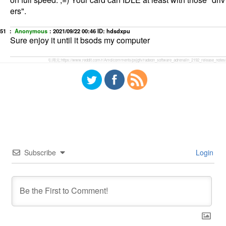
ers".
51 ：
Anonymous
：
2021/09/22 00:46
ID: hdsdxpu
Sure enjoy it until it bsods my computer
引用元:
https://www.reddit.com/r/Amd/comments/psjgfv/radeon_software_adrenalin_2192_release_notes/
Subscribe
Login