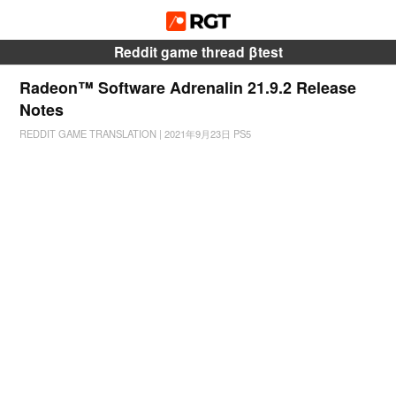
Reddit game thread βtest
Radeon™ Software Adrenalin 21.9.2 Release
Notes
REDDIT GAME TRANSLATION
|
2021年9月23日
PS5