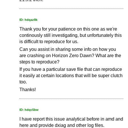
ID: hdqaz8k
Thank you for your patience on this one as we're
continously still investigating, but unfortunately this
is difficult to reproduce for us.
Can you assist in sharing some info on how you
are crashing on Horizon Zero Dawn? What are the
steps to reproduce?
If you have a particular save file that can reproduce
it easily at certain locations that will be super clutch
too.
Thanks!
ID: hdqc5bw
I have report this issue analytical before in amd and
here and provide dxiag and other log files.