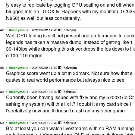
ty easy to replicate by toggling GPU scaling on and off when
blugged into an LG CX tv. Happens with my monitor (LG 34G
N850) as well but less consistently.
47 ：
Anonymous
：
2021/09/22 17:20
ID: hdv8j6y
Well CPU tuning is still not present and preformance in apex
legends has taken a massive dump. instead of getting like 1
30-140fps while dropping this driver drops the fps down to lik
e 100-110 region
48 ：
Anonymous
：
2021/09/22 17:32
ID: hdva99c
Graphics score went up a bit in 3dmark. Not sure how that e
quates to real world performance but always nice to see.
49 ：
Anonymous
：
2021/09/21 18:39
ID: hdr0518
Currently been having issues with ffxiv and my 5700xt (ie:Cr
ashing my system) will this fix it? I doubt it's my card since i
t's relatively new and it doesn't crash on any other game
50 ：
Anonymous
：
2021/09/21 19:28
ID: hdr783a
Bro at least you can watch livestreams with no RAM running
on full speed. ;=) Your card can IDLE at least with those "driv