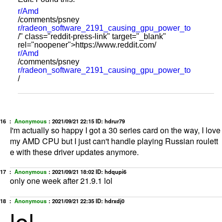
r/Amd
/comments/psney
r/radeon_software_2191_causing_gpu_power_to
/" class="reddit-press-link" target="_blank"
rel="noopener">https://www.reddit.com/
r/Amd
/comments/psney
r/radeon_software_2191_causing_gpu_power_to
/
16 ：
Anonymous
：
2021/09/21 22:15
ID: hdrur79
I'm actually so happy I got a 30 series card on the way, I love
my AMD CPU but I just can't handle playing Russian roulett
e with these driver updates anymore.
17 ：
Anonymous
：
2021/09/21 18:02
ID: hdqupi6
only one week after 21.9.1 lol
18 ：
Anonymous
：
2021/09/21 22:35
ID: hdrxdj0
lol