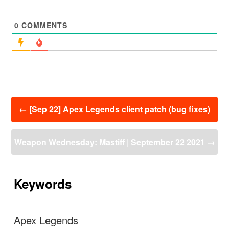
0
COMMENTS
投
←
[Sep 22] Apex Legends client patch (bug fixes)
稿
ナ
ビ
Weapon Wednesday: Mastiff | September 22 2021
→
ゲ
ー
シ
ョ
Keywords
ン
Apex Legends