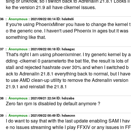
sing or unknow, so I switch back to Adrenalin 21.8.1 Looks li
ke the version 21.9 all have clkernel issues.
36 ：
Anonymous
：
2021/09/22 00:14
ID: hds9x0i
If you're using PhoenixMiner you have to change the kernel t
o the generic one. I haven't used Phoenix in ages but it was
something like that.
37 ：
Anonymous
：
2021/09/22 00:18
ID: hdsagxc
That's right I am using phoenixminer. I try generic kernel by a
dding -clkernel 0 parameterto the bat file, the result is lots of
stall and rejected hashrate over 30% and when I switched b
ack to Adrenalin 21.8.1 everything back to normal, but I have
to use AMD clean-up utility to remove the Adrenalin version
21.9.1 and reinstall the 21.8.1
38 ：
Anonymous
：
2021/09/21 22:54
ID: hdrzsbs
Zero fan rpm is disabled by default anymore ?
39 ：
Anonymous
：
2021/09/22 00:49
ID: hdsecnn
I do want to say that with the last update enabling SAM I hav
e no issues streaming while I play FFXIV or any issues in FF