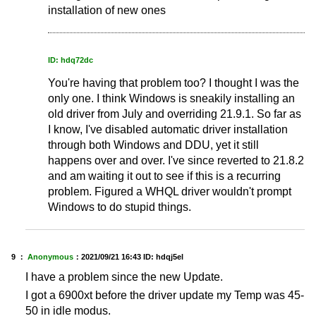
installation of new ones
ID: hdq72dc
You're having that problem too? I thought I was the
only one. I think Windows is sneakily installing an
old driver from July and overriding 21.9.1. So far as
I know, I've disabled automatic driver installation
through both Windows and DDU, yet it still
happens over and over. I've since reverted to 21.8.2
and am waiting it out to see if this is a recurring
problem. Figured a WHQL driver wouldn't prompt
Windows to do stupid things.
9 ：
Anonymous
：
2021/09/21 16:43
ID: hdqj5el
I have a problem since the new Update.
I got a 6900xt before the driver update my Temp was 45-
50 in idle modus.