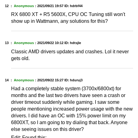
12 ：
Anonymous
：
2021/09/21 19:57
ID: hdrbf44
RX 6800 XT + R5 5600X, CPU OC Tuning still won't
show up in Wattmann, any solutions for this?
13 ：
Anonymous
：
2021/09/22 10:12
ID: hdtsjle
Classic AMD drivers updates and crashes. Lol it never
gets old.
14 ：
Anonymous
：
2021/09/22 15:27
ID: hduruj3
Had a completely stable system (3700x/6800xt) for
months and the last two drivers have seen a crash or
driver timeout suddenly while gaming. I saw some
people mentioning increased power usage with the new
drivers. I did have an OC with 15% power limit on my
6800XT, so I am going to try dialing that back. Anyone
else seeing issues on this driver?
Edit: Found this: