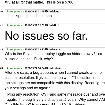
XIV at all for that matter. This is on a 5700
40 ：
Anonymous
：
2021/09/22 01:45
ID: hdslcuc
ill be skipping this then lmao
41 ：
Anonymous
：
2021/09/22 02:52
ID: hdstkt1
No issues so far.
42 ：
Anonymous
：
2021/09/22 03:13
ID: hdsvwi3
Why is the Save Instant replay toggle so hidden away? I ca
n't stand that shit. Fuck, why?
43 ：
Anonymous
：
2021/09/22 08:34
ID: hdtmba4
After few days, a bug appears when I cannot create another
custom resolution. It gives a screen with "The custom resolut
ion settings are not compatible with this display. Reconfigure
your settings and try again."
Trying any resolution, CVT and same message over and ove
r again. The bug is very old, at least 2 years. Why cannot AM
D fix this issue? Have Vega 56 and 21.9.1 drivers.