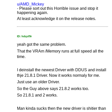
u/AMD_Mickey
- Please sort out this Horrible issue and stop it
happening again.
At least acknowledge it on the release notes.
ID: hdqsf9r
yeah got the same problem.
That the VRAm /Memory runs at full speed all the
time.
I deinstall the newest Driver with DDUS and install
thje 21.8.1 Driver. Now it works normaly for me.
Just use an older Driver.
So the Guy above says 21.8.2 works too.
So 21.8.1 and 2 works.
Man kinda sucks then the new driver is shitier than