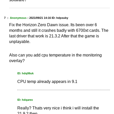
7 ：
Anonymous
：
2021/09/21 14:16
ID: hdpxuby
Fix the Horizon Zero Dawn issue. Its been over 6
months and still it crashes badly with 6700xt cards. The
last driver that work is 21.3.2 After that the game is
unplayable.
Also can you add cpu temperature in the monitoring
overlay?
ID: hdq06uk
CPU temp already appears in 9.1
ID: hdqarex
Really? Thats very nice i think i will install the
21.9.2 then.