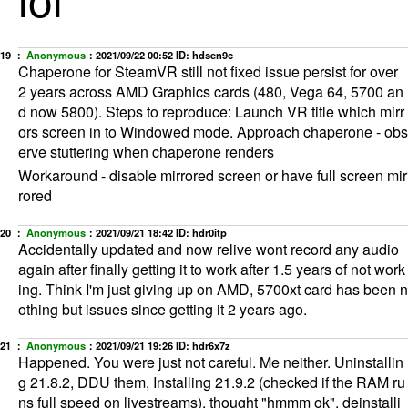
19 ：
Anonymous
：
2021/09/22 00:52
ID: hdsen9c
Chaperone for SteamVR still not fixed issue persist for over
2 years across AMD Graphics cards (480, Vega 64, 5700 an
d now 5800). Steps to reproduce: Launch VR title which mirr
ors screen in to Windowed mode. Approach chaperone - obs
erve stuttering when chaperone renders
Workaround - disable mirrored screen or have full screen mir
rored
20 ：
Anonymous
：
2021/09/21 18:42
ID: hdr0itp
Accidentally updated and now relive wont record any audio
again after finally getting it to work after 1.5 years of not work
ing. Think I'm just giving up on AMD, 5700xt card has been n
othing but issues since getting it 2 years ago.
21 ：
Anonymous
：
2021/09/21 19:26
ID: hdr6x7z
Happened. You were just not careful. Me neither. Uninstallin
g 21.8.2, DDU them, Installing 21.9.2 (checked if the RAM ru
ns full speed on livestreams), thought "hmmm ok", deinstalli