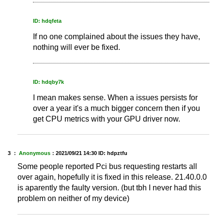
ID: hdqfeta
If no one complained about the issues they have,
nothing will ever be fixed.
ID: hdqby7k
I mean makes sense. When a issues persists for
over a year it's a much bigger concern then if you
get CPU metrics with your GPU driver now.
3 ：
Anonymous
：
2021/09/21 14:30
ID: hdpztfu
Some people reported Pci bus requesting restarts all
over again, hopefully it is fixed in this release. 21.40.0.0
is aparently the faulty version. (but tbh I never had this
problem on neither of my device)