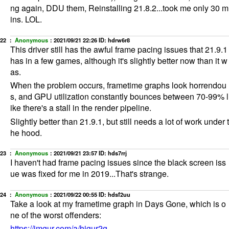
ng again, DDU them, Reinstalling 21.8.2...took me only 30 m
ins. LOL.
22 ：
Anonymous
：
2021/09/21 22:26
ID: hdrw6r8
This driver still has the awful frame pacing issues that 21.9.1
has in a few games, although it's slightly better now than it w
as.
When the problem occurs, frametime graphs look horrendou
s, and GPU utilization constantly bounces between 70-99% l
ike there's a stall in the render pipeline.
Slightly better than 21.9.1, but still needs a lot of work under t
he hood.
23 ：
Anonymous
：
2021/09/21 23:57
ID: hds7rrj
I haven't had frame pacing issues since the black screen iss
ue was fixed for me in 2019...That's strange.
24 ：
Anonymous
：
2021/09/22 00:55
ID: hdsf2uu
Take a look at my frametime graph in Days Gone, which is o
ne of the worst offenders:
https://imgur.com/a/hjgur2g