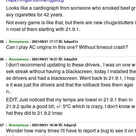
Looks like a cardiograph from someone who smoked beef gr
avy cigarettes for 42 years.
Not every game is like that, but there are new chugs/stutters i
n most of them starting with 21.9.1.
25 ：
Anonymous
：
2021/09/21 17:17
ID: hdqo51x
Can i play AC origins in this one? Without timeout crash?
26 ：
Anonymous
：
2021/09/21 18:21
ID: hdqxih5
I don't recommend updating to these drivers.. I was on one w
eek streak without having a blackscreen, today I installed the
se drivers and had a blackscreen. Went back to 21.9.1, I hop
e it was just the drivers and that the rollback fixes them agai
n..
EDIT: Just noticed that my temps are lower in 21.9.1 than in
21.9.2 quite a good bit, +/- 5ºC which is crazy, I don't know w
hat they did to 21.9.2 lmao
27 ：
Anonymous
：
2021/09/21 18:36
ID: hdqznjl
Wonder how many times I'll have to report a bug to see it on t