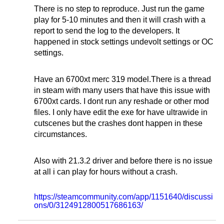
There is no step to reproduce. Just run the game
play for 5-10 minutes and then it will crash with a
report to send the log to the developers. It
happened in stock settings undevolt settings or OC
settings.
Have an 6700xt merc 319 model.There is a thread
in steam with many users that have this issue with
6700xt cards. I dont run any reshade or other mod
files. I only have edit the exe for have ultrawide in
cutscenes but the crashes dont happen in these
circumstances.
Also with 21.3.2 driver and before there is no issue
at all i can play for hours without a crash.
https://steamcommunity.com/app/1151640/discussi
ons/0/3124912800517686163/