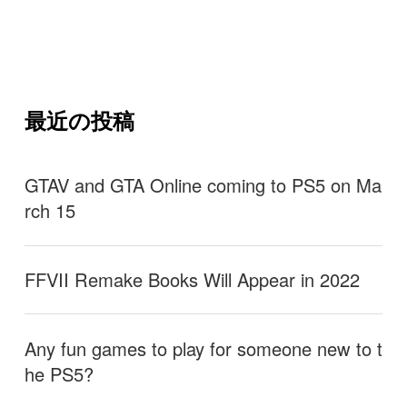
最近の投稿
GTAV and GTA Online coming to PS5 on Ma
rch 15
FFVII Remake Books Will Appear in 2022
Any fun games to play for someone new to t
he PS5?