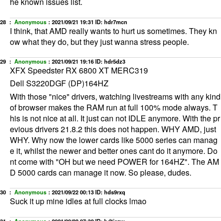
he known issues list.
28 ：
Anonymous
：
2021/09/21 19:31
ID: hdr7mcn
I think, that AMD really wants to hurt us sometimes. They kn
ow what they do, but they just wanna stress people.
29 ：
Anonymous
：
2021/09/21 19:16
ID: hdr5dz3
XFX Speedster RX 6800 XT MERC319
Dell S3220DGF (DP)164HZ
With those "nice" drivers, watching livestreams with any kind
of browser makes the RAM run at full 100% mode always. T
his is not nice at all. It just can not IDLE anymore. With the pr
evious drivers 21.8.2 this does not happen. WHY AMD, just
WHY. Why now the lower cards like 5000 series can manag
e it, whilst the newer and better ones cant do it anymore. Do
nt come with "OH but we need POWER for 164HZ". The AM
D 5000 cards can manage it now. So please, dudes.
30 ：
Anonymous
：
2021/09/22 00:13
ID: hds9rxq
Suck it up mine idles at full clocks lmao
31 ：
Anonymous
：
2021/09/22 07:32
ID: hdtiazw