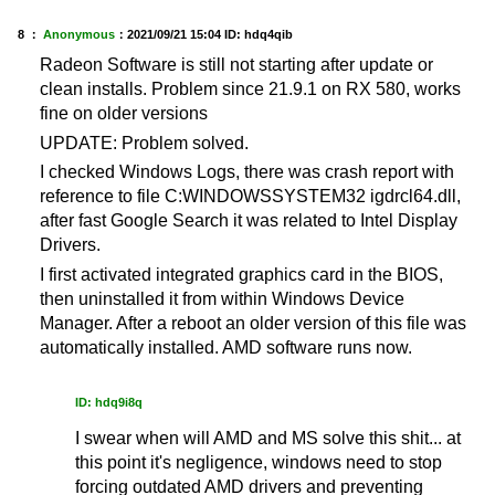
8 ：
Anonymous
：
2021/09/21 15:04
ID: hdq4qib
Radeon Software is still not starting after update or
clean installs. Problem since 21.9.1 on RX 580, works
fine on older versions
UPDATE: Problem solved.
I checked Windows Logs, there was crash report with
reference to file C:WINDOWSSYSTEM32 igdrcl64.dll,
after fast Google Search it was related to Intel Display
Drivers.
I first activated integrated graphics card in the BIOS,
then uninstalled it from within Windows Device
Manager. After a reboot an older version of this file was
automatically installed. AMD software runs now.
ID: hdq9i8q
I swear when will AMD and MS solve this shit... at
this point it's negligence, windows need to stop
forcing outdated AMD drivers and preventing