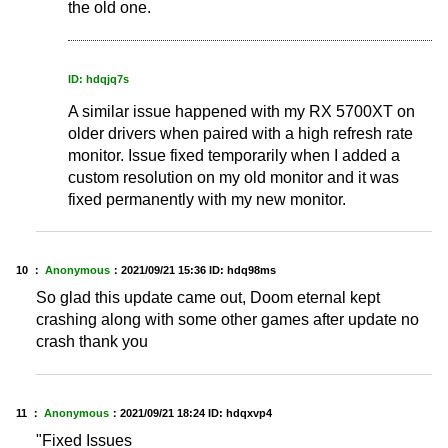
the old one.
ID: hdqjq7s
A similar issue happened with my RX 5700XT on
older drivers when paired with a high refresh rate
monitor. Issue fixed temporarily when I added a
custom resolution on my old monitor and it was
fixed permanently with my new monitor.
10 ：
Anonymous
：
2021/09/21 15:36
ID: hdq98ms
So glad this update came out, Doom eternal kept
crashing along with some other games after update no
crash thank you
11 ：
Anonymous
：
2021/09/21 18:24
ID: hdqxvp4
"Fixed Issues