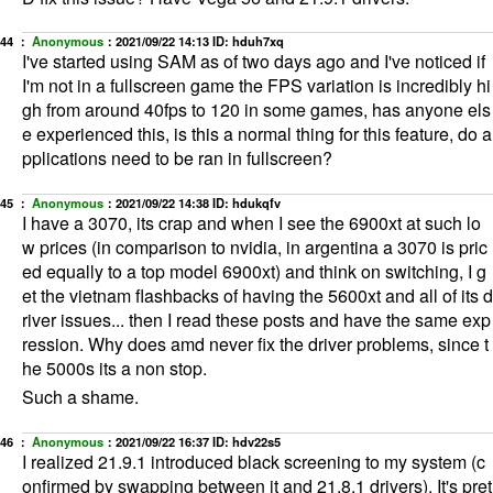
44 ：
Anonymous
：
2021/09/22 14:13
ID: hduh7xq
I've started using SAM as of two days ago and I've noticed if
I'm not in a fullscreen game the FPS variation is incredibly hi
gh from around 40fps to 120 in some games, has anyone els
e experienced this, is this a normal thing for this feature, do a
pplications need to be ran in fullscreen?
45 ：
Anonymous
：
2021/09/22 14:38
ID: hdukqfv
I have a 3070, its crap and when I see the 6900xt at such lo
w prices (in comparison to nvidia, in argentina a 3070 is pric
ed equally to a top model 6900xt) and think on switching, I g
et the vietnam flashbacks of having the 5600xt and all of its d
river issues... then I read these posts and have the same exp
ression. Why does amd never fix the driver problems, since t
he 5000s its a non stop.
Such a shame.
46 ：
Anonymous
：
2021/09/22 16:37
ID: hdv22s5
I realized 21.9.1 introduced black screening to my system (c
onfirmed by swapping between it and 21.8.1 drivers). It's pret