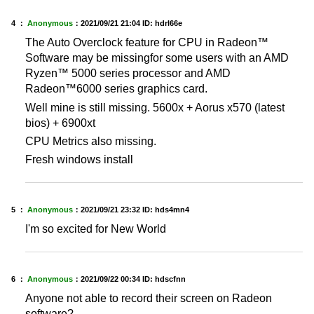
4 ：
Anonymous
：
2021/09/21 21:04
ID: hdrl66e
The Auto Overclock feature for CPU in Radeon™
Software may be missingfor some users with an AMD
Ryzen™ 5000 series processor and AMD
Radeon™6000 series graphics card.
Well mine is still missing. 5600x + Aorus x570 (latest
bios) + 6900xt
CPU Metrics also missing.
Fresh windows install
5 ：
Anonymous
：
2021/09/21 23:32
ID: hds4mn4
I'm so excited for New World
6 ：
Anonymous
：
2021/09/22 00:34
ID: hdscfnn
Anyone not able to record their screen on Radeon
software?