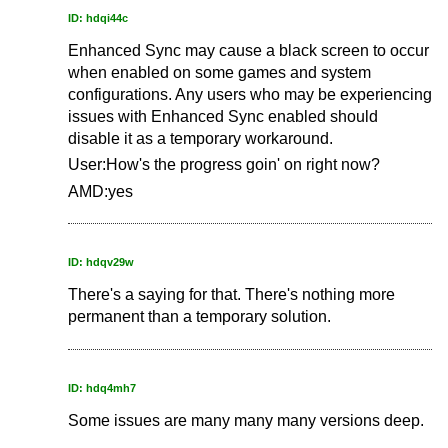
ID: hdqi44c
Enhanced Sync may cause a black screen to occur
when enabled on some games and system
configurations. Any users who may be experiencing
issues with Enhanced Sync enabled should
disable it as a temporary workaround.
User:How's the progress goin' on right now?
AMD:yes
ID: hdqv29w
There's a saying for that. There's nothing more
permanent than a temporary solution.
ID: hdq4mh7
Some issues are many many many versions deep.