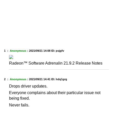
1 ：
Anonymous
：
2021/09/21 14:08
ID: psjgfv
Radeon™ Software Adrenalin 21.9.2 Release Notes
2 ：
Anonymous
：
2021/09/21 14:41
ID: hdq1grg
Drops driver updates.
Everyone complains about their particular issue not
being fixed.
Never fails.